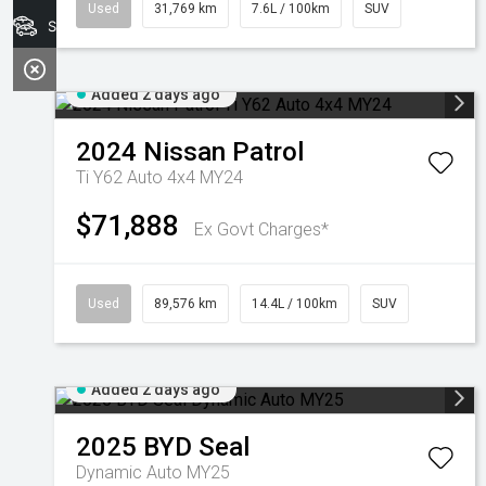
Used
31,769 km
7.6L / 100km
SUV
Search Stock
Added 2 days ago
2024
Nissan
Patrol
Ti Y62 Auto 4x4 MY24
$71,888
Ex Govt Charges*
Used
89,576 km
14.4L / 100km
SUV
Added 2 days ago
2025
BYD
Seal
Dynamic Auto MY25