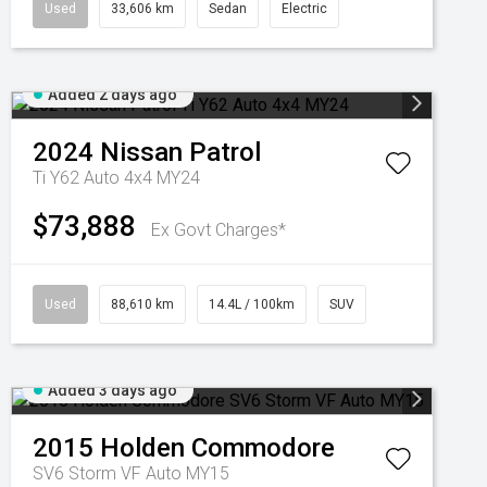
Used
33,606 km
Sedan
Electric
Added 2 days ago
2024
Nissan
Patrol
Ti Y62 Auto 4x4 MY24
$73,888
Ex Govt Charges*
Used
88,610 km
14.4L / 100km
SUV
Added 3 days ago
2015
Holden
Commodore
SV6 Storm VF Auto MY15