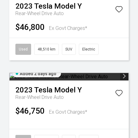
2023
Tesla
Model Y
Rear-Wheel Drive Auto
$46,800
Ex Govt Charges*
Used
48,510 km
SUV
Electric
Added 2 days ago
2023
Tesla
Model Y
Rear-Wheel Drive Auto
$46,750
Ex Govt Charges*