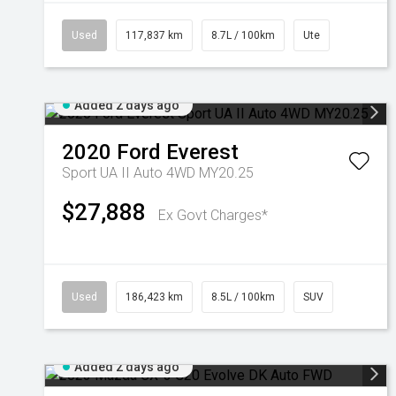
Used
117,837 km
8.7L / 100km
Ute
Added 2 days ago
2020
Ford
Everest
Sport UA II Auto 4WD MY20.25
$27,888
Ex Govt Charges*
Used
186,423 km
8.5L / 100km
SUV
Added 2 days ago