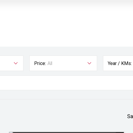
Price:
All
Year / KMs:
Sa