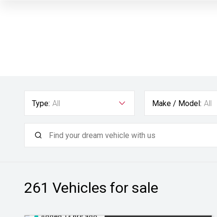
Type:
All
Make / Model:
All
261
Vehicles for sale
Added 13 hrs ago