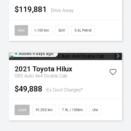
$119,881
Drive Away
New
1,100 km
SUV
5.6L Petrol
Added 4 days ago
2021
Toyota
Hilux
SR5 Auto 4x4 Double Cab
$49,888
Ex Govt Charges*
Used
91,502 km
7.9L / 100km
Ute