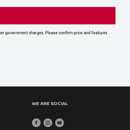
 other government charges. Please confirm price and features
WE ARE SOCIAL
FACEBOOK
INSTAGRAM
YOUTUBE