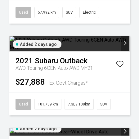
Used
57,992 km
SUV
Electric
Added 2 days ago
2021
Subaru
Outback
AWD Touring 6GEN Auto AWD MY21
$27,888
Ex Govt Charges*
Used
101,739 km
7.3L / 100km
SUV
Added 2 days ago