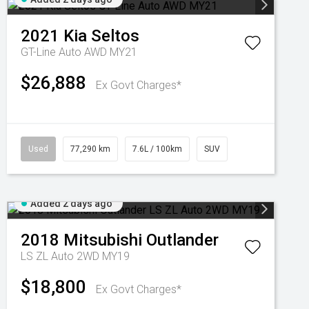
2021
Kia
Seltos
GT-Line Auto AWD MY21
$26,888
Ex Govt Charges*
Used
77,290 km
7.6L / 100km
SUV
Added 2 days ago
2018
Mitsubishi
Outlander
LS ZL Auto 2WD MY19
$18,800
Ex Govt Charges*