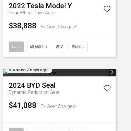
2022
Tesla
Model Y
Rear-Wheel Drive Auto
$38,888
Ex Govt Charges*
Used
60,663 km
SUV
Electric
Added 2 days ago
2024
BYD
Seal
Dynamic
Reduction Gear
$41,088
Ex Govt Charges*