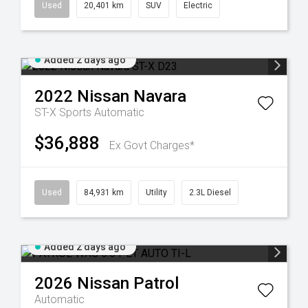
Used
20,401 km
SUV
Electric
Added 2 days ago
2022
Nissan
Navara
ST-X
Sports Automatic
$36,888
Ex Govt Charges*
Used
84,931 km
Utility
2.3L Diesel
Added 2 days ago
2026
Nissan
Patrol
Automatic