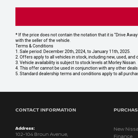
* If the price does not contain the notation that it is "Drive A
with the seller of the vehicle.
Terms & Conditions
1. Sale period: December 20th, 2024, to January 11th, 2025.
2. Offers apply to all vehicles in stock, including new, used, a
3. Vehicle availability is subject to stock levels at Morley Nissan.
4. This offer cannot be used in conjunction with any other deal
5. Standard dealership terms and conditions apply to all purcha
CONTACT INFORMATION
PURCHASI
Address:
New Niss
102-104 Broun Avenue,
Finance