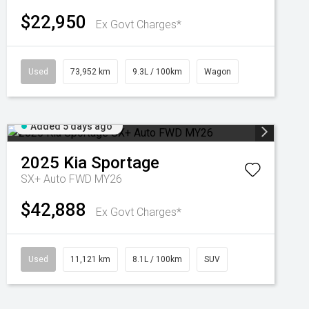
$22,950
Ex Govt Charges*
Used
73,952 km
9.3L / 100km
Wagon
Added 5 days ago
2025
Kia
Sportage
SX+ Auto FWD MY26
$42,888
Ex Govt Charges*
Used
11,121 km
8.1L / 100km
SUV