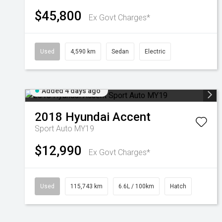
$45,800
Ex Govt Charges*
Used
4,590 km
Sedan
Electric
Added 4 days ago
2018
Hyundai
Accent
Sport Auto MY19
$12,990
Ex Govt Charges*
Used
115,743 km
6.6L / 100km
Hatch