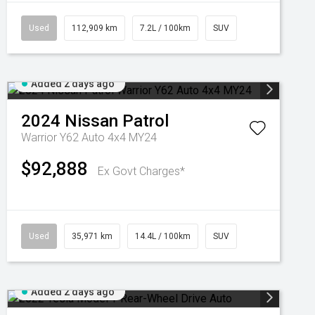
Used
112,909 km
7.2L / 100km
SUV
Added 2 days ago
2024
Nissan
Patrol
Warrior Y62 Auto 4x4 MY24
$92,888
Ex Govt Charges*
Used
35,971 km
14.4L / 100km
SUV
Added 2 days ago