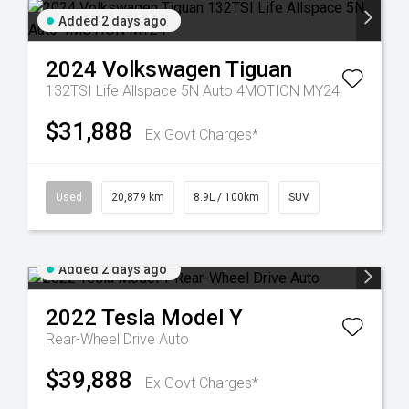
Added 2 days ago
2024
Volkswagen
Tiguan
132TSI Life Allspace 5N Auto 4MOTION MY24
$31,888
Ex Govt Charges*
Used
20,879 km
8.9L / 100km
SUV
Added 2 days ago
2022
Tesla
Model Y
Rear-Wheel Drive Auto
$39,888
Ex Govt Charges*