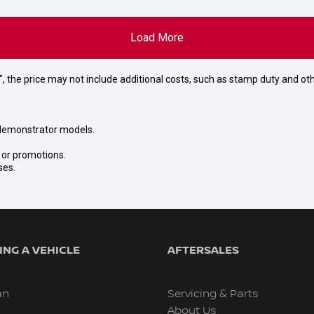
Load More
way", the price may not include additional costs, such as stamp duty and
nd demonstrator models.
s or promotions.
ses.
NG A VEHICLE
AFTERSALES
an
Servicing & Parts
About Us