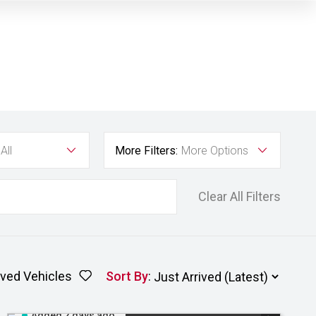
All
More Filters:
More Options
Clear All Filters
ved Vehicles
Sort By
:
Added 2 days ago