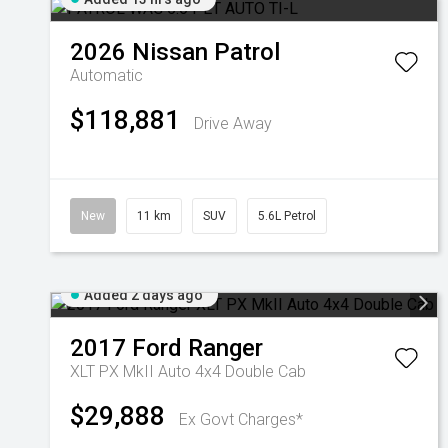
2026
Nissan
Patrol
Automatic
$118,881
Drive Away
New
11 km
SUV
5.6L Petrol
Added 2 days ago
2017
Ford
Ranger
XLT PX MkII Auto 4x4 Double Cab
$29,888
Ex Govt Charges*