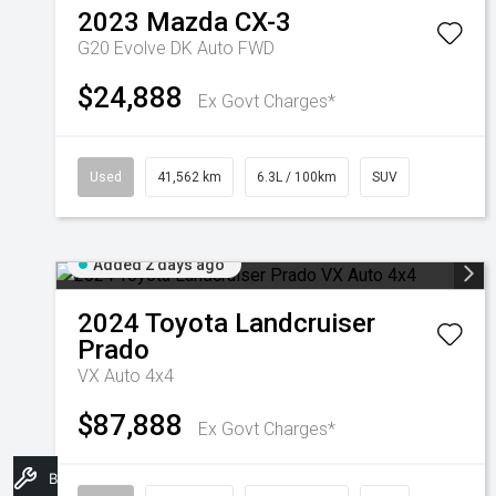
2023
Mazda
CX-3
G20 Evolve DK Auto FWD
$24,888
Ex Govt Charges*
Used
41,562 km
6.3L / 100km
SUV
Added 2 days ago
2024
Toyota
Landcruiser
Prado
VX Auto 4x4
$87,888
Ex Govt Charges*
Book A Service