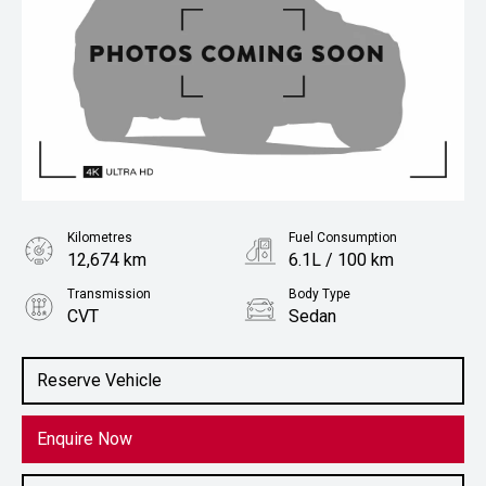
Kilometres
Fuel Consumption
12,674 km
6.1L / 100 km
Transmission
Body Type
CVT
Sedan
Engine
2.0L Petrol
Reserve Vehicle
Enquire Now