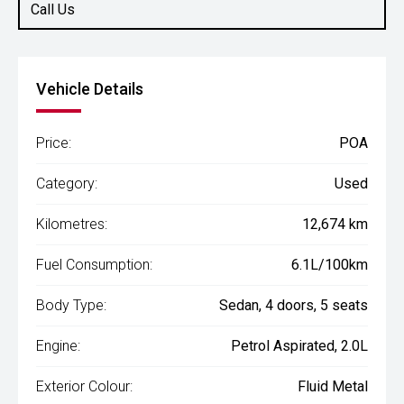
Call Us
Vehicle Details
Price:
POA
Category:
Used
Kilometres:
12,674 km
Fuel Consumption:
6.1L/100km
Body Type:
Sedan, 4 doors, 5 seats
Engine:
Petrol Aspirated, 2.0L
Exterior Colour:
Fluid Metal