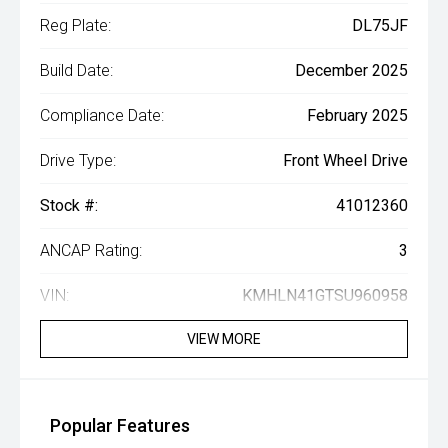
Reg Plate:
DL75JF
Build Date:
December 2025
Compliance Date:
February 2025
Drive Type:
Front Wheel Drive
Stock #:
41012360
ANCAP Rating:
3
VIN:
KMHLN41GTSU960958
VIEW MORE
Popular Features