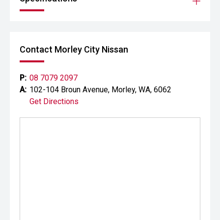
Contact Morley City Nissan
P:
08 7079 2097
A:
102-104 Broun Avenue, Morley, WA, 6062
Get Directions