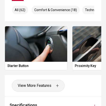
All (62)
Comfort & Convenience (18)
Technology (1
Starter Button
Proximity Key
View More Features
Specifications