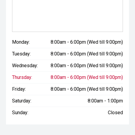
Monday:
8:00am - 6:00pm (Wed till 9:00pm)
Tuesday:
8:00am - 6:00pm (Wed till 9:00pm)
Wednesday:
8:00am - 6:00pm (Wed till 9:00pm)
Thursday:
8:00am - 6:00pm (Wed till 9:00pm)
Friday:
8:00am - 6:00pm (Wed till 9:00pm)
Saturday:
8:00am - 1:00pm
Sunday:
Closed