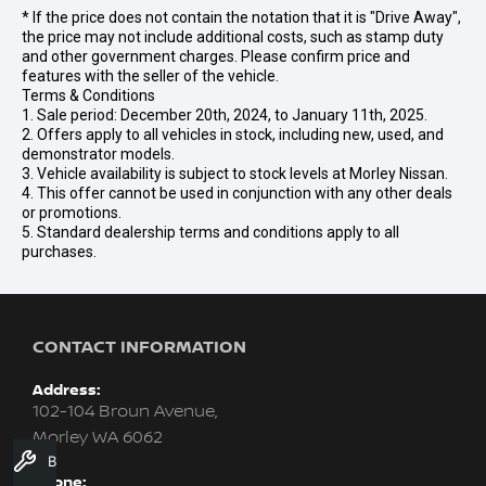
* If the price does not contain the notation that it is "Drive Away",
the price may not include additional costs, such as stamp duty
and other government charges. Please confirm price and
features with the seller of the vehicle.
Terms & Conditions
1. Sale period: December 20th, 2024, to January 11th, 2025.
2. Offers apply to all vehicles in stock, including new, used, and
demonstrator models.
3. Vehicle availability is subject to stock levels at Morley Nissan.
4. This offer cannot be used in conjunction with any other deals
or promotions.
5. Standard dealership terms and conditions apply to all
purchases.
CONTACT INFORMATION
Address:
102-104 Broun Avenue,
Morley WA 6062
Book A Service
Phone: