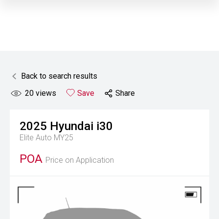
Back to search results
20
views
Save
Share
2025
Hyundai
i30
Elite Auto MY25
POA
Price on Application