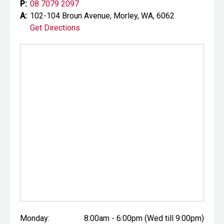
P:
08 7079 2097
A:
102-104 Broun Avenue, Morley, WA, 6062
Get Directions
Monday:
8:00am - 6:00pm (Wed till 9:00pm)