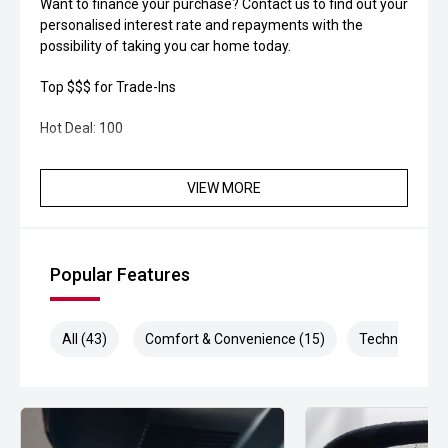
Want to finance your purchase? Contact us to find out your
personalised interest rate and repayments with the
possibility of taking you car home today.
Top $$$ for Trade-Ins
Hot Deal: 100
VIEW MORE
Popular Features
All (43)
Comfort & Convenience (15)
Technology (1