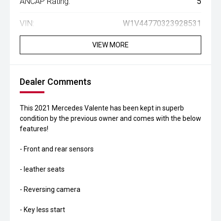
ANCAP Rating:
5
VIN:
W1V44770323928531
VIEW MORE
Dealer Comments
This 2021 Mercedes Valente has been kept in superb
condition by the previous owner and comes with the below
features!
- Front and rear sensors
- leather seats
- Reversing camera
- Key less start