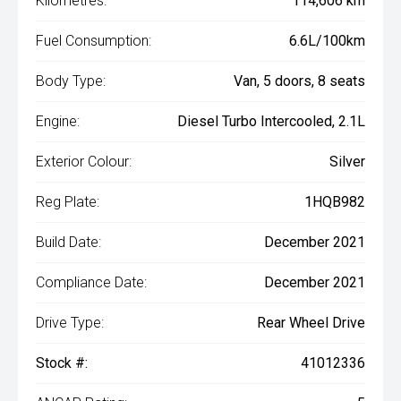
Kilometres:
114,606 km
Fuel Consumption:
6.6L/100km
Body Type:
Van, 5 doors, 8 seats
Engine:
Diesel Turbo Intercooled, 2.1L
Exterior Colour:
Silver
Reg Plate:
1HQB982
Build Date:
December 2021
Compliance Date:
December 2021
Drive Type:
Rear Wheel Drive
Stock #:
41012336