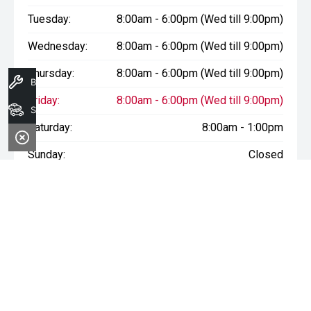
Tuesday:
8:00am - 6:00pm (Wed till 9:00pm)
Wednesday:
8:00am - 6:00pm (Wed till 9:00pm)
Thursday:
8:00am - 6:00pm (Wed till 9:00pm)
Book A Service
Friday:
8:00am - 6:00pm (Wed till 9:00pm)
Search Stock
Saturday:
8:00am - 1:00pm
Sunday:
Closed
* If the price does not contain the notation that it is "Drive Away",
the price may not include additional costs, such as stamp duty
and other government charges. Please confirm price and
features with the seller of the vehicle.
Terms & Conditions
1. Sale period: December 20th, 2024, to January 11th, 2025.
2. Offers apply to all vehicles in stock, including new, used, and
demonstrator models.