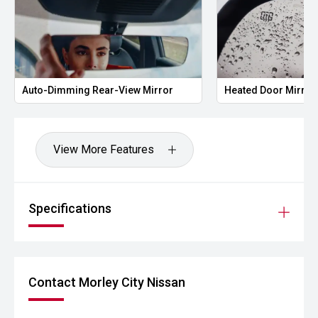
Auto-Dimming Rear-View Mirror
Heated Door Mirror
View More Features
Specifications
Contact Morley City Nissan