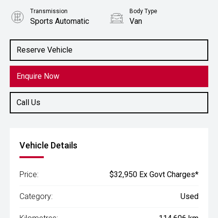
Transmission
Body Type
Sports Automatic
Van
Engine
2.1L Diesel
Reserve Vehicle
Enquire Now
Call Us
Vehicle Details
Price:
$32,950 Ex Govt Charges*
Category:
Used