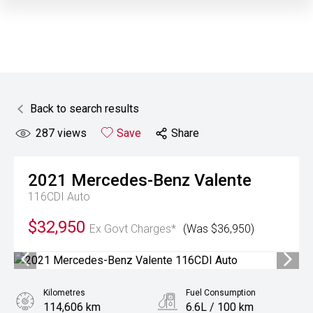
Back to search results
287
views
Save
Share
2021
Mercedes-Benz
Valente
116CDI Auto
$32,950
Ex Govt Charges*
(Was $36,950)
Kilometres
Fuel Consumption
114,606 km
6.6L / 100 km