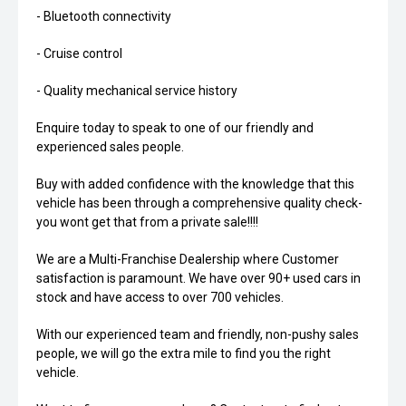
- Bluetooth connectivity
- Cruise control
- Quality mechanical service history
Enquire today to speak to one of our friendly and
experienced sales people.
Buy with added confidence with the knowledge that this
vehicle has been through a comprehensive quality check-
you wont get that from a private sale!!!!
We are a Multi-Franchise Dealership where Customer
satisfaction is paramount. We have over 90+ used cars in
stock and have access to over 700 vehicles.
With our experienced team and friendly, non-pushy sales
people, we will go the extra mile to find you the right
vehicle.