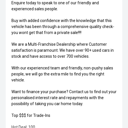
Enquire today to speak to one of our friendly and
experienced sales people.
Buy with added confidence with the knowledge that this
vehicle has been through a comprehensive quality check-
you wont get that from a private sale!!!!
We are a Multi-Franchise Dealership where Customer
satisfaction is paramount. We have over 90+ used cars in
stock and have access to over 700 vehicles.
With our experienced team and friendly, non-pushy sales
people, we will go the extra mile to find you the right
vehicle.
Want to finance your purchase? Contact us to find out your
personalised interest rate and repayments with the
possibility of taking you car home today.
Top $$$ for Trade-Ins
Hot Deal: 100