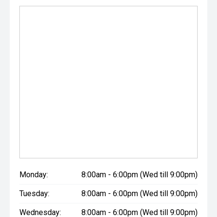
Monday:
8:00am - 6:00pm (Wed till 9:00pm)
Tuesday:
8:00am - 6:00pm (Wed till 9:00pm)
Wednesday:
8:00am - 6:00pm (Wed till 9:00pm)