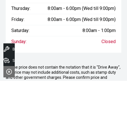
Thursday:
8:00am - 6:00pm (Wed till 9:00pm)
Friday:
8:00am - 6:00pm (Wed till 9:00pm)
Saturday:
8:00am - 1:00pm
Sunday:
Closed
Book A Service
Search Stock
* If the price does not contain the notation that it is "Drive Away",
the price may not include additional costs, such as stamp duty
and other government charges. Please confirm price and
features with the seller of the vehicle.
Terms & Conditions
1. Sale period: December 20th, 2024, to January 11th, 2025.
2. Offers apply to all vehicles in stock, including new, used, and
demonstrator models.
3. Vehicle availability is subject to stock levels at Morley Nissan.
4. This offer cannot be used in conjunction with any other deals
or promotions.
5. Standard dealership terms and conditions apply to all