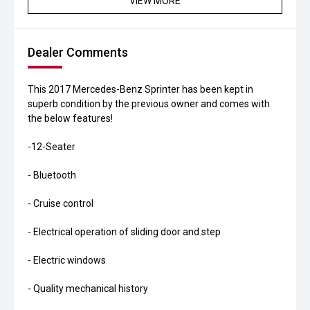
VIEW MORE
Dealer Comments
This 2017 Mercedes-Benz Sprinter has been kept in
superb condition by the previous owner and comes with
the below features!
-12-Seater
- Bluetooth
- Cruise control
- Electrical operation of sliding door and step
- Electric windows
- Quality mechanical history