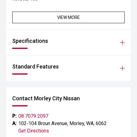
VIEW MORE
Specifications
Standard Features
Contact Morley City Nissan
P:
08 7079 2097
A:
102-104 Broun Avenue, Morley, WA, 6062
Get Directions