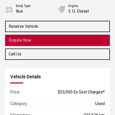
Body Type
Engine
Bus
2.1L Diesel
Reserve Vehicle
Enquire Now
Call Us
Vehicle Details
Price:
$25,950 Ex Govt Charges*
Category:
Used