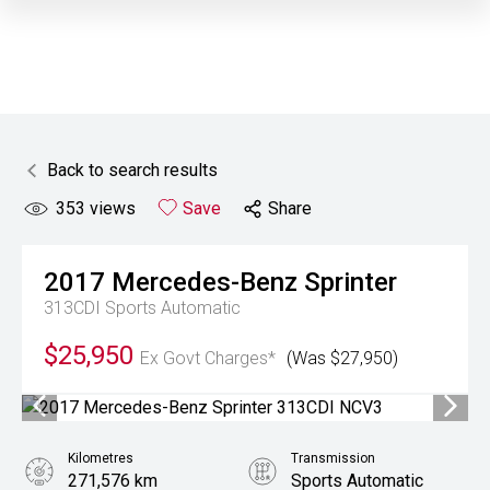
Back to search results
353
views
Save
Share
2017
Mercedes-Benz
Sprinter
313CDI
Sports Automatic
$25,950
Ex Govt Charges*
(Was $27,950)
Kilometres
Transmission
271,576 km
Sports Automatic