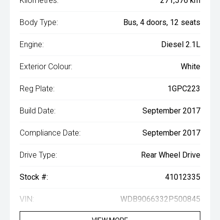
Kilometres:
271,576 km
Body Type:
Bus, 4 doors, 12 seats
Engine:
Diesel 2.1L
Exterior Colour:
White
Reg Plate:
1GPC223
Build Date:
September 2017
Compliance Date:
September 2017
Drive Type:
Rear Wheel Drive
Stock #:
41012335
VIN:
WDB9066332P500845