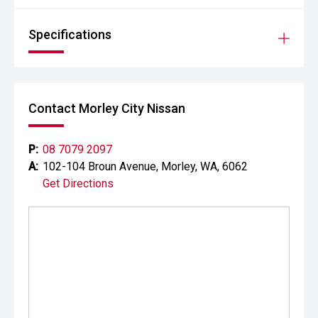
Specifications
Contact Morley City Nissan
P:
08 7079 2097
A:
102-104 Broun Avenue, Morley, WA, 6062
Get Directions