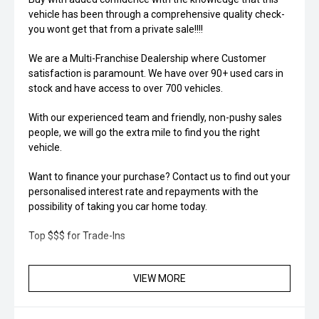
vehicle has been through a comprehensive quality check-
you wont get that from a private sale!!!!
We are a Multi-Franchise Dealership where Customer
satisfaction is paramount. We have over 90+ used cars in
stock and have access to over 700 vehicles.
With our experienced team and friendly, non-pushy sales
people, we will go the extra mile to find you the right
vehicle.
Want to finance your purchase? Contact us to find out your
personalised interest rate and repayments with the
possibility of taking you car home today.
Top $$$ for Trade-Ins
VIEW MORE