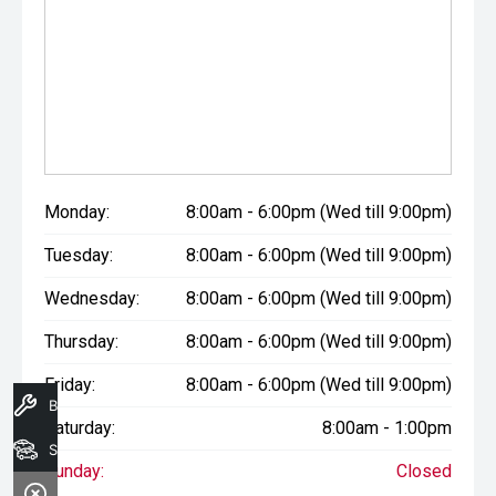
Monday:
8:00am - 6:00pm (Wed till 9:00pm)
Tuesday:
8:00am - 6:00pm (Wed till 9:00pm)
Wednesday:
8:00am - 6:00pm (Wed till 9:00pm)
Thursday:
8:00am - 6:00pm (Wed till 9:00pm)
Friday:
8:00am - 6:00pm (Wed till 9:00pm)
Book A Service
Saturday:
8:00am - 1:00pm
Search Stock
Sunday:
Closed