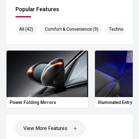
Popular Features
All (42)
Comfort & Convenience (9)
Technology (9)
Power Folding Mirrors
Illuminated Entry
View More Features