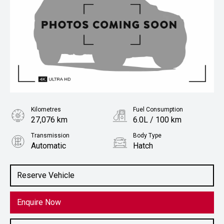
Kilometres
Fuel Consumption
27,076 km
6.0L / 100 km
Transmission
Body Type
Automatic
Hatch
Engine
1.2L Petrol
Reserve Vehicle
Enquire Now