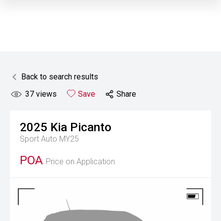
Back to search results
37
views
Save
Share
2025
Kia
Picanto
Sport Auto MY25
POA
Price on Application