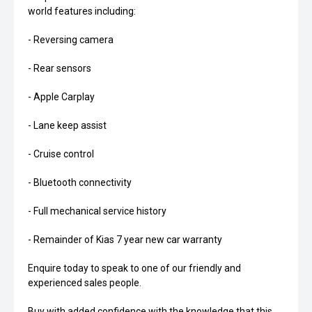
world features including:
- Reversing camera
- Rear sensors
- Apple Carplay
- Lane keep assist
- Cruise control
- Bluetooth connectivity
- Full mechanical service history
- Remainder of Kias 7 year new car warranty
Enquire today to speak to one of our friendly and
experienced sales people.
Buy with added confidence with the knowledge that this