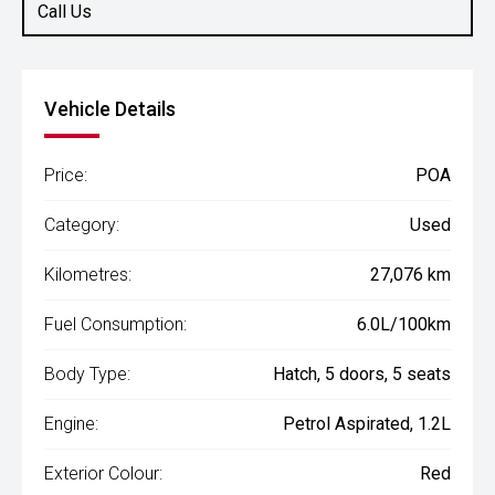
Call Us
Vehicle Details
Price:
POA
Category:
Used
Kilometres:
27,076 km
Fuel Consumption:
6.0L/100km
Body Type:
Hatch, 5 doors, 5 seats
Engine:
Petrol Aspirated, 1.2L
Exterior Colour:
Red