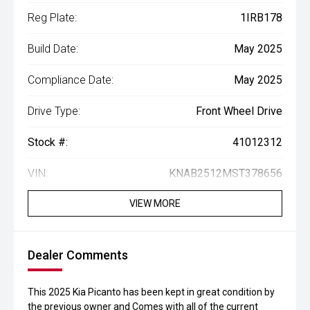
Reg Plate:
1IRB178
Build Date:
May 2025
Compliance Date:
May 2025
Drive Type:
Front Wheel Drive
Stock #:
41012312
VIN:
KNAB2512MST378656
VIEW MORE
Dealer Comments
This 2025 Kia Picanto has been kept in great condition by
the previous owner and Comes with all of the current