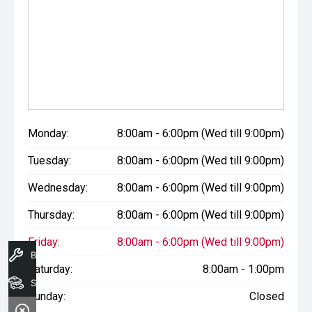
Monday:
8:00am - 6:00pm (Wed till 9:00pm)
Tuesday:
8:00am - 6:00pm (Wed till 9:00pm)
Wednesday:
8:00am - 6:00pm (Wed till 9:00pm)
Thursday:
8:00am - 6:00pm (Wed till 9:00pm)
Friday:
8:00am - 6:00pm (Wed till 9:00pm)
Book A Service
Saturday:
8:00am - 1:00pm
Search Stock
Sunday:
Closed