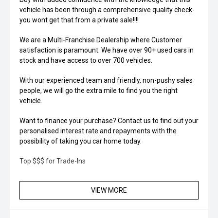
vehicle has been through a comprehensive quality check-
you wont get that from a private sale!!!!
We are a Multi-Franchise Dealership where Customer
satisfaction is paramount. We have over 90+ used cars in
stock and have access to over 700 vehicles.
With our experienced team and friendly, non-pushy sales
people, we will go the extra mile to find you the right
vehicle.
Want to finance your purchase? Contact us to find out your
personalised interest rate and repayments with the
possibility of taking you car home today.
Top $$$ for Trade-Ins
VIEW MORE