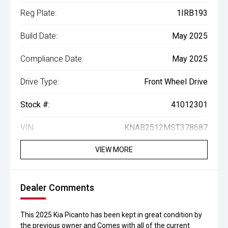
Reg Plate:
1IRB193
Build Date:
May 2025
Compliance Date:
May 2025
Drive Type:
Front Wheel Drive
Stock #:
41012301
VIN:
KNAB2512MST378687
VIEW MORE
Dealer Comments
This 2025 Kia Picanto has been kept in great condition by
the previous owner and Comes with all of the current