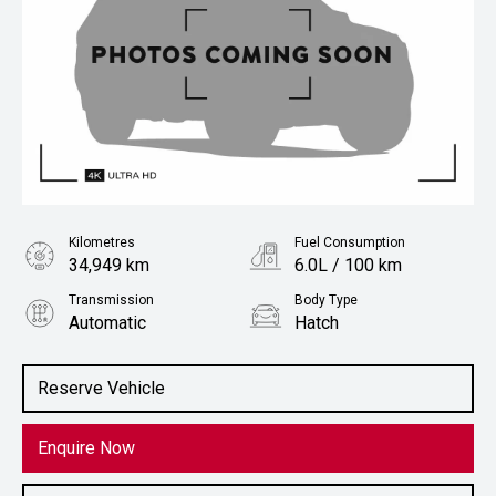
Kilometres
Fuel Consumption
34,949 km
6.0L / 100 km
Transmission
Body Type
Automatic
Hatch
Engine
1.2L Petrol
Reserve Vehicle
Enquire Now