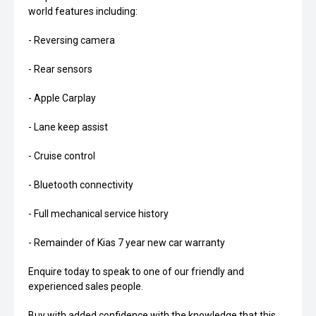
world features including:
- Reversing camera
- Rear sensors
- Apple Carplay
- Lane keep assist
- Cruise control
- Bluetooth connectivity
- Full mechanical service history
- Remainder of Kias 7 year new car warranty
Enquire today to speak to one of our friendly and
experienced sales people.
Buy with added confidence with the knowledge that this