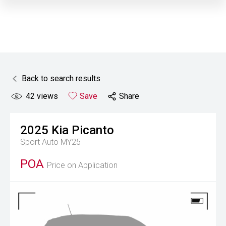
Back to search results
42
views
Save
Share
2025
Kia
Picanto
Sport Auto MY25
POA
Price on Application