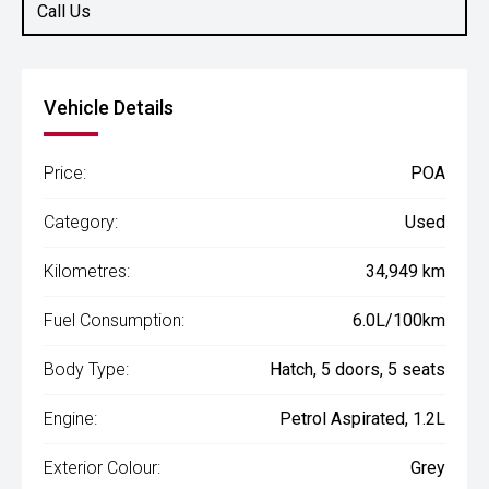
Call Us
Vehicle Details
Price:
POA
Category:
Used
Kilometres:
34,949 km
Fuel Consumption:
6.0L/100km
Body Type:
Hatch, 5 doors, 5 seats
Engine:
Petrol Aspirated, 1.2L
Exterior Colour:
Grey