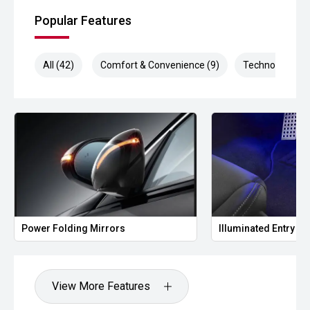
Popular Features
All (42)
Comfort & Convenience (9)
Technology (9)
Power Folding Mirrors
Illuminated Entry
View More Features