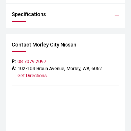
Specifications
Contact Morley City Nissan
P:
08 7079 2097
A:
102-104 Broun Avenue, Morley, WA, 6062
Get Directions