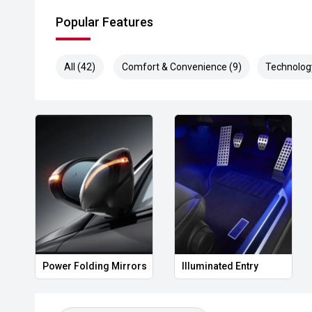
Popular Features
All (42)
Comfort & Convenience (9)
Technolog
Power Folding Mirrors
Illuminated Entry