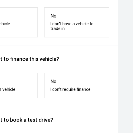
No
ehicle
I don't have a vehicle to
trade in
 to finance this vehicle?
No
s vehicle
I don't require finance
 to book a test drive?