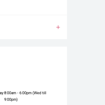
ay:
8:00am - 6:00pm (Wed till
9:00pm)