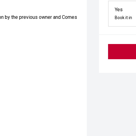
Yes
tion by the previous owner and Comes
Book it in