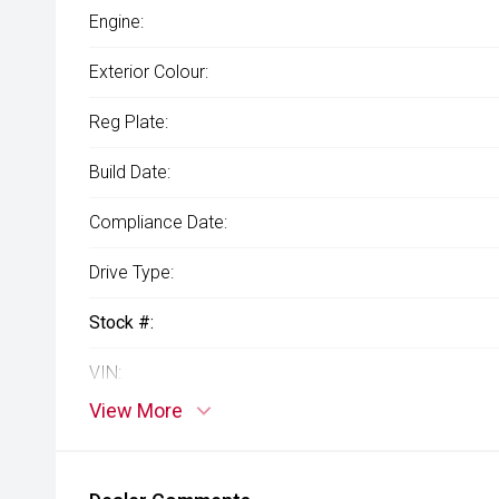
Engine:
Exterior Colour:
Reg Plate:
Build Date:
Compliance Date:
Drive Type:
Stock #:
VIN:
View More