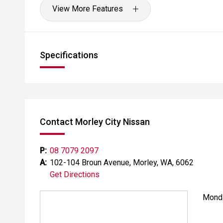
View More Features
Specifications
Contact Morley City Nissan
P:
08 7079 2097
A:
102-104 Broun Avenue, Morley, WA, 6062
Get Directions
Mond