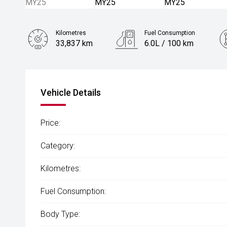
Kilometres
Fuel Consumption
33,837 km
6.0L / 100 km
Engine
1.2L Petrol
Vehicle Details
Price:
Category:
Kilometres:
Fuel Consumption:
Body Type: