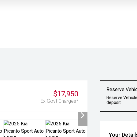
Reserve Vehic
$17,950
Reserve Vehicle
Ex Govt Charges*
deposit
Your Detail