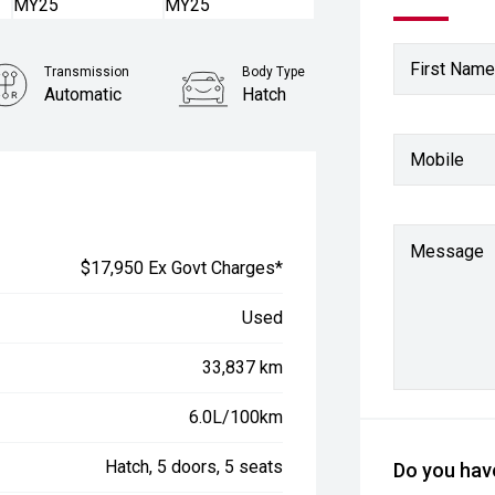
First Name
Transmission
Body Type
Automatic
Hatch
Mobile
Message
$17,950 Ex Govt Charges*
Used
33,837 km
6.0L/100km
Hatch, 5 doors, 5 seats
Do you have