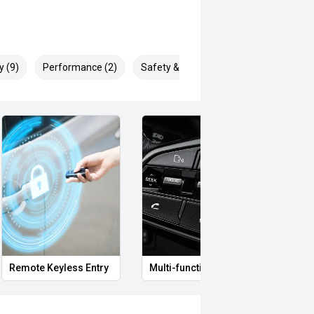
y (9)
Performance (2)
Safety & Security (22)
Remote Keyless Entry
Multi-function steering wheel
12V P