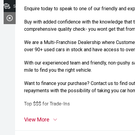
Search Stock
Enquire today to speak to one of our friendly and ex
Buy with added confidence with the knowledge that t
comprehensive quality check- you wont get that from 
We are a Multi-Franchise Dealership where Customer
over 90+ used cars in stock and have access to over
With our experienced team and friendly, non-pushy sa
mile to find you the right vehicle.
Want to finance your purchase? Contact us to find out
repayments with the possibility of taking you car ho
Top $$$ for Trade-Ins
View More