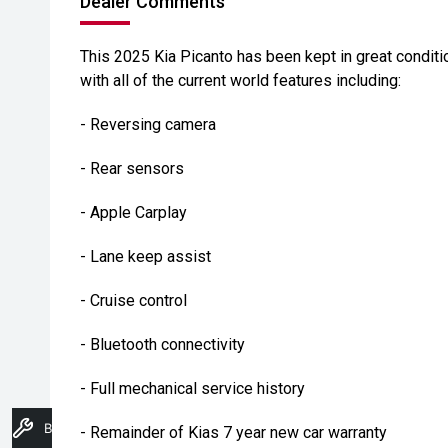
Dealer Comments
This 2025 Kia Picanto has been kept in great condi
with all of the current world features including:
- Reversing camera
- Rear sensors
- Apple Carplay
- Lane keep assist
- Cruise control
- Bluetooth connectivity
- Full mechanical service history
Book A Service
- Remainder of Kias 7 year new car warranty