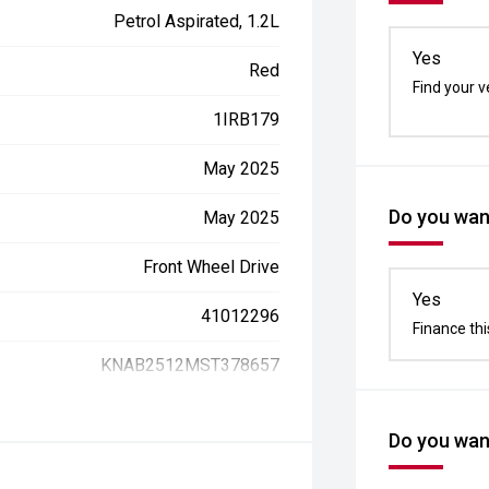
Petrol Aspirated, 1.2L
Yes
Red
Find your v
1IRB179
May 2025
Do you want
May 2025
Front Wheel Drive
Yes
41012296
Finance thi
KNAB2512MST378657
Do you want