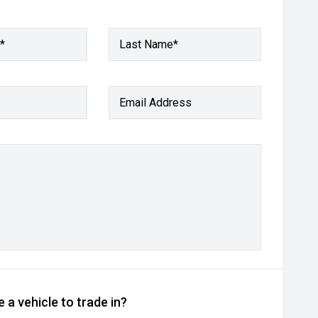
*
Last Name*
Email Address
 a vehicle to trade in?