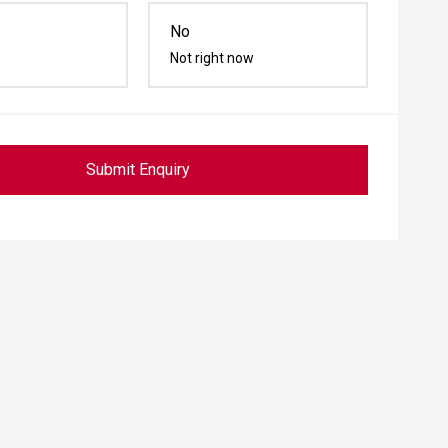
No
Not right now
Submit Enquiry