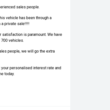
perienced sales people.
his vehicle has been through a
a private sale!!!!
 satisfaction is paramount. We have
 700 vehicles.
les people, we will go the extra
 your personalised interest rate and
me today.