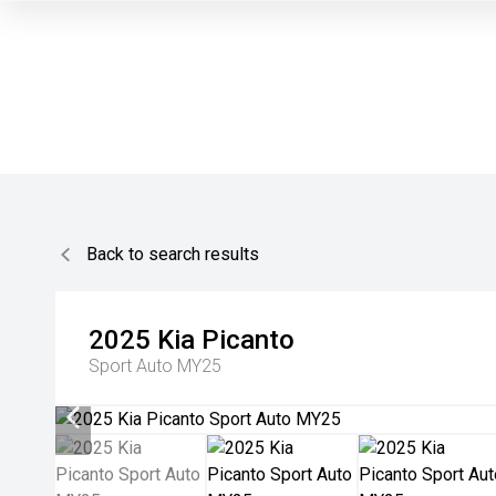
Back to search results
2025
Kia
Picanto
Sport Auto MY25