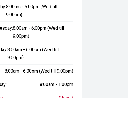
ay:
8:00am - 6:00pm (Wed till
9:00pm)
esday:
8:00am - 6:00pm (Wed till
9:00pm)
day:
8:00am - 6:00pm (Wed till
9:00pm)
:
8:00am - 6:00pm (Wed till 9:00pm)
day:
8:00am - 1:00pm
y:
Closed