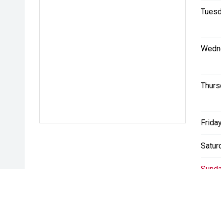
Tuesd
Wedn
Thurs
Friday
Satur
Sunda