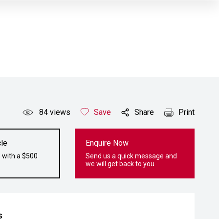
84
views
Save
Share
Print
le
Enquire Now
 with a $500
Send us a quick message and
we will get back to you
s