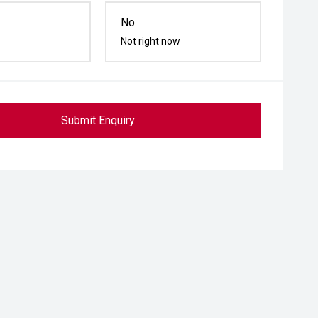
No
Not right now
Submit Enquiry