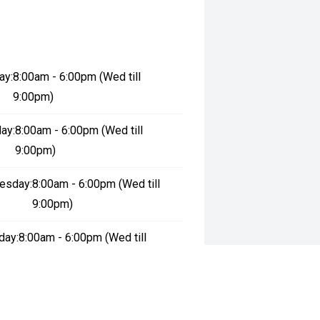
ay:
8:00am - 6:00pm (Wed till
9:00pm)
ay:
8:00am - 6:00pm (Wed till
9:00pm)
esday:
8:00am - 6:00pm (Wed till
9:00pm)
day:
8:00am - 6:00pm (Wed till
9:00pm)
:
8:00am - 6:00pm (Wed till 9:00pm)