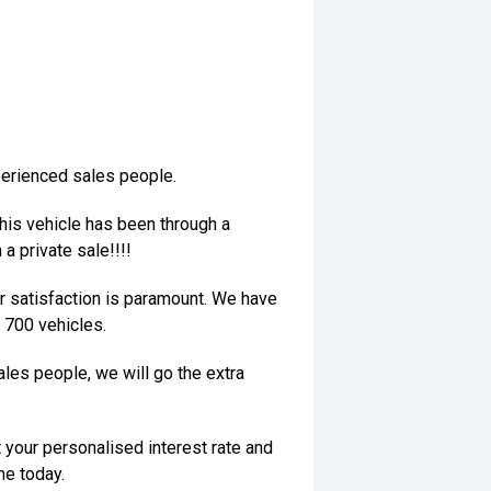
perienced sales people.
his vehicle has been through a
a private sale!!!!
 satisfaction is paramount. We have
 700 vehicles.
les people, we will go the extra
 your personalised interest rate and
me today.