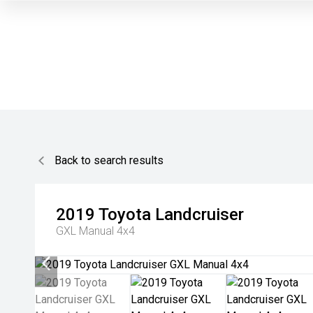
Back to search results
2019
Toyota
Landcruiser
GXL Manual 4x4