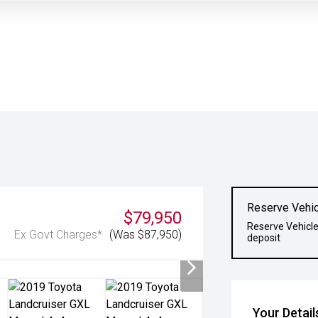
Reserve Vehic
$79,950
Reserve Vehicle
Ex Govt Charges*
(Was $87,950)
deposit
Your Detail