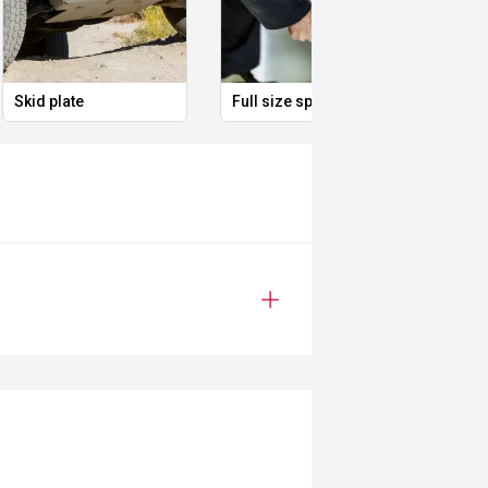
Skid plate
Full size spare alloy wheel
Remo