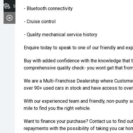
Search Stock
- Bluetooth connectivity
- Cruise control
- Quality mechanical service history
Enquire today to speak to one of our friendly and ex
Buy with added confidence with the knowledge that t
comprehensive quality check- you wont get that from 
We are a Multi-Franchise Dealership where Customer
over 90+ used cars in stock and have access to over
With our experienced team and friendly, non-pushy sa
mile to find you the right vehicle.
Want to finance your purchase? Contact us to find out
repayments with the possibility of taking you car ho