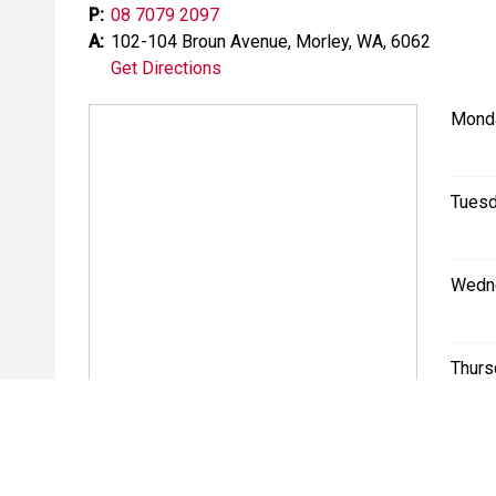
P:
08 7079 2097
A:
102-104 Broun Avenue, Morley, WA, 6062
Get Directions
Mond
Tuesd
Wedn
Thurs
Friday