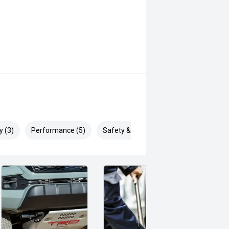
y (3)
Performance (5)
Safety & Security (5)