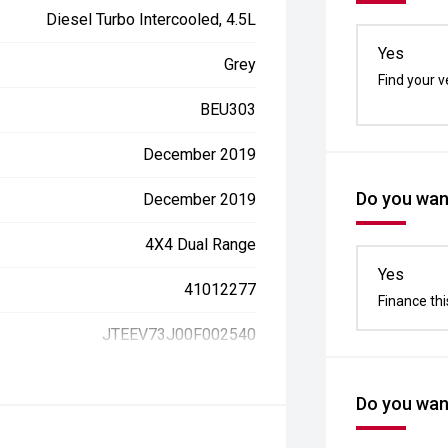
Diesel Turbo Intercooled, 4.5L
Yes
Grey
Find your v
BEU303
December 2019
Do you want
December 2019
4X4 Dual Range
Yes
41012277
Finance thi
JTEEV73J00F002540
Do you want