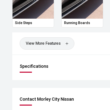
Side Steps
Running Boards
View More Features
Specifications
Contact Morley City Nissan