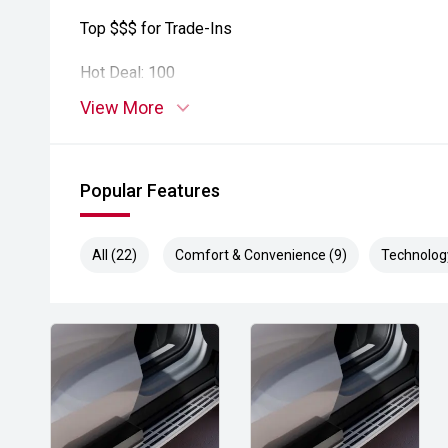
Top $$$ for Trade-Ins
Hot Deal: 100
View More
Popular Features
All (22)
Comfort & Convenience (9)
Technolog