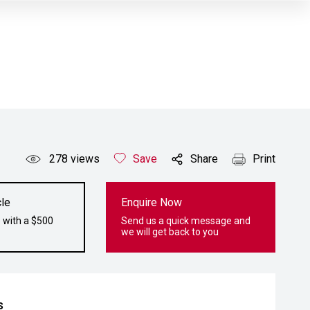
278
views
Save
Share
Print
le
Enquire Now
 with a $500
Send us a quick message and
we will get back to you
s