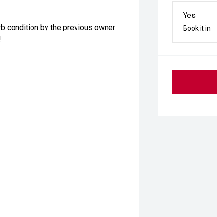
Yes
b condition by the previous owner
Book it in
!