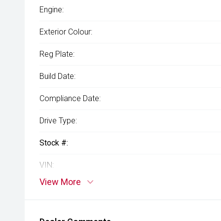
Engine:
Exterior Colour:
Reg Plate:
Build Date:
Compliance Date:
Drive Type:
Stock #:
VIN:
View More