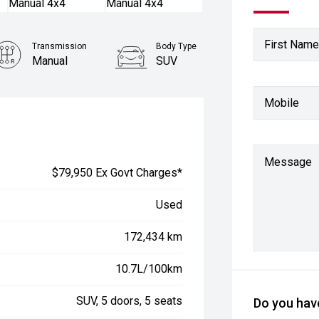
First Name
Transmission
Body Type
Manual
SUV
Mobile
Message
$79,950 Ex Govt Charges*
Used
172,434 km
10.7L/100km
SUV, 5 doors, 5 seats
Do you have