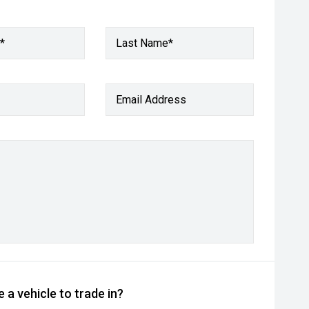
*
Last Name*
Email Address
 a vehicle to trade in?