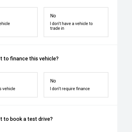
No
ehicle
I don't have a vehicle to
trade in
 to finance this vehicle?
No
s vehicle
I don't require finance
 to book a test drive?