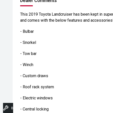
Dealer Comments
This 2019 Toyota Landcruiser has been kept in super
and comes with the below features and accessories
- Bulbar
- Snorkel
- Tow bar
- Winch
- Custom draws
- Roof rack system
- Electric windows
Book A Service
- Central locking