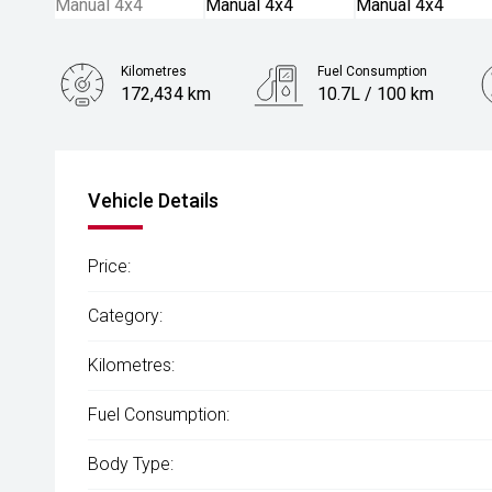
Kilometres
Fuel Consumption
172,434 km
10.7L / 100 km
Engine
4.5L Diesel
Vehicle Details
Price:
Category:
Kilometres:
Fuel Consumption:
Body Type: