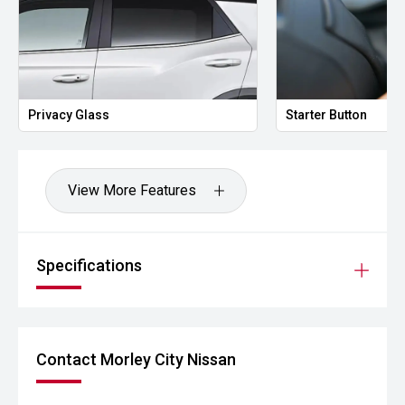
Privacy Glass
Starter Button
View More Features
Specifications
Contact Morley City Nissan