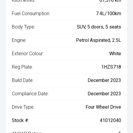
Kilometres:
67,576 km
Fuel Consumption:
7.4L/100km
Body Type:
SUV, 5 doors, 5 seats
Engine:
Petrol Aspirated, 2.5L
Exterior Colour:
White
Reg Plate:
1HZS718
Build Date:
December 2023
Compliance Date:
December 2023
Drive Type:
Four Wheel Drive
Stock #:
41012040