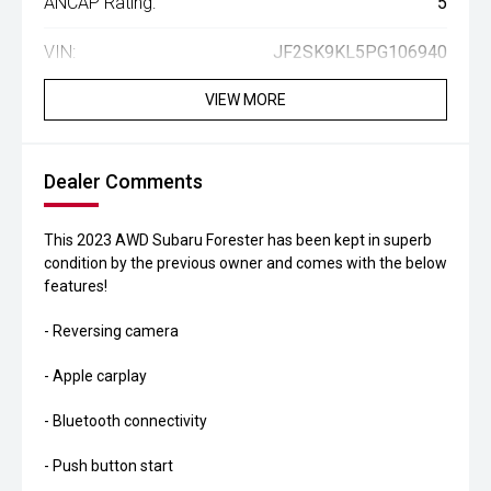
ANCAP Rating:
5
VIN:
JF2SK9KL5PG106940
VIEW MORE
Dealer Comments
This 2023 AWD Subaru Forester has been kept in superb
condition by the previous owner and comes with the below
features!
- Reversing camera
- Apple carplay
- Bluetooth connectivity
- Push button start