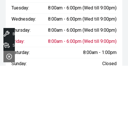
Tuesday:
8:00am - 6:00pm (Wed till 9:00pm)
Wednesday:
8:00am - 6:00pm (Wed till 9:00pm)
Thursday:
8:00am - 6:00pm (Wed till 9:00pm)
Book A Service
Friday:
8:00am - 6:00pm (Wed till 9:00pm)
Search Stock
Saturday:
8:00am - 1:00pm
Sunday:
Closed
* If the price does not contain the notation that it is "Drive Away",
the price may not include additional costs, such as stamp duty
and other government charges. Please confirm price and
features with the seller of the vehicle.
Terms & Conditions
1. Sale period: December 20th, 2024, to January 11th, 2025.
2. Offers apply to all vehicles in stock, including new, used, and
demonstrator models.