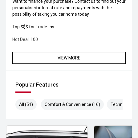
Want to finance your purchase? Contact us to find out your
personalised interest rate and repayments with the
possibility of taking you car home today.
Top $$$ for Trade-Ins
Hot Deal: 100
VIEW MORE
Popular Features
All (51)
Comfort & Convenience (16)
Technology (9