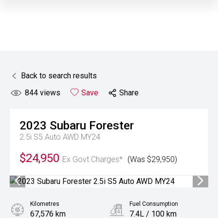
Back to search results
844
views
Save
Share
2023
Subaru
Forester
2.5i S5 Auto AWD MY24
$24,950
Ex Govt Charges*
(Was $29,950)
Kilometres
Fuel Consumption
67,576 km
7.4L / 100 km