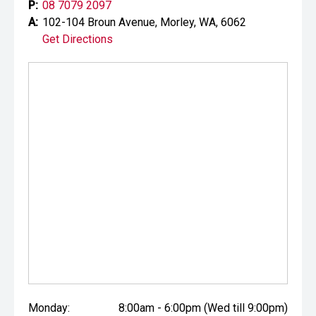
P:
08 7079 2097
A:
102-104 Broun Avenue, Morley, WA, 6062
Get Directions
Monday:
8:00am - 6:00pm (Wed till 9:00pm)