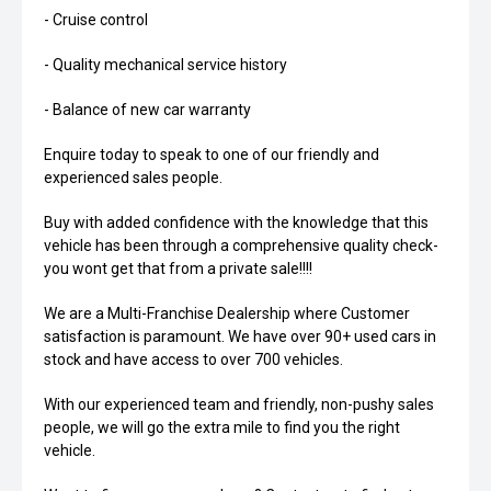
- Cruise control
- Quality mechanical service history
- Balance of new car warranty
Enquire today to speak to one of our friendly and
experienced sales people.
Buy with added confidence with the knowledge that this
vehicle has been through a comprehensive quality check-
you wont get that from a private sale!!!!
We are a Multi-Franchise Dealership where Customer
satisfaction is paramount. We have over 90+ used cars in
stock and have access to over 700 vehicles.
With our experienced team and friendly, non-pushy sales
people, we will go the extra mile to find you the right
vehicle.