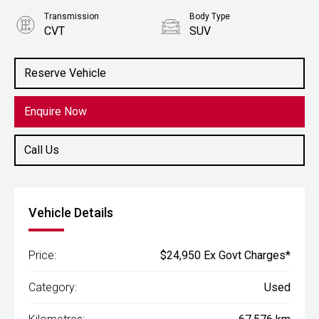
Transmission
Body Type
CVT
SUV
Engine
2.5L Petrol
Reserve Vehicle
Enquire Now
Call Us
Vehicle Details
Price:
$24,950 Ex Govt Charges*
Category:
Used