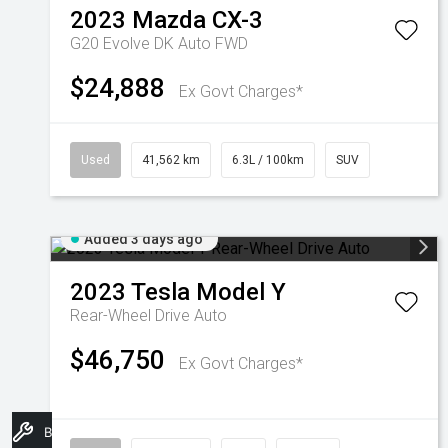
2023
Mazda
CX-3
G20 Evolve DK Auto FWD
$24,888
Ex Govt Charges*
Used
41,562 km
6.3L / 100km
SUV
Added 3 days ago
2023
Tesla
Model Y
Rear-Wheel Drive Auto
$46,750
Ex Govt Charges*
Book A Service