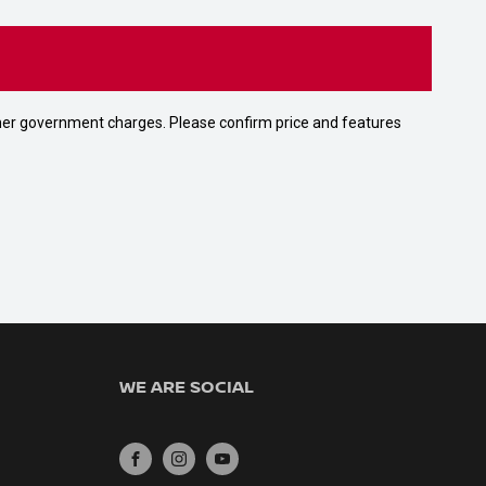
 other government charges. Please confirm price and features
WE ARE SOCIAL
FACEBOOK
INSTAGRAM
YOUTUBE