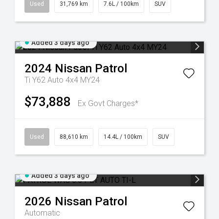
Used
31,769 km
7.6L / 100km
SUV
Added 3 days ago
2024
Nissan
Patrol
Ti Y62 Auto 4x4 MY24
$73,888
Ex Govt Charges*
Used
88,610 km
14.4L / 100km
SUV
Added 3 days ago
2026
Nissan
Patrol
Automatic