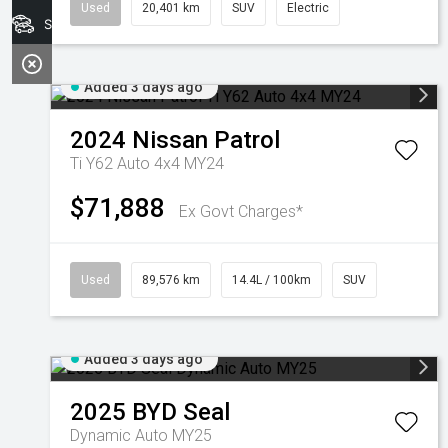
Used
20,401 km
SUV
Electric
Search Stock
Added 3 days ago
2024
Nissan
Patrol
Ti Y62 Auto 4x4 MY24
$71,888
Ex Govt Charges*
Used
89,576 km
14.4L / 100km
SUV
Added 3 days ago
2025
BYD
Seal
Dynamic Auto MY25