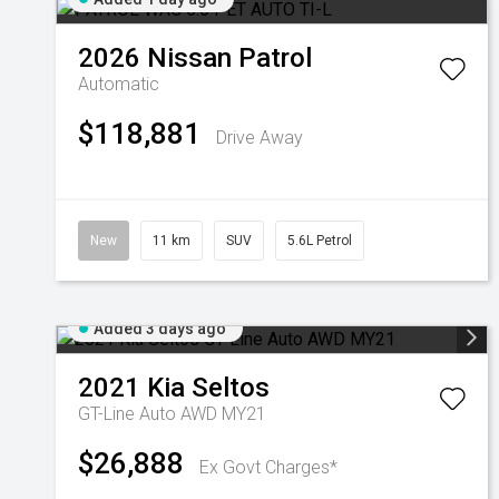
2026
Nissan
Patrol
Automatic
$118,881
Drive Away
New
11 km
SUV
5.6L Petrol
Added 3 days ago
2021
Kia
Seltos
GT-Line Auto AWD MY21
$26,888
Ex Govt Charges*