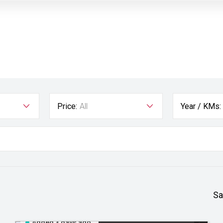
Price:
All
Year / KMs:
Sa
Added 3 days ago