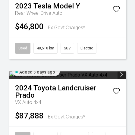
2023
Tesla
Model Y
Rear-Wheel Drive Auto
$46,800
Ex Govt Charges*
Used
48,510 km
SUV
Electric
Added 3 days ago
2024
Toyota
Landcruiser
Prado
VX Auto 4x4
$87,888
Ex Govt Charges*