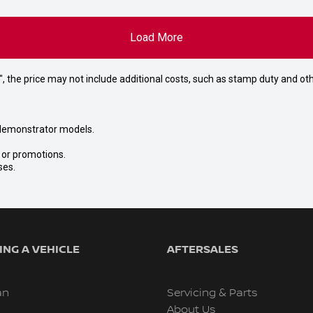
Load More
way", the price may not include additional costs, such as stamp duty and
nd demonstrator models.
s or promotions.
ses.
NG A VEHICLE
AFTERSALES
an
Servicing & Parts
About Us