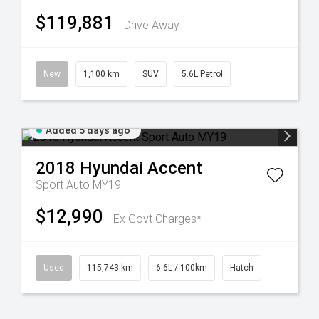
$119,881
Drive Away
New
1,100 km
SUV
5.6L Petrol
Added 5 days ago
2018
Hyundai
Accent
Sport Auto MY19
$12,990
Ex Govt Charges*
Used
115,743 km
6.6L / 100km
Hatch