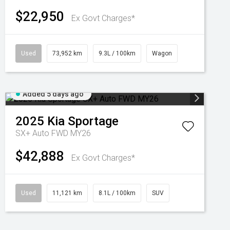
$22,950
Ex Govt Charges*
Used
73,952 km
9.3L / 100km
Wagon
Added 5 days ago
2025
Kia
Sportage
SX+ Auto FWD MY26
$42,888
Ex Govt Charges*
Used
11,121 km
8.1L / 100km
SUV