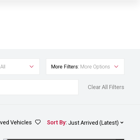
All
More Filters:
More Options
Clear All Filters
ved Vehicles
Sort By
: