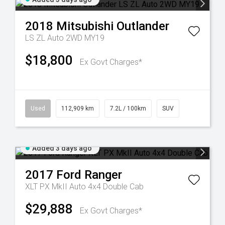
2018
Mitsubishi
Outlander
LS ZL Auto 2WD MY19
$18,800
Ex Govt Charges*
Used
112,909 km
7.2L / 100km
SUV
Added 3 days ago
2017
Ford
Ranger
XLT PX MkII Auto 4x4 Double Cab
$29,888
Ex Govt Charges*