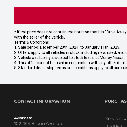
* If the price does not contain the notation that it is "Drive A
with the seller of the vehicle.
Terms & Conditions
1. Sale period: December 20th, 2024, to January 11th, 2025.
2. Offers apply to all vehicles in stock, including new, used, a
3. Vehicle availability is subject to stock levels at Morley Nissan.
4. This offer cannot be used in conjunction with any other deal
5. Standard dealership terms and conditions apply to all purcha
CONTACT INFORMATION
PURCHASI
Address:
New Niss
102-104 Broun Avenue,
Finance