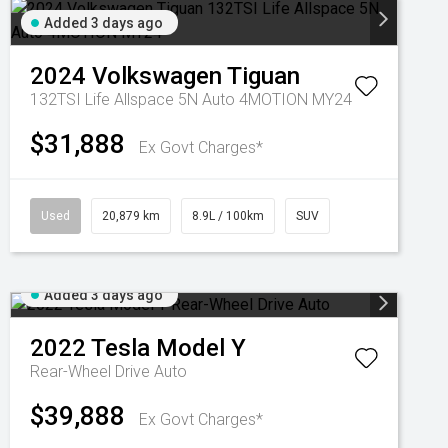
Added 3 days ago
2024
Volkswagen
Tiguan
132TSI Life Allspace 5N Auto 4MOTION MY24
$31,888
Ex Govt Charges*
Used
20,879 km
8.9L / 100km
SUV
Added 3 days ago
2022
Tesla
Model Y
Rear-Wheel Drive Auto
$39,888
Ex Govt Charges*