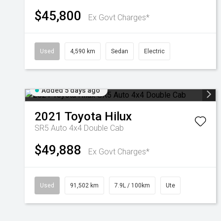
$45,800
Ex Govt Charges*
Used
4,590 km
Sedan
Electric
Added 5 days ago
2021
Toyota
Hilux
SR5 Auto 4x4 Double Cab
$49,888
Ex Govt Charges*
Used
91,502 km
7.9L / 100km
Ute