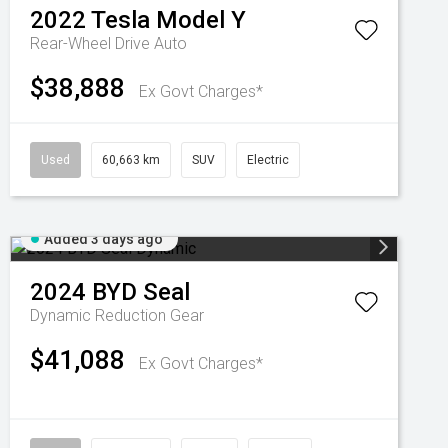
2022
Tesla
Model Y
Rear-Wheel Drive Auto
$38,888
Ex Govt Charges*
Used
60,663 km
SUV
Electric
Added 3 days ago
2024
BYD
Seal
Dynamic
Reduction Gear
$41,088
Ex Govt Charges*