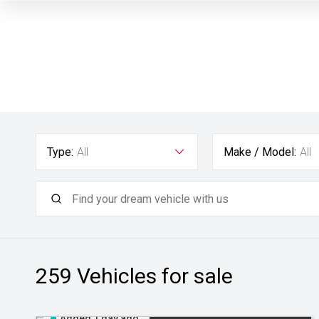
Type:
All
Make / Model:
All
259
Vehicles for sale
Added 1 day ago