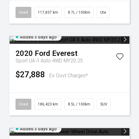
Used
117,837 km
8.7L / 100km
Ute
Added 3 days ago
2020
Ford
Everest
Sport UA II Auto 4WD MY20.25
$27,888
Ex Govt Charges*
Used
186,423 km
8.5L / 100km
SUV
Added 3 days ago