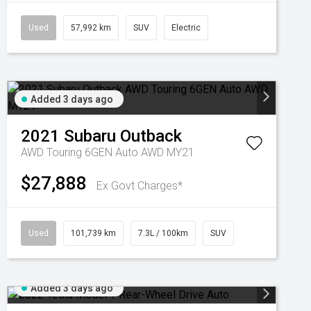
Used
57,992 km
SUV
Electric
Added 3 days ago
2021
Subaru
Outback
AWD Touring 6GEN Auto AWD MY21
$27,888
Ex Govt Charges*
Used
101,739 km
7.3L / 100km
SUV
Added 3 days ago