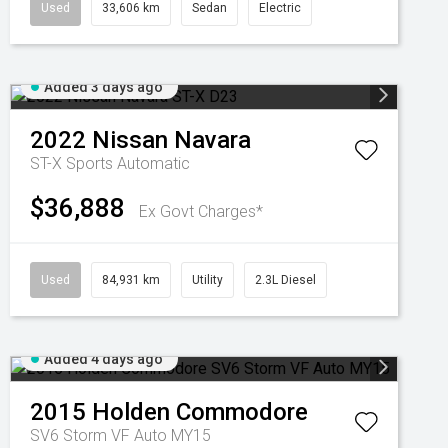
Used
33,606 km
Sedan
Electric
Added 3 days ago
2022
Nissan
Navara
ST-X
Sports Automatic
$36,888
Ex Govt Charges*
Used
84,931 km
Utility
2.3L Diesel
Added 4 days ago
2015
Holden
Commodore
SV6 Storm VF Auto MY15