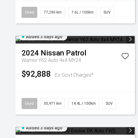
Used
77,290 km
7.6L / 100km
SUV
Added 3 days ago
2024
Nissan
Patrol
Warrior Y62 Auto 4x4 MY24
$92,888
Ex Govt Charges*
Used
35,971 km
14.4L / 100km
SUV
Added 3 days ago