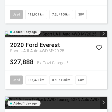
Used
112,909 km
7.2L / 100km
SUV
Added 1 day ago
2020
Ford
Everest
Sport UA II Auto 4WD MY20.25
$27,888
Ex Govt Charges*
Used
186,423 km
8.5L / 100km
SUV
Added 1 day ago