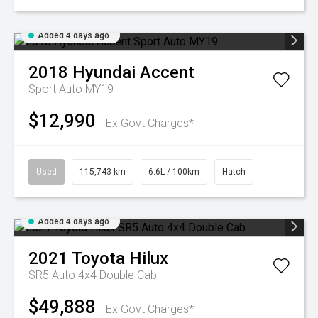
Added 4 days ago
2018
Hyundai
Accent
Sport Auto MY19
$12,990
Ex Govt Charges*
Used
115,743 km
6.6L / 100km
Hatch
Added 4 days ago
2021
Toyota
Hilux
SR5 Auto 4x4 Double Cab
$49,888
Ex Govt Charges*