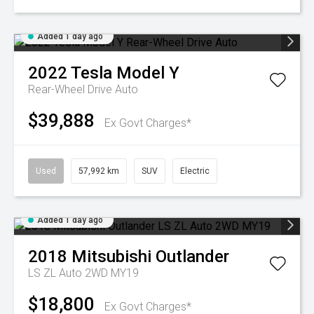
Added 1 day ago
2022
Tesla
Model Y
Rear-Wheel Drive Auto
$39,888
Ex Govt Charges*
Used
57,992 km
SUV
Electric
Added 1 day ago
2018
Mitsubishi
Outlander
LS ZL Auto 2WD MY19
$18,800
Ex Govt Charges*