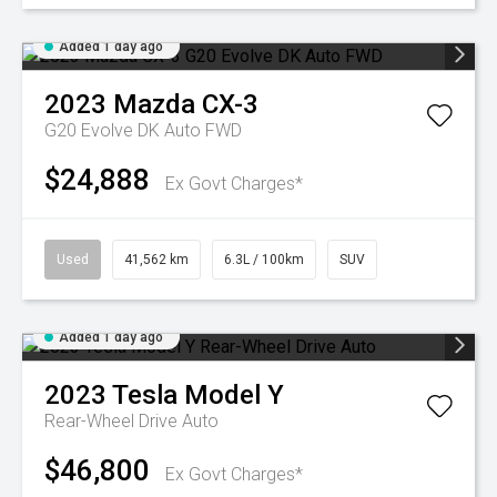
Added 1 day ago
2023
Mazda
CX-3
G20 Evolve DK Auto FWD
$24,888
Ex Govt Charges*
Used
41,562 km
6.3L / 100km
SUV
Added 1 day ago
2023
Tesla
Model Y
Rear-Wheel Drive Auto
$46,800
Ex Govt Charges*