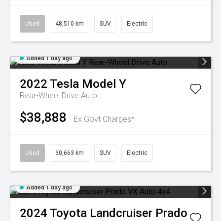
Used
48,510 km
SUV
Electric
Added 1 day ago
2022
Tesla
Model Y
Rear-Wheel Drive Auto
$38,888
Ex Govt Charges*
Used
60,663 km
SUV
Electric
Added 1 day ago
2024
Toyota
Landcruiser Prado