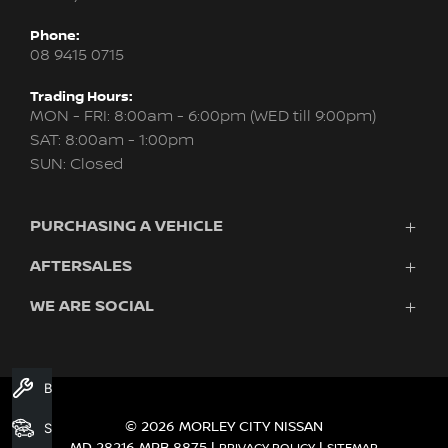
Phone:
08 9415 0715
Trading Hours:
MON - FRI: 8:00am - 6:00pm (WED till 9:00pm)
SAT: 8:00am - 1:00pm
SUN: Closed
PURCHASING A VEHICLE
AFTERSALES
New Nissan
Finance
WE ARE SOCIAL
Servicing & Parts
Search Stock
About Us
New Cars
Contact Us
Demo Cars
FACEBOOK
INSTAGRAM
YOUTUBE
Used Cars
Book A Service
Fleet
© 2026 MORLEY CITY NISSAN
Search Stock