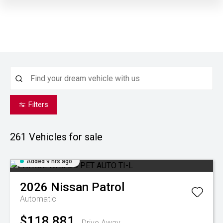
Filters
261
Vehicles for sale
Added 9 hrs ago
2026
Nissan
Patrol
Automatic
$118,881
Drive Away