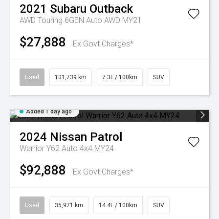
2021
Subaru
Outback
AWD Touring 6GEN Auto AWD MY21
$27,888
Ex Govt Charges*
Used
101,739 km
7.3L / 100km
SUV
Added 1 day ago
2024
Nissan
Patrol
Warrior Y62 Auto 4x4 MY24
$92,888
Ex Govt Charges*
Used
35,971 km
14.4L / 100km
SUV