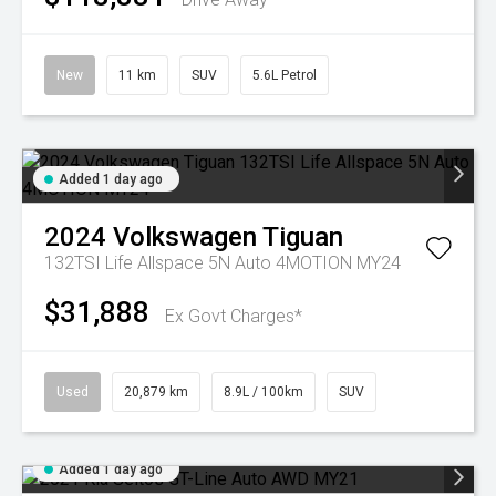
New
11 km
SUV
5.6L Petrol
Added 1 day ago
2024
Volkswagen
Tiguan
132TSI Life Allspace 5N Auto 4MOTION MY24
$31,888
Ex Govt Charges*
Used
20,879 km
8.9L / 100km
SUV
Added 1 day ago