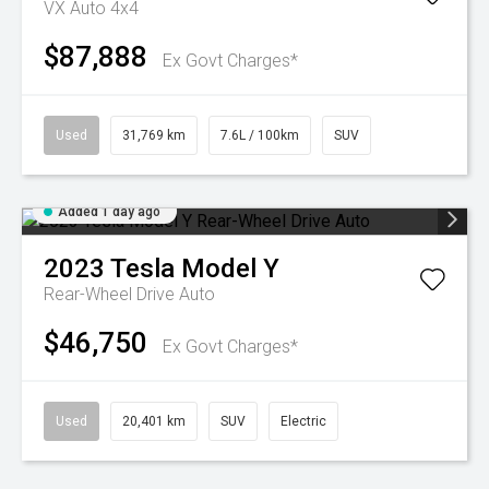
VX Auto 4x4
$87,888
Ex Govt Charges*
Used
31,769 km
7.6L / 100km
SUV
Added 1 day ago
2023
Tesla
Model Y
Rear-Wheel Drive Auto
$46,750
Ex Govt Charges*
Used
20,401 km
SUV
Electric