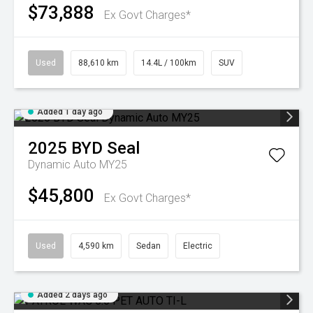
$73,888
Ex Govt Charges*
Used
88,610 km
14.4L / 100km
SUV
Added 1 day ago
2025
BYD
Seal
Dynamic Auto MY25
$45,800
Ex Govt Charges*
Used
4,590 km
Sedan
Electric
Added 2 days ago