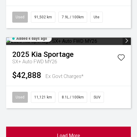
Used
91,502 km
7.9L / 100km
Ute
Added 4 days ago
2025
Kia
Sportage
SX+ Auto FWD MY26
$42,888
Ex Govt Charges*
Used
11,121 km
8.1L / 100km
SUV
Load More