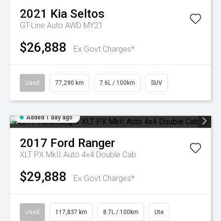
2021
Kia
Seltos
GT-Line Auto AWD MY21
$26,888
Ex Govt Charges*
Used
77,290 km
7.6L / 100km
SUV
Added 1 day ago
2017
Ford
Ranger
XLT PX MkII Auto 4x4 Double Cab
$29,888
Ex Govt Charges*
Used
117,837 km
8.7L / 100km
Ute