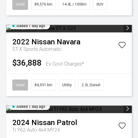
Used
89,576 km
14.4L / 100km
SUV
Added 1 day ago
2022
Nissan
Navara
ST-X
Sports Automatic
$36,888
Ex Govt Charges*
Used
84,931 km
Utility
2.3L Diesel
Added 1 day ago
2024
Nissan
Patrol
Ti Y62 Auto 4x4 MY24