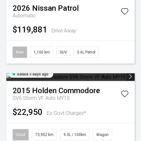
2026
Nissan
Patrol
Automatic
$119,881
Drive Away
New
1,100 km
SUV
5.6L Petrol
Added 3 days ago
2015
Holden
Commodore
SV6 Storm VF Auto MY15
$22,950
Ex Govt Charges*
Used
73,952 km
9.3L / 100km
Wagon