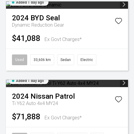
Added 1 day ago
2024
BYD
Seal
Dynamic
Reduction Gear
$41,088
Ex Govt Charges*
Used
33,606 km
Sedan
Electric
Added 1 day ago
2024
Nissan
Patrol
Ti Y62 Auto 4x4 MY24
$71,888
Ex Govt Charges*