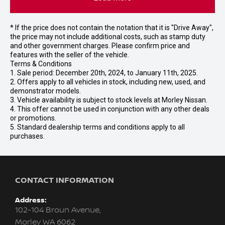
* If the price does not contain the notation that it is "Drive Away",
the price may not include additional costs, such as stamp duty
and other government charges. Please confirm price and
features with the seller of the vehicle.
Terms & Conditions
1. Sale period: December 20th, 2024, to January 11th, 2025.
2. Offers apply to all vehicles in stock, including new, used, and
demonstrator models.
3. Vehicle availability is subject to stock levels at Morley Nissan.
4. This offer cannot be used in conjunction with any other deals
or promotions.
5. Standard dealership terms and conditions apply to all
purchases.
CONTACT INFORMATION
Address:
102-104 Broun Avenue,
Morley WA 6062