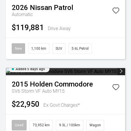
2026
Nissan
Patrol
Automatic
$119,881
Drive Away
New
1,100 km
SUV
5.6L Petrol
Added 5 days ago
2015
Holden
Commodore
SV6 Storm VF Auto MY15
$22,950
Ex Govt Charges*
Used
73,952 km
9.3L / 100km
Wagon