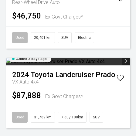
Rear-Wheel Drive Auto
$46,750
Ex Govt Charges*
Used
20,401 km
SUV
Electric
Added 3 days ago
2024
Toyota
Landcruiser Prado
VX Auto 4x4
$87,888
Ex Govt Charges*
Used
31,769 km
7.6L / 100km
SUV