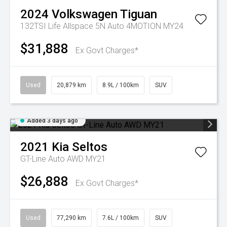
2024
Volkswagen
Tiguan
132TSI Life Allspace 5N Auto 4MOTION MY24
$31,888
Ex Govt Charges*
Used
20,879 km
8.9L / 100km
SUV
Added 3 days ago
2021
Kia
Seltos
GT-Line Auto AWD MY21
$26,888
Ex Govt Charges*
Used
77,290 km
7.6L / 100km
SUV