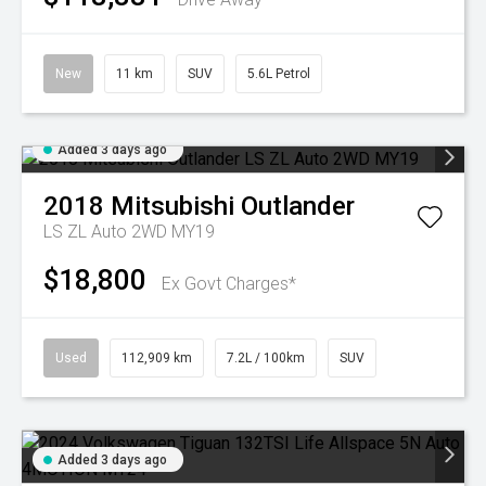
New
11 km
SUV
5.6L Petrol
Added 3 days ago
2018
Mitsubishi
Outlander
LS ZL Auto 2WD MY19
$18,800
Ex Govt Charges*
Used
112,909 km
7.2L / 100km
SUV
Added 3 days ago