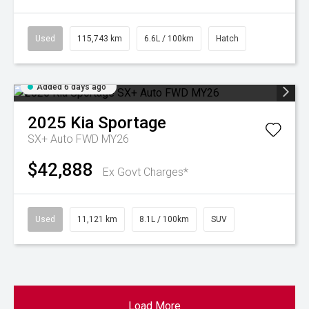
Used
115,743 km
6.6L / 100km
Hatch
Added 6 days ago
2025
Kia
Sportage
SX+ Auto FWD MY26
$42,888
Ex Govt Charges*
Used
11,121 km
8.1L / 100km
SUV
Load More