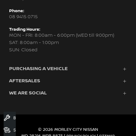
Phone:
08 9415 0715
Trading Hours:
MON - FRI: 8:00am - 6:00pm (WED till 9:00pm)
SAT: 8:00am - 1:00pm
SUN: Closed
PURCHASING A VEHICLE
AFTERSALES
New Nissan
Finance
WE ARE SOCIAL
Servicing & Parts
Search Stock
About Us
New Cars
Contact Us
Demo Cars
FACEBOOK
INSTAGRAM
YOUTUBE
Used Cars
Book A Service
Fleet
© 2026 MORLEY CITY NISSAN
Search Stock