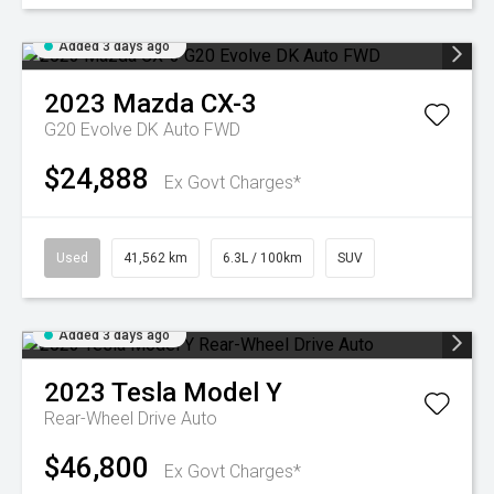
Added 3 days ago
2023
Mazda
CX-3
G20 Evolve DK Auto FWD
$24,888
Ex Govt Charges*
Used
41,562 km
6.3L / 100km
SUV
Added 3 days ago
2023
Tesla
Model Y
Rear-Wheel Drive Auto
$46,800
Ex Govt Charges*