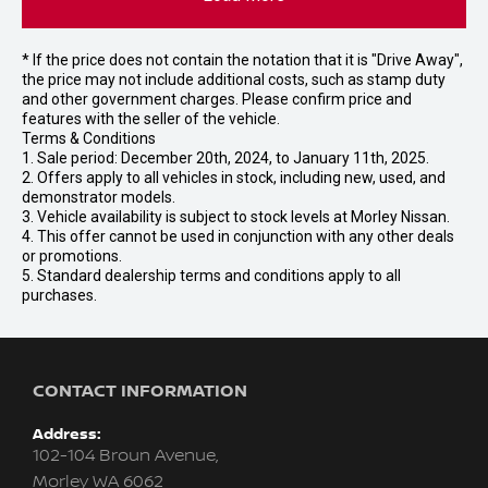
* If the price does not contain the notation that it is "Drive Away",
the price may not include additional costs, such as stamp duty
and other government charges. Please confirm price and
features with the seller of the vehicle.
Terms & Conditions
1. Sale period: December 20th, 2024, to January 11th, 2025.
2. Offers apply to all vehicles in stock, including new, used, and
demonstrator models.
3. Vehicle availability is subject to stock levels at Morley Nissan.
4. This offer cannot be used in conjunction with any other deals
or promotions.
5. Standard dealership terms and conditions apply to all
purchases.
CONTACT INFORMATION
Address:
102-104 Broun Avenue,
Morley WA 6062