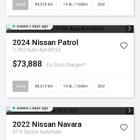
Used
89,576 km
14.4L / 100km
SUV
Added 3 days ago
2024
Nissan
Patrol
Ti Y62 Auto 4x4 MY24
$73,888
Ex Govt Charges*
Used
88,610 km
14.4L / 100km
SUV
Added 3 days ago
2022
Nissan
Navara
ST-X
Sports Automatic