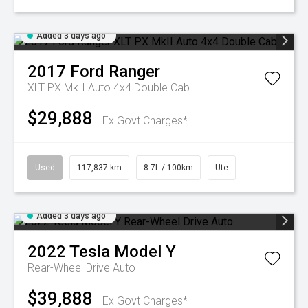
Added 3 days ago
2017
Ford
Ranger
XLT PX MkII Auto 4x4 Double Cab
$29,888
Ex Govt Charges*
Used
117,837 km
8.7L / 100km
Ute
Added 3 days ago
2022
Tesla
Model Y
Rear-Wheel Drive Auto
$39,888
Ex Govt Charges*