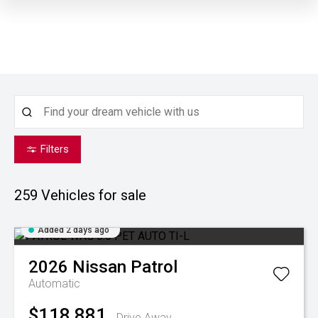
Filters
259
Vehicles for sale
Added 2 days ago
2026
Nissan
Patrol
Automatic
$118,881
Drive Away