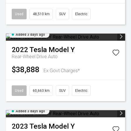
Used
48,510 km
SUV
Electric
Added 3 days ago
2022
Tesla
Model Y
Rear-Wheel Drive Auto
$38,888
Ex Govt Charges*
Used
60,663 km
SUV
Electric
Added 3 days ago
2023
Tesla
Model Y