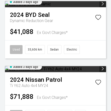
Added 3 days ago
2024
BYD
Seal
Dynamic
Reduction Gear
$41,088
Ex Govt Charges*
Used
33,606 km
Sedan
Electric
Added 3 days ago
2024
Nissan
Patrol
Ti Y62 Auto 4x4 MY24
$71,888
Ex Govt Charges*