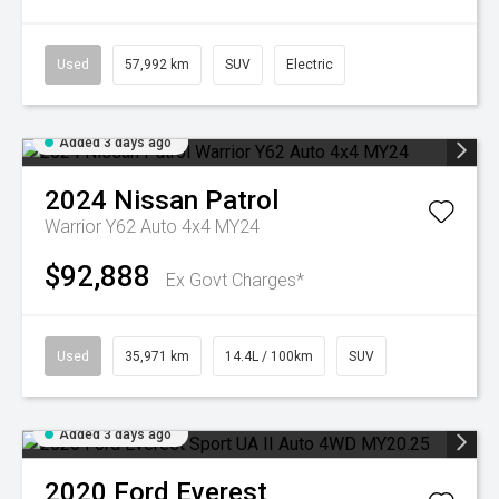
Used
57,992 km
SUV
Electric
Added 3 days ago
2024
Nissan
Patrol
Warrior Y62 Auto 4x4 MY24
$92,888
Ex Govt Charges*
Used
35,971 km
14.4L / 100km
SUV
Added 3 days ago
2020
Ford
Everest