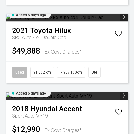
Added 6 days ago
2021
Toyota
Hilux
SR5 Auto 4x4 Double Cab
$49,888
Ex Govt Charges*
Used
91,502 km
7.9L / 100km
Ute
Added 6 days ago
2018
Hyundai
Accent
Sport Auto MY19
$12,990
Ex Govt Charges*