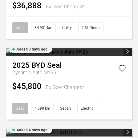
$36,888
Ex Govt Charges*
Used
84,931 km
Utility
2.3L Diesel
Added 3 days ago
2025
BYD
Seal
Dynamic Auto MY25
$45,800
Ex Govt Charges*
Used
4,590 km
Sedan
Electric
Added 4 days ago