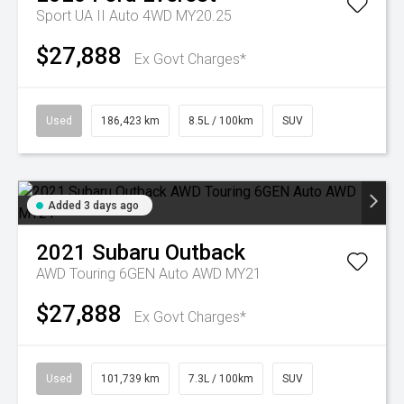
Sport UA II Auto 4WD MY20.25
$27,888
Ex Govt Charges*
Used
186,423 km
8.5L / 100km
SUV
Added 3 days ago
2021
Subaru
Outback
AWD Touring 6GEN Auto AWD MY21
$27,888
Ex Govt Charges*
Used
101,739 km
7.3L / 100km
SUV