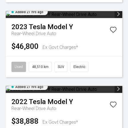
Added 21 hrs ago
2023
Tesla
Model Y
Rear-Wheel Drive Auto
$46,800
Ex Govt Charges*
Used
48,510 km
SUV
Electric
Added 21 hrs ago
2022
Tesla
Model Y
Rear-Wheel Drive Auto
$38,888
Ex Govt Charges*