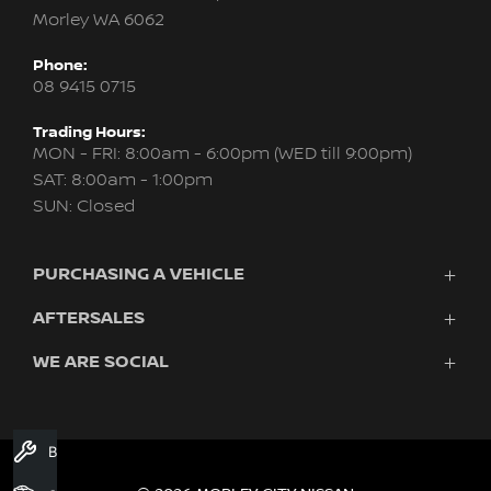
Morley WA 6062
Phone:
08 9415 0715
Trading Hours:
MON - FRI: 8:00am - 6:00pm (WED till 9:00pm)
SAT: 8:00am - 1:00pm
SUN: Closed
PURCHASING A VEHICLE
AFTERSALES
New Nissan
Finance
WE ARE SOCIAL
Servicing & Parts
Search Stock
About Us
New Cars
Contact Us
Demo Cars
FACEBOOK
INSTAGRAM
YOUTUBE
Used Cars
Book A Service
Fleet