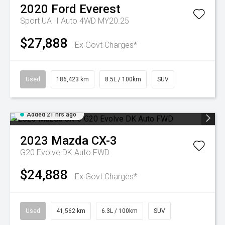
2020
Ford
Everest
Sport UA II Auto 4WD MY20.25
$27,888
Ex Govt Charges*
Used
186,423 km
8.5L / 100km
SUV
Added 21 hrs ago
2023
Mazda
CX-3
G20 Evolve DK Auto FWD
$24,888
Ex Govt Charges*
Used
41,562 km
6.3L / 100km
SUV