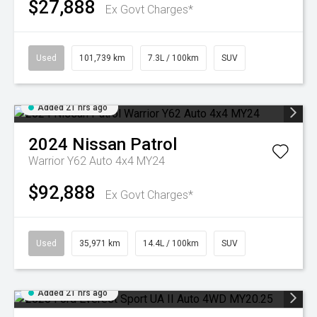
$27,888
Ex Govt Charges*
Used
101,739 km
7.3L / 100km
SUV
Added 21 hrs ago
2024
Nissan
Patrol
Warrior Y62 Auto 4x4 MY24
$92,888
Ex Govt Charges*
Used
35,971 km
14.4L / 100km
SUV
Added 21 hrs ago