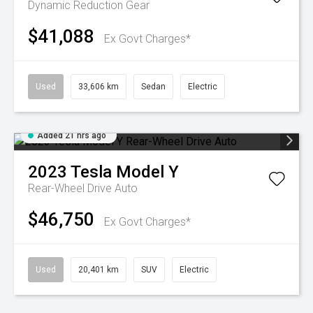
Dynamic
Reduction Gear
$41,088
Ex Govt Charges*
Used
33,606 km
Sedan
Electric
Added 21 hrs ago
2023
Tesla
Model Y
Rear-Wheel Drive Auto
$46,750
Ex Govt Charges*
Used
20,401 km
SUV
Electric