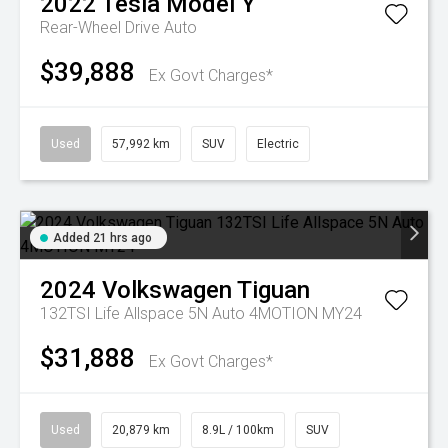
2022
Tesla
Model Y
Rear-Wheel Drive Auto
$39,888
Ex Govt Charges*
Used
57,992 km
SUV
Electric
Added 21 hrs ago
2024
Volkswagen
Tiguan
132TSI Life Allspace 5N Auto 4MOTION MY24
$31,888
Ex Govt Charges*
Used
20,879 km
8.9L / 100km
SUV