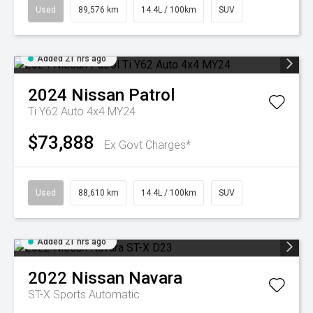
Used
89,576 km
14.4L / 100km
SUV
Added 21 hrs ago
2024
Nissan
Patrol
Ti Y62 Auto 4x4 MY24
$73,888
Ex Govt Charges*
Used
88,610 km
14.4L / 100km
SUV
Added 21 hrs ago
2022
Nissan
Navara
ST-X
Sports Automatic