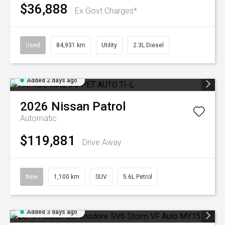
$36,888
Ex Govt Charges*
Used
84,931 km
Utility
2.3L Diesel
Added 2 days ago
2026
Nissan
Patrol
Automatic
$119,881
Drive Away
New
1,100 km
SUV
5.6L Petrol
Added 3 days ago