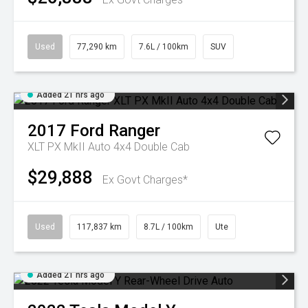
Used
77,290 km
7.6L / 100km
SUV
Added 21 hrs ago
2017
Ford
Ranger
XLT PX MkII Auto 4x4 Double Cab
$29,888
Ex Govt Charges*
Used
117,837 km
8.7L / 100km
Ute
Added 21 hrs ago