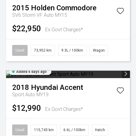
2015
Holden
Commodore
SV6 Storm VF Auto MY15
$22,950
Ex Govt Charges*
Used
73,952 km
9.3L / 100km
Wagon
Added 4 days ago
2018
Hyundai
Accent
Sport Auto MY19
$12,990
Ex Govt Charges*
Used
115,743 km
6.6L / 100km
Hatch