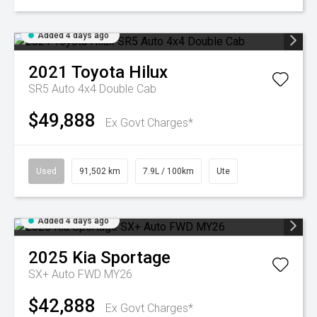
Added 4 days ago
2021
Toyota
Hilux
SR5 Auto 4x4 Double Cab
$49,888
Ex Govt Charges*
Used
91,502 km
7.9L / 100km
Ute
Added 4 days ago
2025
Kia
Sportage
SX+ Auto FWD MY26
$42,888
Ex Govt Charges*