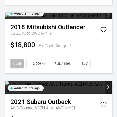
Added 21 hrs ago
2018
Mitsubishi
Outlander
LS ZL Auto 2WD MY19
$18,800
Ex Govt Charges*
Used
112,909 km
7.2L / 100km
SUV
Added 21 hrs ago
2021
Subaru
Outback
AWD Touring 6GEN Auto AWD MY21