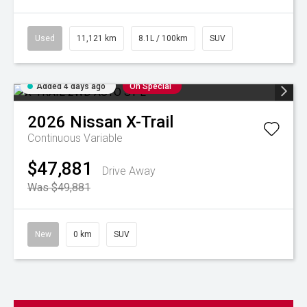
Used
11,121 km
8.1L / 100km
SUV
Added 4 days ago
On Special
2026
Nissan
X-Trail
Continuous Variable
$47,881
Drive Away
Was $49,881
New
0 km
SUV