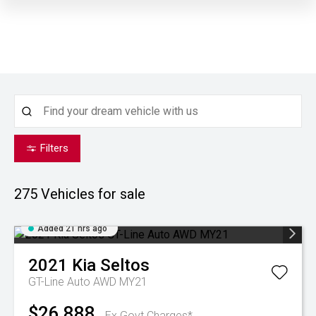
Filters
275
Vehicles for sale
Added 21 hrs ago
2021
Kia
Seltos
GT-Line Auto AWD MY21
$26,888
Ex Govt Charges*