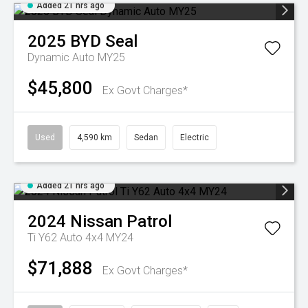
Added 21 hrs ago
2025
BYD
Seal
Dynamic Auto MY25
$45,800
Ex Govt Charges*
Used
4,590 km
Sedan
Electric
Added 21 hrs ago
2024
Nissan
Patrol
Ti Y62 Auto 4x4 MY24
$71,888
Ex Govt Charges*