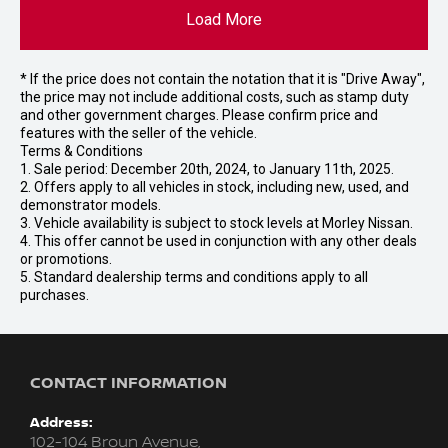
Load More
* If the price does not contain the notation that it is "Drive Away",
the price may not include additional costs, such as stamp duty
and other government charges. Please confirm price and
features with the seller of the vehicle.
Terms & Conditions
1. Sale period: December 20th, 2024, to January 11th, 2025.
2. Offers apply to all vehicles in stock, including new, used, and
demonstrator models.
3. Vehicle availability is subject to stock levels at Morley Nissan.
4. This offer cannot be used in conjunction with any other deals
or promotions.
5. Standard dealership terms and conditions apply to all
purchases.
CONTACT INFORMATION
Address:
102-104 Broun Avenue,