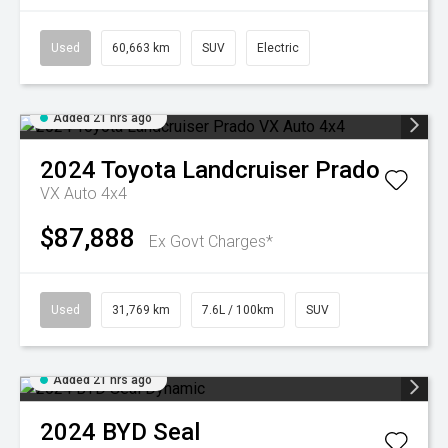
Used
60,663 km
SUV
Electric
Added 21 hrs ago
2024
Toyota
Landcruiser Prado
VX Auto 4x4
$87,888
Ex Govt Charges*
Used
31,769 km
7.6L / 100km
SUV
Added 21 hrs ago
2024
BYD
Seal