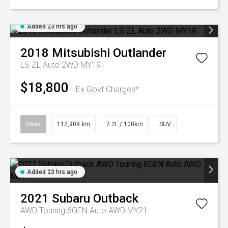
Added 23 hrs ago
2018
Mitsubishi
Outlander
LS ZL Auto 2WD MY19
$18,800
Ex Govt Charges*
Used
112,909 km
7.2L / 100km
SUV
Added 23 hrs ago
2021
Subaru
Outback
AWD Touring 6GEN Auto AWD MY21