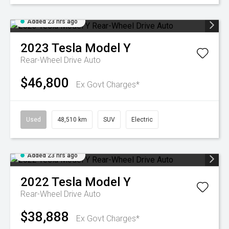
Added 23 hrs ago
2023
Tesla
Model Y
Rear-Wheel Drive Auto
$46,800
Ex Govt Charges*
Used
48,510 km
SUV
Electric
Added 23 hrs ago
2022
Tesla
Model Y
Rear-Wheel Drive Auto
$38,888
Ex Govt Charges*