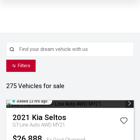
Filters
275
Vehicles for sale
Added 23 hrs ago
2021
Kia
Seltos
GT-Line Auto AWD MY21
$26,888
Ex Govt Charges*