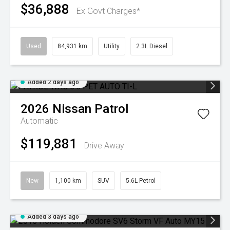
$36,888
Ex Govt Charges*
Used
84,931 km
Utility
2.3L Diesel
Added 2 days ago
2026
Nissan
Patrol
Automatic
$119,881
Drive Away
New
1,100 km
SUV
5.6L Petrol
Added 3 days ago