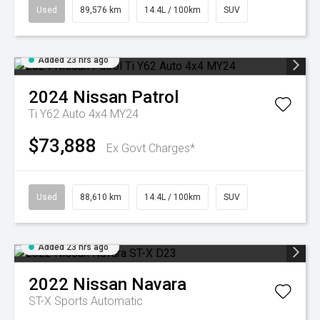
Used
89,576 km
14.4L / 100km
SUV
Added 23 hrs ago
2024
Nissan
Patrol
Ti Y62 Auto 4x4 MY24
$73,888
Ex Govt Charges*
Used
88,610 km
14.4L / 100km
SUV
Added 23 hrs ago
2022
Nissan
Navara
ST-X
Sports Automatic