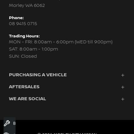
Morley WA 6062
Phone:
08 9415 0715
Trading Hours:
MON - FRI: 8:00am - 6:00pm (WED till 9:00pm)
SAT: 8:00am - 1:00pm
SUN: Closed
PURCHASING A VEHICLE
AFTERSALES
New Nissan
Finance
WE ARE SOCIAL
Servicing & Parts
Search Stock
About Us
New Cars
Contact Us
Demo Cars
FACEBOOK
INSTAGRAM
YOUTUBE
Used Cars
Book A Service
Fleet