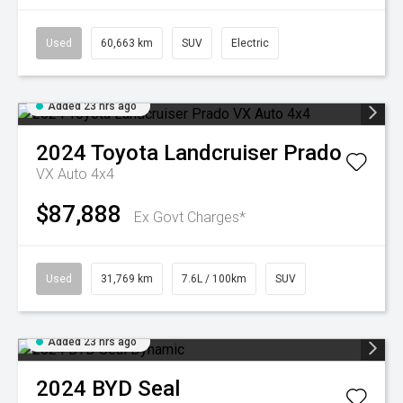
Used
60,663 km
SUV
Electric
Added 23 hrs ago
2024
Toyota
Landcruiser Prado
VX Auto 4x4
$87,888
Ex Govt Charges*
Used
31,769 km
7.6L / 100km
SUV
Added 23 hrs ago
2024
BYD
Seal