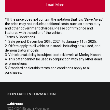
Load More
* If the price does not contain the notation that it is "Drive Away",
the price may not include additional costs, such as stamp duty
and other government charges. Please confirm price and
features with the seller of the vehicle.
Terms & Conditions
1. Sale period: December 20th, 2024, to January 11th, 2025.
2. Offers apply to all vehicles in stock, including new, used, and
demonstrator models.
3. Vehicle availability is subject to stock levels at Morley Nissan.
4. This offer cannot be used in conjunction with any other deals
or promotions.
5. Standard dealership terms and conditions apply to all
purchases.
CONTACT INFORMATION
Address:
102-104 Broun Avenue,