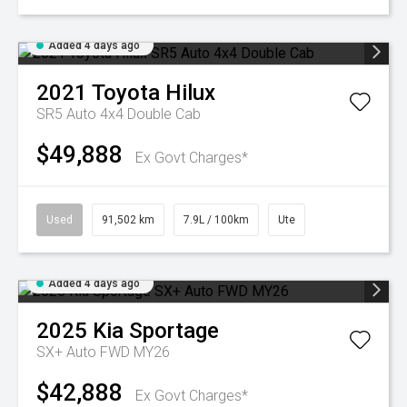
Added 4 days ago
2021
Toyota
Hilux
SR5 Auto 4x4 Double Cab
$49,888
Ex Govt Charges*
Used
91,502 km
7.9L / 100km
Ute
Added 4 days ago
2025
Kia
Sportage
SX+ Auto FWD MY26
$42,888
Ex Govt Charges*