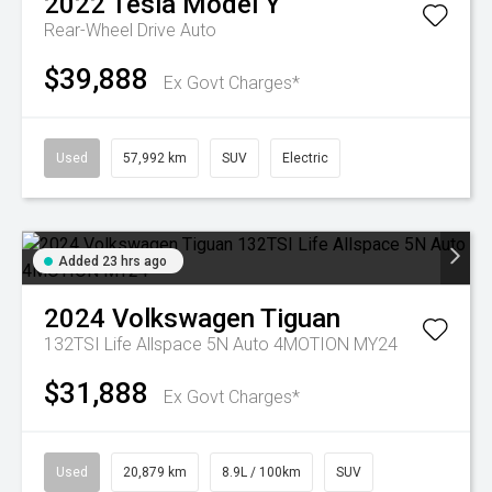
2022
Tesla
Model Y
Rear-Wheel Drive Auto
$39,888
Ex Govt Charges*
Used
57,992 km
SUV
Electric
Added 23 hrs ago
2024
Volkswagen
Tiguan
132TSI Life Allspace 5N Auto 4MOTION MY24
$31,888
Ex Govt Charges*
Used
20,879 km
8.9L / 100km
SUV