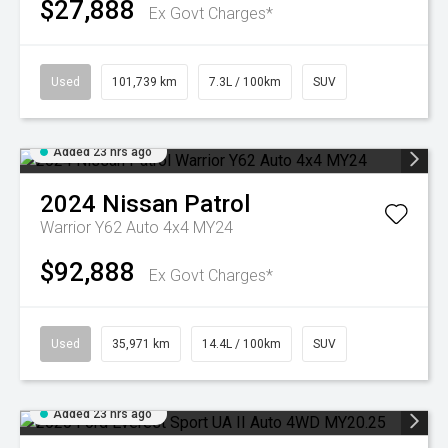
$27,888
Ex Govt Charges*
Used
101,739 km
7.3L / 100km
SUV
Added 23 hrs ago
2024
Nissan
Patrol
Warrior Y62 Auto 4x4 MY24
$92,888
Ex Govt Charges*
Used
35,971 km
14.4L / 100km
SUV
Added 23 hrs ago