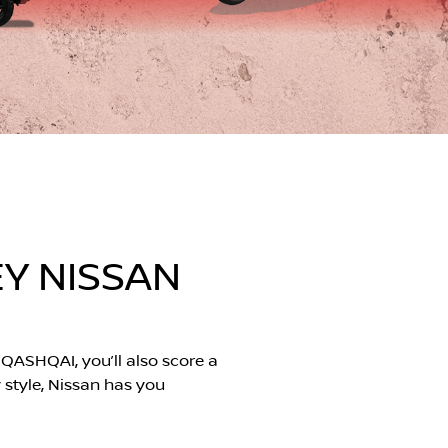
Y NISSAN
QASHQAI, you’ll also score a
y style, Nissan has you