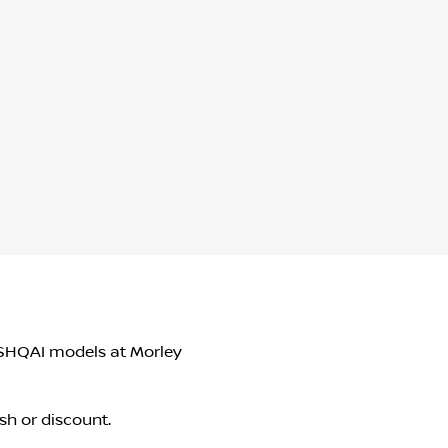
QASHQAI models at Morley
sh or discount.