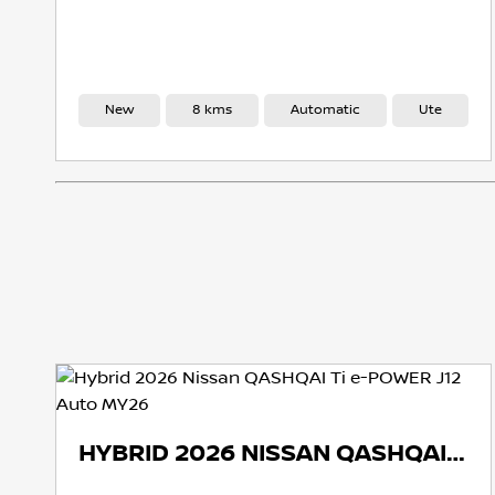
New
8 kms
Automatic
Ute
Ne
HYBRID 2026 NISSAN QASHQAI TI E-POWER J12 AUTO MY26