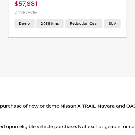
$57,881
Drive Away
Demo
2,988 kms
Reduction Gear
SUV
o the purchase of new or demo Nissan X-TRAIL, Navara and 
d upon eligible vehicle purchase. Not exchangeable for ca