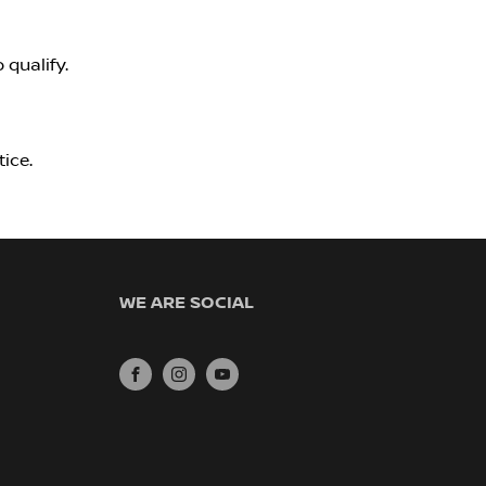
 qualify.
ice.
WE ARE SOCIAL
FACEBOOK
INSTAGRAM
YOUTUBE