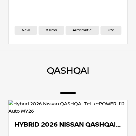
w
8 kms
Automatic
Ute
New
QASHQAI
HYBRID 2026 NISSAN QASHQAI TI-L E-POWER J12 AUTO MY26