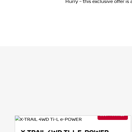
Hurry – this exclusive offer i