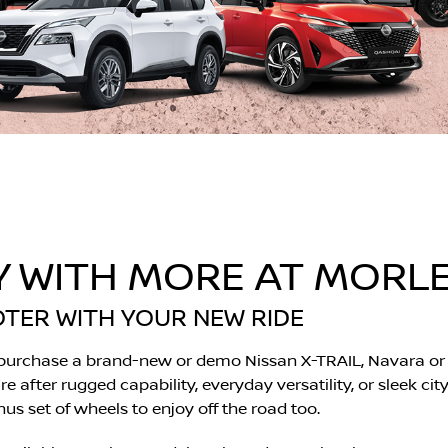
Y WITH MORE AT MORLE
OTER WITH YOUR NEW RIDE
 purchase a brand-new or demo Nissan X-TRAIL, Navara or 
 after rugged capability, everyday versatility, or sleek cit
s set of wheels to enjoy off the road too.