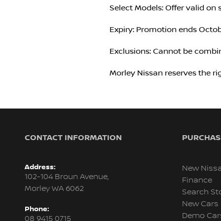
Select Models: Offer valid on 
Expiry: Promotion ends Octobe
Exclusions: Cannot be combin
Morley Nissan reserves the ri
CONTACT INFORMATION
PURCHASI
Address:
New Niss
102-104 Broun Avenue,
Finance
Morley WA 6062
Search St
New Cars
Phone:
Demo Car
08 9415 0715