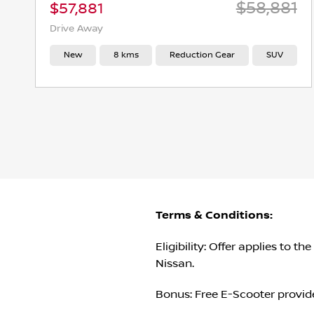
$58,881
$57,881
Drive Away
New
8 kms
Reduction Gear
SUV
Terms & Conditions:
Eligibility: Offer applies t
Nissan.
Bonus: Free E-Scooter provide