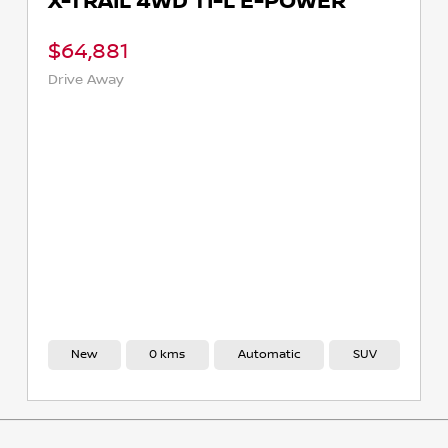
X-TRAIL 4WD TI-L E-POWER
$64,881
Drive Away
New
0 kms
Automatic
SUV