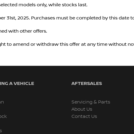
selected models only, while stocks last.
r 31st, 2025. Purchases must be completed by this date to
ed with other offers.
ght to amend or withdraw this offer at any time without not
NG A VEHICLE
AFTERSALES
an
Servicing & Parts
About Us
ock
Contact Us
s