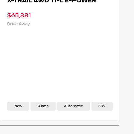
X-TRAIL 4WD TI-L E-POWER
$65,881
Drive Away
New
0 kms
Automatic
SUV