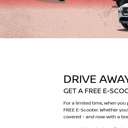
DRIVE AWA
GET A FREE E-SCO
For a limited time, when you
FREE E-Scooter. Whether you’re
covered – and now with a bonu