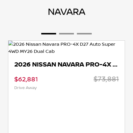
NAVARA
2026 NISSAN NAVARA PRO-4X D27 AUTO SUPER 4WD MY26 DUAL CAB
$73,881
,881
$58,8
 Away
Drive Aw