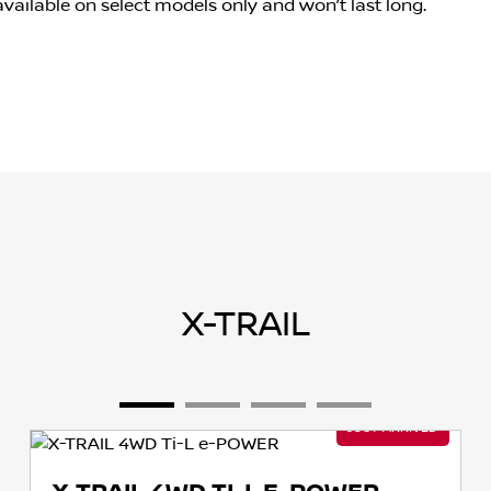
s available on select models only and won’t last long.
X-TRAIL