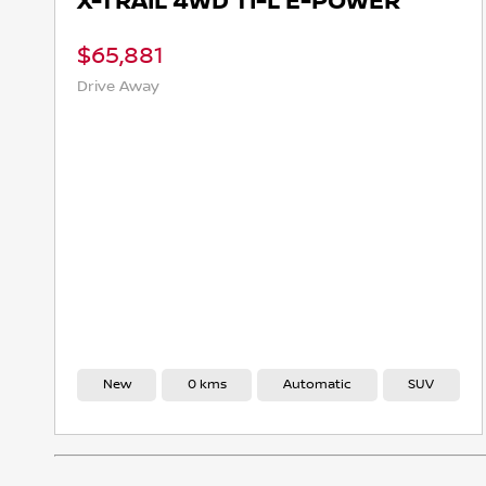
X-TRAIL 4WD TI-L E-POWER
$65,881
Drive Away
New
0 kms
Automatic
SUV