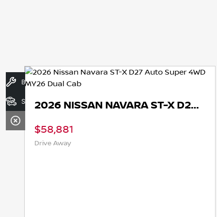
Book A Service
Search Stock
2026 NISSAN NAVARA ST-X D27 AUTO SUPER 4WD MY26 DUAL CAB
58,881
$62
ive Away
Drive