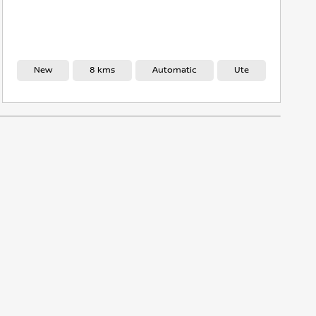
8 kms
Automatic
Ute
New