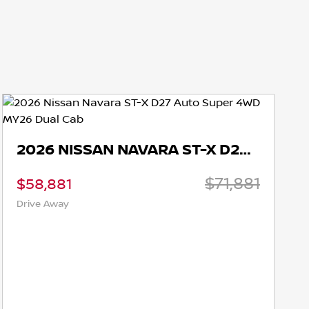
2026 NISSAN NAVARA ST-X D27 AUTO SUPER 4WD MY26 DUAL CAB
$71,881
81
$58,881
ay
Drive Away