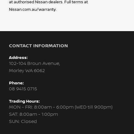
at authorised Nissan dealers. Full terms at
Nissan.com.au/warranty.
CONTACT INFORMATION
Address:
102-104 Broun Avenue,
Morley WA 6062
Phone:
08 9415 0715
Trading Hours:
MON - FRI: 8:00am - 6:00pm (WED till 9:00pm)
SAT: 8:00am - 1:00pm
SUN: Closed