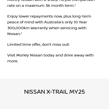
rate on a maximum 36 month term.*
Enjoy lower repayments now, plus long-term
peace of mind with Australia’s only 10 Year
300,000km Warranty when servicing with
Nissan.*
Limited time offer, don’t miss out!
Visit Morley Nissan today and drive away with
more.
NISSAN X-TRAIL MY25