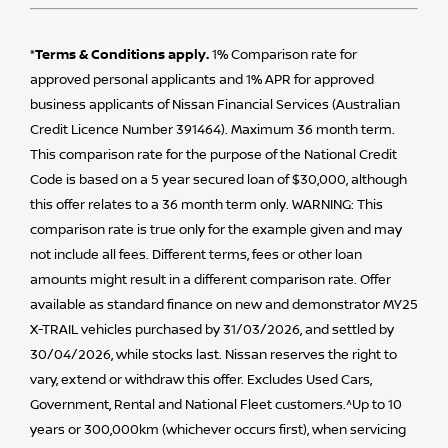
*Terms & Conditions apply.
1% Comparison rate for
approved personal applicants and 1% APR for approved
business applicants of Nissan Financial Services (Australian
Credit Licence Number 391464). Maximum 36 month term.
This comparison rate for the purpose of the National Credit
Code is based on a 5 year secured loan of $30,000, although
this offer relates to a 36 month term only. WARNING: This
comparison rate is true only for the example given and may
not include all fees. Different terms, fees or other loan
amounts might result in a different comparison rate. Offer
available as standard finance on new and demonstrator MY25
X-TRAIL vehicles purchased by 31/03/2026, and settled by
30/04/2026, while stocks last. Nissan reserves the right to
vary, extend or withdraw this offer. Excludes Used Cars,
Government, Rental and National Fleet customers.^Up to 10
years or 300,000km (whichever occurs first), when servicing