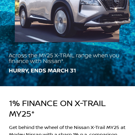
1% FINANCE ON X-TRAIL
MY25*
Get behind the wheel of the Nissan X-Trail MY25 at
Morley Nissan with a sharp 1% p.a. comparison