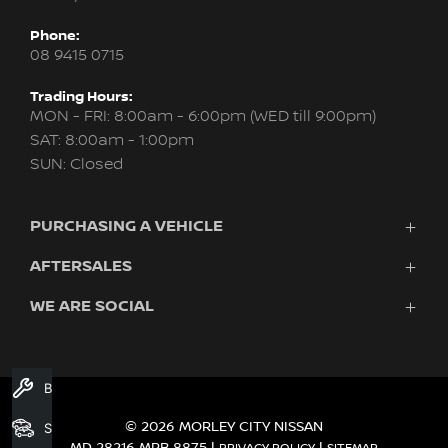
Phone:
08 9415 0715
Trading Hours:
MON - FRI: 8:00am - 6:00pm (WED till 9:00pm)
SAT: 8:00am - 1:00pm
SUN: Closed
PURCHASING A VEHICLE
AFTERSALES
New Nissan
Finance
WE ARE SOCIAL
Servicing & Parts
Search Stock
About Us
New Cars
Contact Us
Demo Cars
FACEBOOK
INSTAGRAM
YOUTUBE
Used Cars
Book A Service
Fleet
© 2026 MORLEY CITY NISSAN
Search Stock