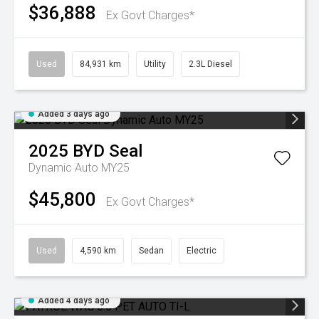
$36,888
Ex Govt Charges*
Used
84,931 km
Utility
2.3L Diesel
Added 3 days ago
2025
BYD
Seal
Dynamic Auto MY25
$45,800
Ex Govt Charges*
Used
4,590 km
Sedan
Electric
Added 4 days ago