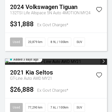
2024
Volkswagen
Tiguan
132TSI Life Allspace 5N Auto 4MOTION MY24
$31,888
Ex Govt Charges*
Used
20,879 km
8.9L / 100km
SUV
Added 3 days ago
2021
Kia
Seltos
GT-Line Auto AWD MY21
$26,888
Ex Govt Charges*
Used
77,290 km
7.6L / 100km
SUV