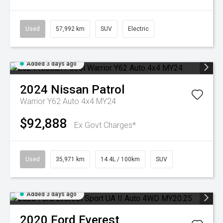
Used
57,992 km
SUV
Electric
Added 3 days ago
2024
Nissan
Patrol
Warrior Y62 Auto 4x4 MY24
$92,888
Ex Govt Charges*
Used
35,971 km
14.4L / 100km
SUV
Added 3 days ago
2020
Ford
Everest