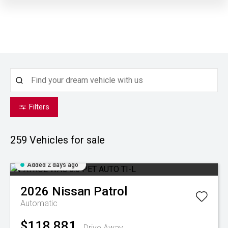
Filters
259
Vehicles for sale
Added 2 days ago
2026
Nissan
Patrol
Automatic
$118,881
Drive Away