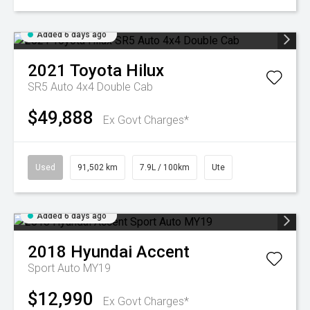
Added 6 days ago
2021
Toyota
Hilux
SR5 Auto 4x4 Double Cab
$49,888
Ex Govt Charges*
Used
91,502 km
7.9L / 100km
Ute
Added 6 days ago
2018
Hyundai
Accent
Sport Auto MY19
$12,990
Ex Govt Charges*