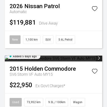
2026
Nissan
Patrol
Automatic
$119,881
Drive Away
New
1,100 km
SUV
5.6L Petrol
Added 5 days ago
2015
Holden
Commodore
SV6 Storm VF Auto MY15
$22,950
Ex Govt Charges*
Used
73,952 km
9.3L / 100km
Wagon