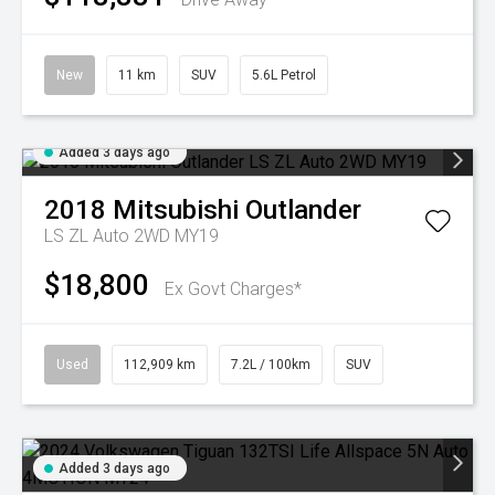
New
11 km
SUV
5.6L Petrol
Added 3 days ago
2018
Mitsubishi
Outlander
LS ZL Auto 2WD MY19
$18,800
Ex Govt Charges*
Used
112,909 km
7.2L / 100km
SUV
Added 3 days ago