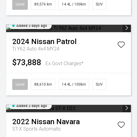
Used
89,576 km
14.4L / 100km
SUV
Added 3 days ago
2024
Nissan
Patrol
Ti Y62 Auto 4x4 MY24
$73,888
Ex Govt Charges*
Used
88,610 km
14.4L / 100km
SUV
Added 3 days ago
2022
Nissan
Navara
ST-X
Sports Automatic