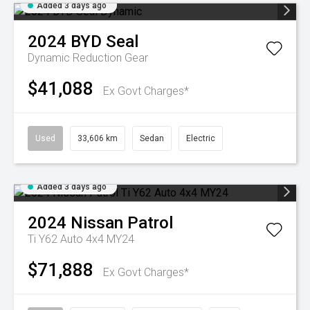
Added 3 days ago
2024
BYD
Seal
Dynamic
Reduction Gear
$41,088
Ex Govt Charges*
Used
33,606 km
Sedan
Electric
Added 3 days ago
2024
Nissan
Patrol
Ti Y62 Auto 4x4 MY24
$71,888
Ex Govt Charges*