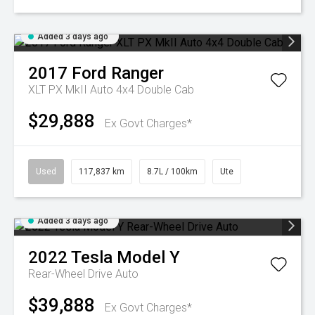
Added 3 days ago
2017
Ford
Ranger
XLT PX MkII Auto 4x4 Double Cab
$29,888
Ex Govt Charges*
Used
117,837 km
8.7L / 100km
Ute
Added 3 days ago
2022
Tesla
Model Y
Rear-Wheel Drive Auto
$39,888
Ex Govt Charges*