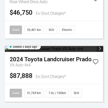
Rear-Wheel Drive Auto
$46,750
Ex Govt Charges*
Used
20,401 km
SUV
Electric
Added 3 days ago
2024
Toyota
Landcruiser Prado
VX Auto 4x4
$87,888
Ex Govt Charges*
Used
31,769 km
7.6L / 100km
SUV