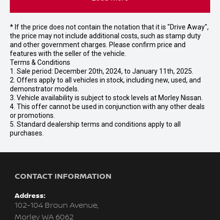
* If the price does not contain the notation that it is "Drive Away",
the price may not include additional costs, such as stamp duty
and other government charges. Please confirm price and
features with the seller of the vehicle.
Terms & Conditions
1. Sale period: December 20th, 2024, to January 11th, 2025.
2. Offers apply to all vehicles in stock, including new, used, and
demonstrator models.
3. Vehicle availability is subject to stock levels at Morley Nissan.
4. This offer cannot be used in conjunction with any other deals
or promotions.
5. Standard dealership terms and conditions apply to all
purchases.
CONTACT INFORMATION
Address:
102-104 Broun Avenue,
Morley WA 6062