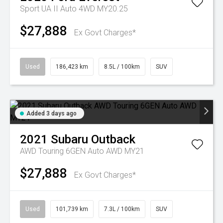
Sport UA II Auto 4WD MY20.25
$27,888
Ex Govt Charges*
Used
186,423 km
8.5L / 100km
SUV
Added 3 days ago
2021
Subaru
Outback
AWD Touring 6GEN Auto AWD MY21
$27,888
Ex Govt Charges*
Used
101,739 km
7.3L / 100km
SUV