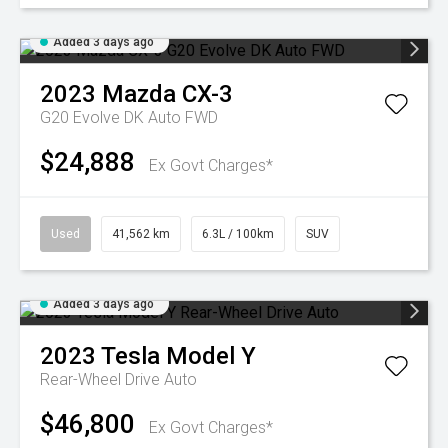
Added 3 days ago
2023
Mazda
CX-3
G20 Evolve DK Auto FWD
$24,888
Ex Govt Charges*
Used
41,562 km
6.3L / 100km
SUV
Added 3 days ago
2023
Tesla
Model Y
Rear-Wheel Drive Auto
$46,800
Ex Govt Charges*