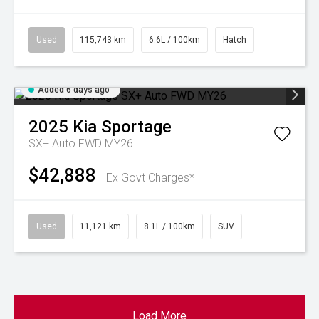
Used
115,743 km
6.6L / 100km
Hatch
Added 6 days ago
2025
Kia
Sportage
SX+ Auto FWD MY26
$42,888
Ex Govt Charges*
Used
11,121 km
8.1L / 100km
SUV
Load More