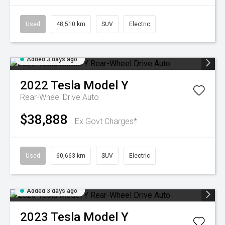
Used
48,510 km
SUV
Electric
Added 3 days ago
2022
Tesla
Model Y
Rear-Wheel Drive Auto
$38,888
Ex Govt Charges*
Used
60,663 km
SUV
Electric
Added 3 days ago
2023
Tesla
Model Y