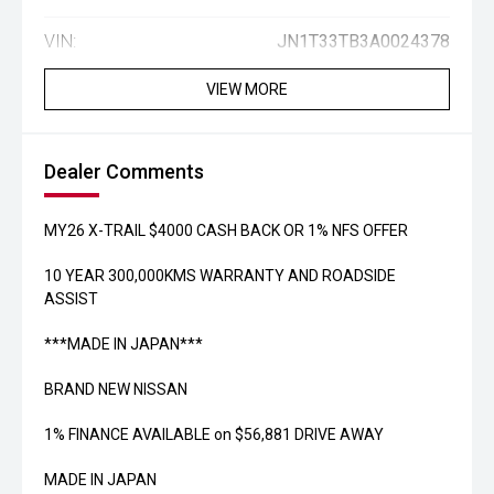
VIN:
JN1T33TB3A0024378
VIEW MORE
Dealer Comments
MY26 X-TRAIL $4000 CASH BACK OR 1% NFS OFFER
10 YEAR 300,000KMS WARRANTY AND ROADSIDE
ASSIST
***MADE IN JAPAN***
BRAND NEW NISSAN
1% FINANCE AVAILABLE on $56,881 DRIVE AWAY
MADE IN JAPAN