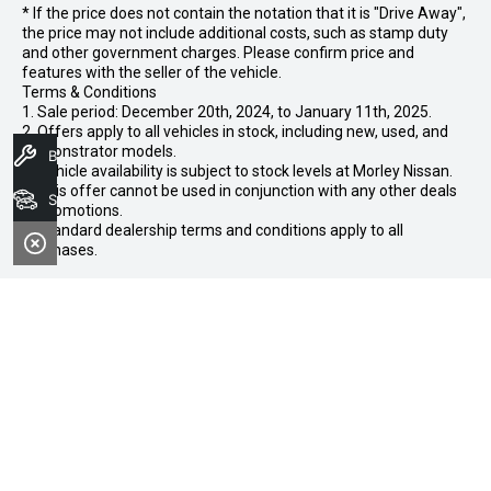
* If the price does not contain the notation that it is "Drive Away",
the price may not include additional costs, such as stamp duty
and other government charges. Please confirm price and
features with the seller of the vehicle.
Terms & Conditions
1. Sale period: December 20th, 2024, to January 11th, 2025.
2. Offers apply to all vehicles in stock, including new, used, and
demonstrator models.
Book A Service
3. Vehicle availability is subject to stock levels at Morley Nissan.
4. This offer cannot be used in conjunction with any other deals
Search Stock
or promotions.
5. Standard dealership terms and conditions apply to all
purchases.
CONTACT INFORMATION
Address:
102-104 Broun Avenue,
Morley WA 6062
Phone: