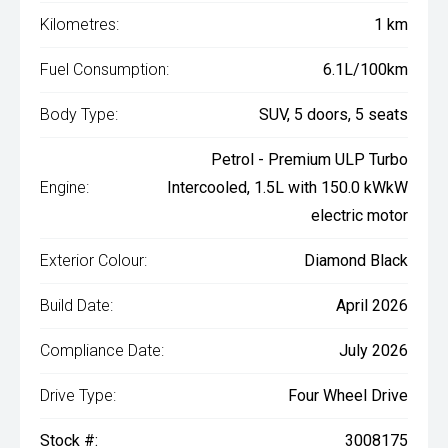
Kilometres:
1 km
Fuel Consumption:
6.1L/100km
Body Type:
SUV, 5 doors, 5 seats
Petrol - Premium ULP Turbo
Engine:
Intercooled, 1.5L with 150.0 kWkW
electric motor
Exterior Colour:
Diamond Black
Build Date:
April 2026
Compliance Date:
July 2026
Drive Type:
Four Wheel Drive
Stock #:
3008175