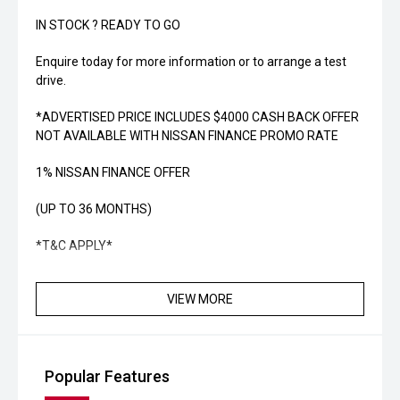
IN STOCK ? READY TO GO
Enquire today for more information or to arrange a test
drive.
*ADVERTISED PRICE INCLUDES $4000 CASH BACK OFFER
NOT AVAILABLE WITH NISSAN FINANCE PROMO RATE
1% NISSAN FINANCE OFFER
(UP TO 36 MONTHS)
*T&C APPLY*
VIEW MORE
Popular Features