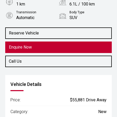
1 km
6.1L / 100 km
Transmission
Body Type
Automatic
SUV
Engine
1.5L Hybrid
Reserve Vehicle
Enquire Now
Call Us
Vehicle Details
Price:
$55,881 Drive Away
Category:
New