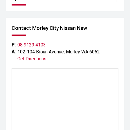
Contact Morley City Nissan New
P:
08 9129 4103
A:
102-104 Broun Avenue, Morley WA 6062
Get Directions