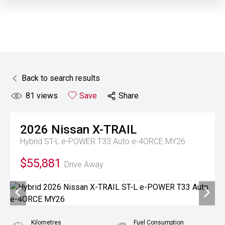
Back to search results
81
views
Save
Share
2026
Nissan
X-TRAIL
Hybrid ST-L e-POWER T33 Auto e-4ORCE MY26
$55,881
Drive Away
Kilometres
Fuel Consumption