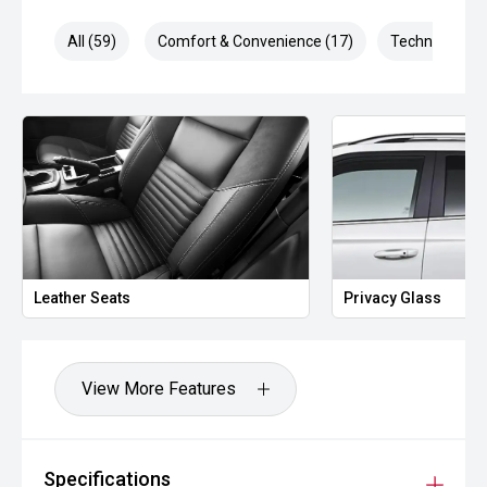
All (59)
Comfort & Convenience (17)
Technology (1
Leather Seats
Privacy Glass
View More Features
Specifications