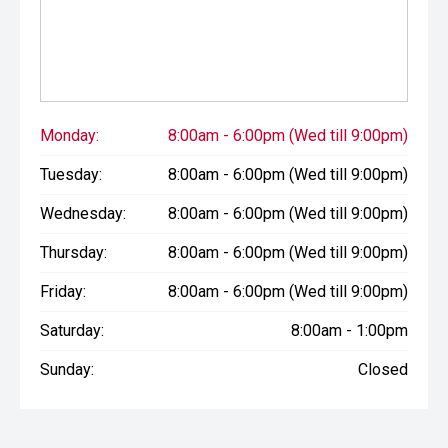
Monday:
8:00am - 6:00pm (Wed till 9:00pm)
Tuesday:
8:00am - 6:00pm (Wed till 9:00pm)
Wednesday:
8:00am - 6:00pm (Wed till 9:00pm)
Thursday:
8:00am - 6:00pm (Wed till 9:00pm)
Friday:
8:00am - 6:00pm (Wed till 9:00pm)
Saturday:
8:00am - 1:00pm
Sunday:
Closed