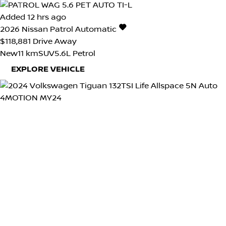
Added 12 hrs ago
2026
Nissan
Patrol
Automatic
$118,881
Drive Away
New
11 km
SUV
5.6L Petrol
EXPLORE VEHICLE