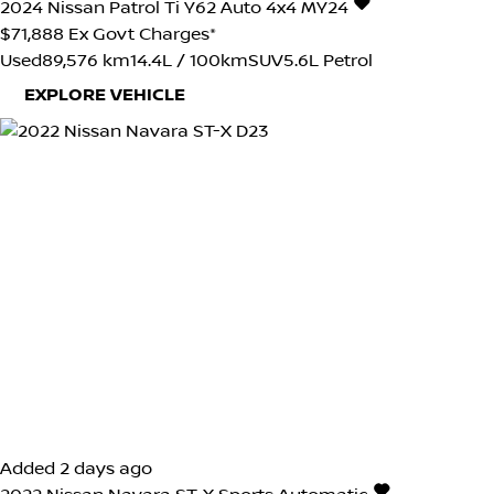
2024
Nissan
Patrol
Ti Y62 Auto 4x4 MY24
$71,888
Ex Govt Charges*
Used
89,576 km
14.4L / 100km
SUV
5.6L Petrol
EXPLORE VEHICLE
Added 2 days ago