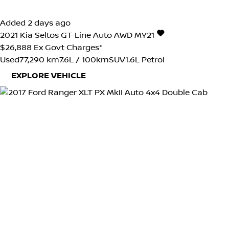
Added 2 days ago
2021
Kia
Seltos
GT-Line Auto AWD MY21
$26,888
Ex Govt Charges*
Used
77,290 km
7.6L / 100km
SUV
1.6L Petrol
EXPLORE VEHICLE