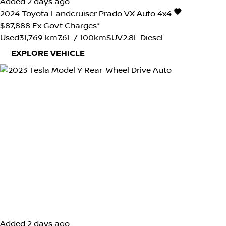
Added 2 days ago
2024
Toyota
Landcruiser Prado
VX Auto 4x4
$87,888
Ex Govt Charges*
Used
31,769 km
7.6L / 100km
SUV
2.8L Diesel
EXPLORE VEHICLE
Added 2 days ago