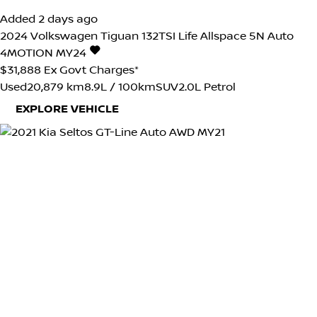
Added 2 days ago
2024
Volkswagen
Tiguan
132TSI Life Allspace 5N Auto
4MOTION MY24
$31,888
Ex Govt Charges*
Used
20,879 km
8.9L / 100km
SUV
2.0L Petrol
EXPLORE VEHICLE