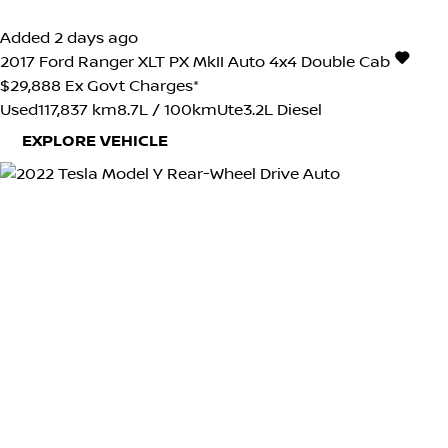
Added 2 days ago
2017
Ford
Ranger
XLT PX MkII Auto 4x4 Double Cab
$29,888
Ex Govt Charges*
Used
117,837 km
8.7L / 100km
Ute
3.2L Diesel
EXPLORE VEHICLE