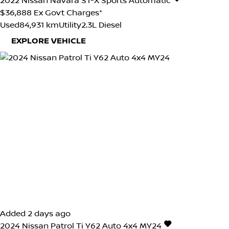
2022
Nissan
Navara
ST-X
Sports Automatic
$36,888
Ex Govt Charges*
Used
84,931 km
Utility
2.3L Diesel
EXPLORE VEHICLE
Added 2 days ago
2024
Nissan
Patrol
Ti Y62 Auto 4x4 MY24