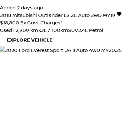
Added 2 days ago
2018
Mitsubishi
Outlander
LS ZL Auto 2WD MY19
$18,800
Ex Govt Charges*
Used
112,909 km
7.2L / 100km
SUV
2.4L Petrol
EXPLORE VEHICLE