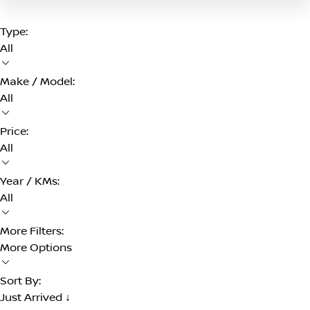
Type:
All
Make / Model:
All
Price:
All
Year / KMs:
All
More Filters:
More Options
Sort By:
Just Arrived ↓