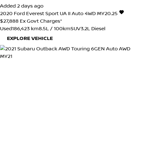
Added 2 days ago
2020
Ford
Everest
Sport UA II Auto 4WD MY20.25
$27,888
Ex Govt Charges*
Used
186,423 km
8.5L / 100km
SUV
3.2L Diesel
EXPLORE VEHICLE