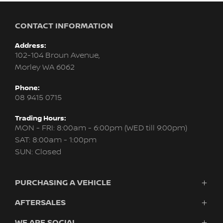
CONTACT INFORMATION
Address:
102-104 Broun Avenue,
Morley WA 6062
Phone:
08 9415 0715
Trading Hours:
MON - FRI: 8:00am - 6:00pm (WED till 9:00pm)
SAT: 8:00am - 1:00pm
SUN: Closed
PURCHASING A VEHICLE
AFTERSALES
New Nissan
Finance
WE ARE SOCIAL