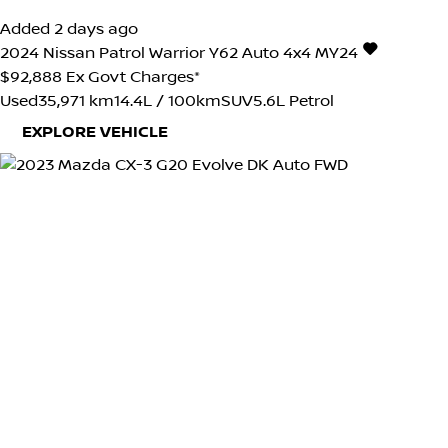
Added 2 days ago
2024
Nissan
Patrol
Warrior Y62 Auto 4x4 MY24
$92,888
Ex Govt Charges*
Used
35,971 km
14.4L / 100km
SUV
5.6L Petrol
EXPLORE VEHICLE