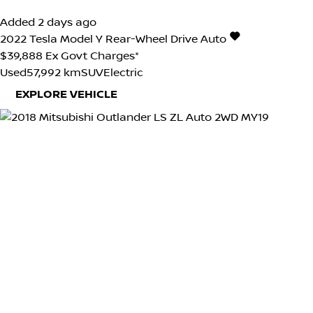
Added 2 days ago
2022
Tesla
Model Y
Rear-Wheel Drive Auto
$39,888
Ex Govt Charges*
Used
57,992 km
SUV
Electric
EXPLORE VEHICLE