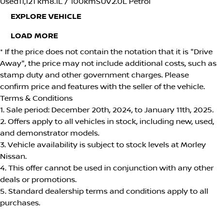
Used
11,121 km
8.1L / 100km
SUV
2.0L Petrol
EXPLORE VEHICLE
LOAD MORE
* If the price does not contain the notation that it is "Drive
Away", the price may not include additional costs, such as
stamp duty and other government charges. Please
confirm price and features with the seller of the vehicle.
Terms & Conditions
1. Sale period: December 20th, 2024, to January 11th, 2025.
2. Offers apply to all vehicles in stock, including new, used,
and demonstrator models.
3. Vehicle availability is subject to stock levels at Morley
Nissan.
4. This offer cannot be used in conjunction with any other
deals or promotions.
5. Standard dealership terms and conditions apply to all
purchases.