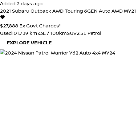
Added 2 days ago
2021
Subaru
Outback
AWD Touring 6GEN Auto AWD MY21
$27,888
Ex Govt Charges*
Used
101,739 km
7.3L / 100km
SUV
2.5L Petrol
EXPLORE VEHICLE