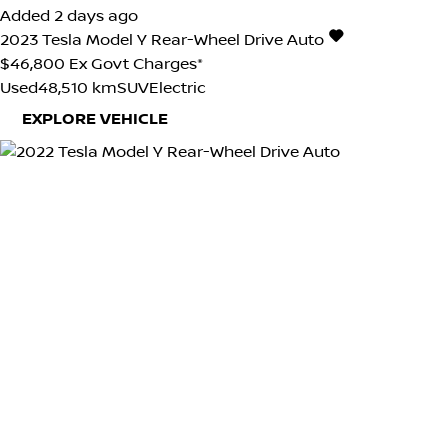
Added 2 days ago
2023
Tesla
Model Y
Rear-Wheel Drive Auto
$46,800
Ex Govt Charges*
Used
48,510 km
SUV
Electric
EXPLORE VEHICLE