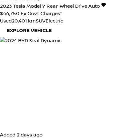
2023
Tesla
Model Y
Rear-Wheel Drive Auto
$46,750
Ex Govt Charges*
Used
20,401 km
SUV
Electric
EXPLORE VEHICLE
Added 2 days ago