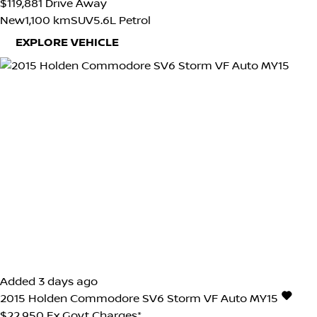
$119,881
Drive Away
New
1,100 km
SUV
5.6L Petrol
EXPLORE VEHICLE
Added 3 days ago
2015
Holden
Commodore
SV6 Storm VF Auto MY15
$22,950
Ex Govt Charges*