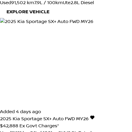
Used
91,502 km
7.9L / 100km
Ute
2.8L Diesel
EXPLORE VEHICLE
Added 4 days ago
2025
Kia
Sportage
SX+ Auto FWD MY26
$42,888
Ex Govt Charges*