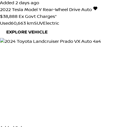
Added 2 days ago
2022
Tesla
Model Y
Rear-Wheel Drive Auto
$38,888
Ex Govt Charges*
Used
60,663 km
SUV
Electric
EXPLORE VEHICLE