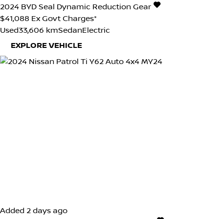
2024
BYD
Seal
Dynamic
Reduction Gear
$41,088
Ex Govt Charges*
Used
33,606 km
Sedan
Electric
EXPLORE VEHICLE
Added 2 days ago