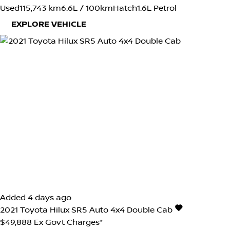
Used
115,743 km
6.6L / 100km
Hatch
1.6L Petrol
EXPLORE VEHICLE
Added 4 days ago
2021
Toyota
Hilux
SR5 Auto 4x4 Double Cab
$49,888
Ex Govt Charges*