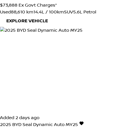
$73,888
Ex Govt Charges*
Used
88,610 km
14.4L / 100km
SUV
5.6L Petrol
EXPLORE VEHICLE
Added 2 days ago
2025
BYD
Seal
Dynamic Auto MY25