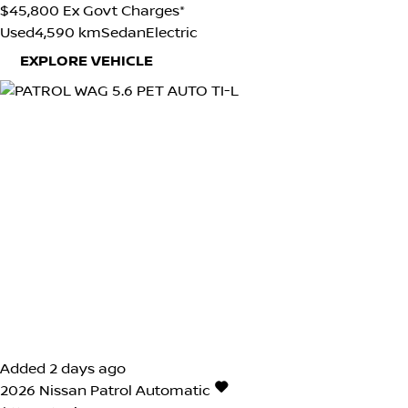
$45,800
Ex Govt Charges*
Used
4,590 km
Sedan
Electric
EXPLORE VEHICLE
Added 2 days ago
2026
Nissan
Patrol
Automatic