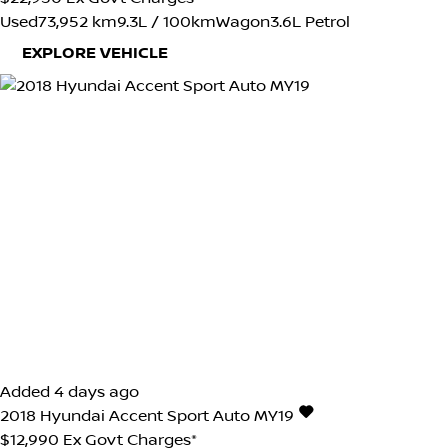
Used
73,952 km
9.3L / 100km
Wagon
3.6L Petrol
EXPLORE VEHICLE
Added 4 days ago
2018
Hyundai
Accent
Sport Auto MY19
$12,990
Ex Govt Charges*