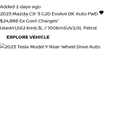
Added 2 days ago
2023
Mazda
CX-3
G20 Evolve DK Auto FWD
$24,888
Ex Govt Charges*
Used
41,562 km
6.3L / 100km
SUV
2.0L Petrol
EXPLORE VEHICLE