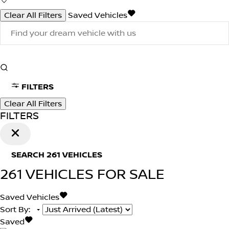
Clear All Filters
Saved Vehicles
FILTERS
Clear All Filters
FILTERS
SEARCH
261
VEHICLES
261
VEHICLES FOR SALE
Saved Vehicles
Sort By
:
Saved