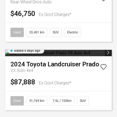
Rear-Wheel Drive Auto
$46,750
Ex Govt Charges*
Used
20,401 km
SUV
Electric
Added 4 days ago
2024
Toyota
Landcruiser Prado
VX Auto 4x4
$87,888
Ex Govt Charges*
Used
31,769 km
7.6L / 100km
SUV