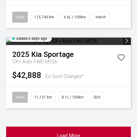
Used
115,743 km
6.6L / 100km
Hatch
Added 6 days ago
2025
Kia
Sportage
SX+ Auto FWD MY26
$42,888
Ex Govt Charges*
Used
11,121 km
8.1L / 100km
SUV
Load More