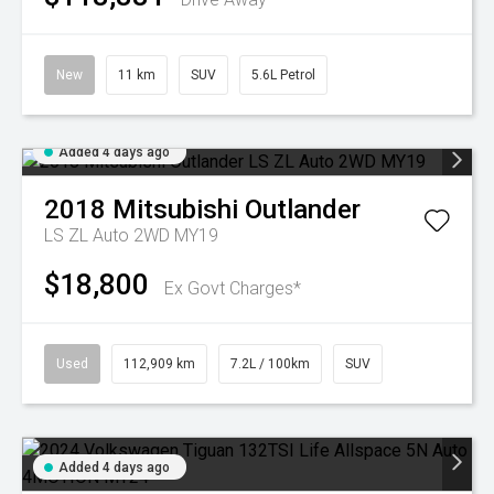
New
11 km
SUV
5.6L Petrol
Added 4 days ago
2018
Mitsubishi
Outlander
LS ZL Auto 2WD MY19
$18,800
Ex Govt Charges*
Used
112,909 km
7.2L / 100km
SUV
Added 4 days ago