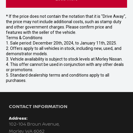
* If the price does not contain the notation that it is "Drive Away",
the price may not include additional costs, such as stamp duty
and other government charges. Please confirm price and
features with the seller of the vehicle.
Terms & Conditions
1. Sale period: December 20th, 2024, to January 11th, 2025.
2. Offers apply to all vehicles in stock, including new, used, and
demonstrator models.
3. Vehicle availability is subject to stock levels at Morley Nissan.
4. This offer cannot be used in conjunction with any other deals
or promotions.
5. Standard dealership terms and conditions apply to all
purchases.
CONTACT INFORMATION
Address:
102-104 Broun Avenue,
Morley WA 6062