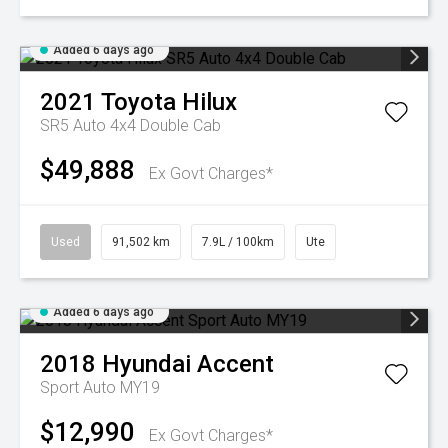
Added 6 days ago
2021
Toyota
Hilux
SR5 Auto 4x4 Double Cab
$49,888
Ex Govt Charges*
Used
91,502 km
7.9L / 100km
Ute
Added 6 days ago
2018
Hyundai
Accent
Sport Auto MY19
$12,990
Ex Govt Charges*