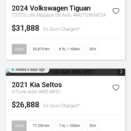
2024
Volkswagen
Tiguan
132TSI Life Allspace 5N Auto 4MOTION MY24
$31,888
Ex Govt Charges*
Used
20,879 km
8.9L / 100km
SUV
Added 4 days ago
2021
Kia
Seltos
GT-Line Auto AWD MY21
$26,888
Ex Govt Charges*
Used
77,290 km
7.6L / 100km
SUV