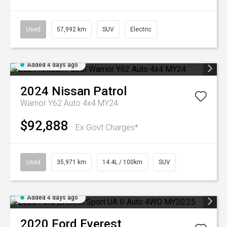
Used
57,992 km
SUV
Electric
Added 4 days ago
2024
Nissan
Patrol
Warrior Y62 Auto 4x4 MY24
$92,888
Ex Govt Charges*
Used
35,971 km
14.4L / 100km
SUV
Added 4 days ago
2020
Ford
Everest