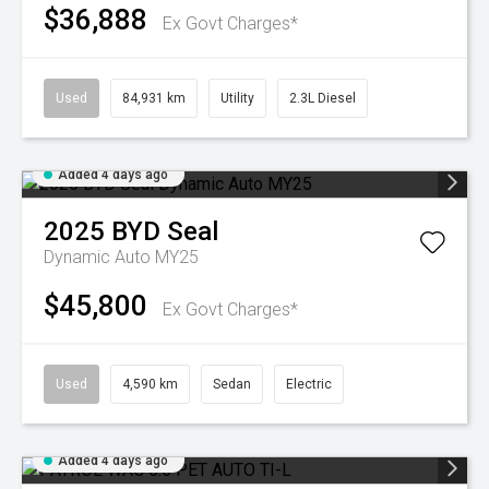
$36,888
Ex Govt Charges*
Used
84,931 km
Utility
2.3L Diesel
Added 4 days ago
2025
BYD
Seal
Dynamic Auto MY25
$45,800
Ex Govt Charges*
Used
4,590 km
Sedan
Electric
Added 4 days ago