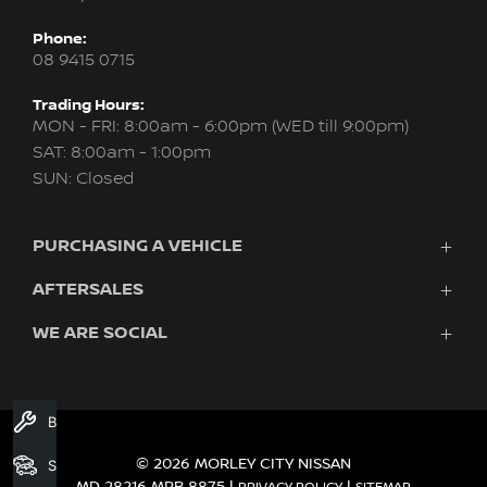
Phone:
08 9415 0715
Trading Hours:
MON - FRI: 8:00am - 6:00pm (WED till 9:00pm)
SAT: 8:00am - 1:00pm
SUN: Closed
PURCHASING A VEHICLE
AFTERSALES
New Nissan
Finance
WE ARE SOCIAL
Servicing & Parts
Search Stock
About Us
New Cars
Contact Us
Demo Cars
FACEBOOK
INSTAGRAM
YOUTUBE
Used Cars
Book A Service
Fleet
© 2026 MORLEY CITY NISSAN
Search Stock