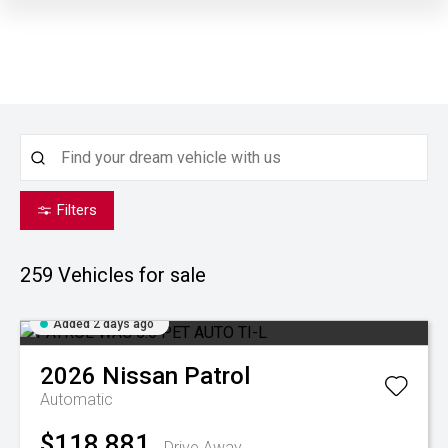
Filters
259
Vehicles for sale
Added 2 days ago
2026
Nissan
Patrol
Automatic
$118,881
Drive Away