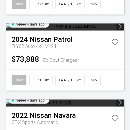
Used
89,576 km
14.4L / 100km
SUV
Added 4 days ago
2024
Nissan
Patrol
Ti Y62 Auto 4x4 MY24
$73,888
Ex Govt Charges*
Used
88,610 km
14.4L / 100km
SUV
Added 4 days ago
2022
Nissan
Navara
ST-X
Sports Automatic