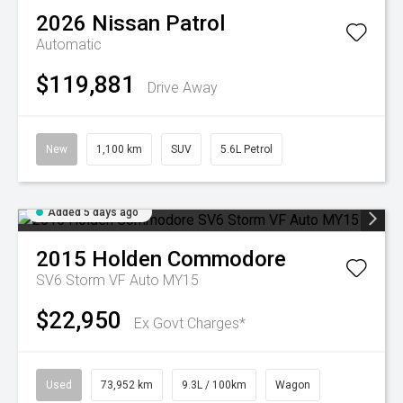
2026
Nissan
Patrol
Automatic
$119,881
Drive Away
New
1,100 km
SUV
5.6L Petrol
Added 5 days ago
2015
Holden
Commodore
SV6 Storm VF Auto MY15
$22,950
Ex Govt Charges*
Used
73,952 km
9.3L / 100km
Wagon