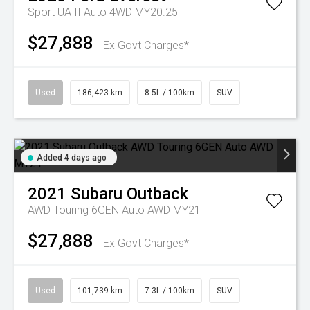
Sport UA II Auto 4WD MY20.25
$27,888
Ex Govt Charges*
Used
186,423 km
8.5L / 100km
SUV
Added 4 days ago
2021
Subaru
Outback
AWD Touring 6GEN Auto AWD MY21
$27,888
Ex Govt Charges*
Used
101,739 km
7.3L / 100km
SUV