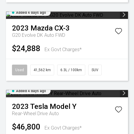
Added 4 days ago
2023
Mazda
CX-3
G20 Evolve DK Auto FWD
$24,888
Ex Govt Charges*
Used
41,562 km
6.3L / 100km
SUV
Added 4 days ago
2023
Tesla
Model Y
Rear-Wheel Drive Auto
$46,800
Ex Govt Charges*