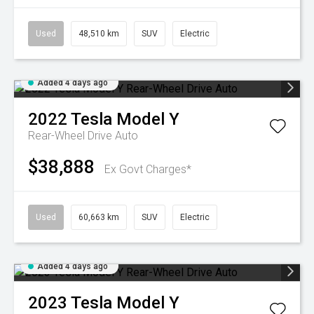
Used
48,510 km
SUV
Electric
Added 4 days ago
2022
Tesla
Model Y
Rear-Wheel Drive Auto
$38,888
Ex Govt Charges*
Used
60,663 km
SUV
Electric
Added 4 days ago
2023
Tesla
Model Y