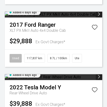
Added 4 days ago
2017
Ford
Ranger
XLT PX MkII Auto 4x4 Double Cab
$29,888
Ex Govt Charges*
Used
117,837 km
8.7L / 100km
Ute
Added 4 days ago
2022
Tesla
Model Y
Rear-Wheel Drive Auto
$39,888
Ex Govt Charges*