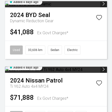
Added 4 days ago
2024
BYD
Seal
Dynamic
Reduction Gear
$41,088
Ex Govt Charges*
Used
33,606 km
Sedan
Electric
Added 4 days ago
2024
Nissan
Patrol
Ti Y62 Auto 4x4 MY24
$71,888
Ex Govt Charges*