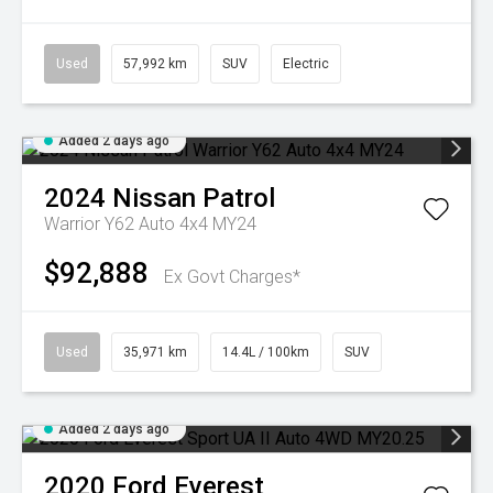
Used
57,992 km
SUV
Electric
Added 2 days ago
2024
Nissan
Patrol
Warrior Y62 Auto 4x4 MY24
$92,888
Ex Govt Charges*
Used
35,971 km
14.4L / 100km
SUV
Added 2 days ago
2020
Ford
Everest