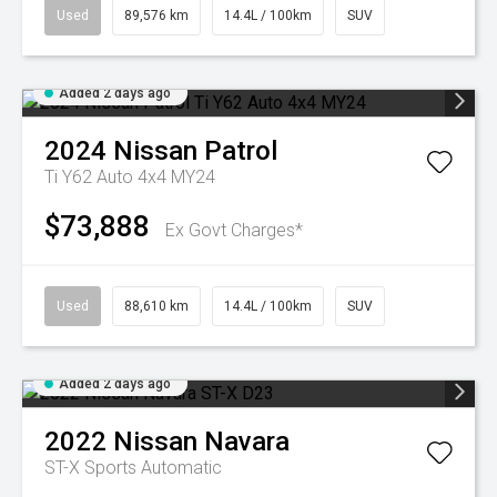
Used
89,576 km
14.4L / 100km
SUV
Added 2 days ago
2024
Nissan
Patrol
Ti Y62 Auto 4x4 MY24
$73,888
Ex Govt Charges*
Used
88,610 km
14.4L / 100km
SUV
Added 2 days ago
2022
Nissan
Navara
ST-X
Sports Automatic