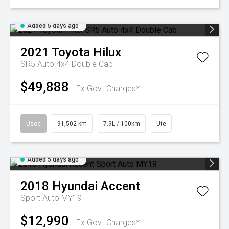
Added 5 days ago
2021
Toyota
Hilux
SR5 Auto 4x4 Double Cab
$49,888
Ex Govt Charges*
Used
91,502 km
7.9L / 100km
Ute
Added 5 days ago
2018
Hyundai
Accent
Sport Auto MY19
$12,990
Ex Govt Charges*