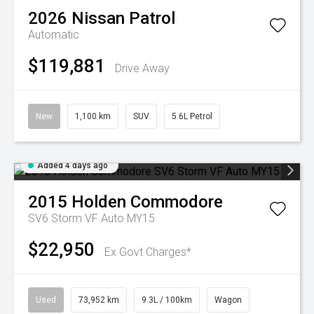
2026
Nissan
Patrol
Automatic
$119,881
Drive Away
New
1,100 km
SUV
5.6L Petrol
Added 4 days ago
2015
Holden
Commodore
SV6 Storm VF Auto MY15
$22,950
Ex Govt Charges*
Used
73,952 km
9.3L / 100km
Wagon