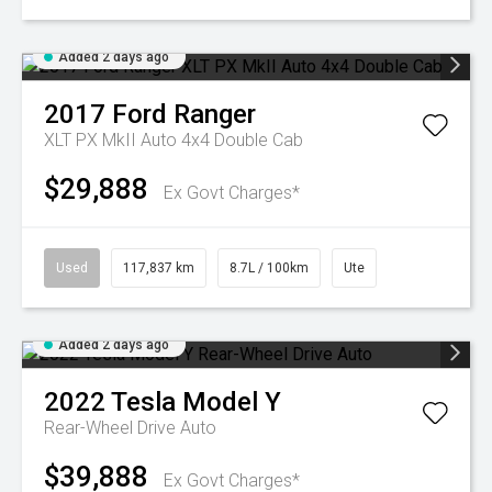
Added 2 days ago
2017
Ford
Ranger
XLT PX MkII Auto 4x4 Double Cab
$29,888
Ex Govt Charges*
Used
117,837 km
8.7L / 100km
Ute
Added 2 days ago
2022
Tesla
Model Y
Rear-Wheel Drive Auto
$39,888
Ex Govt Charges*