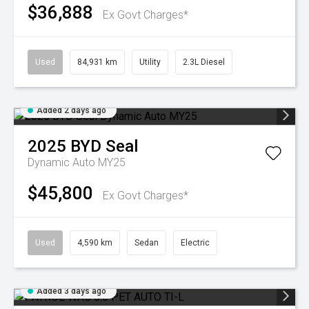
$36,888
Ex Govt Charges*
Used
84,931 km
Utility
2.3L Diesel
Added 2 days ago
2025
BYD
Seal
Dynamic Auto MY25
$45,800
Ex Govt Charges*
Used
4,590 km
Sedan
Electric
Added 3 days ago