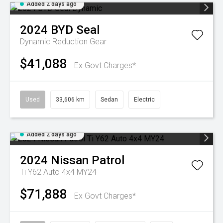
Added 2 days ago
2024
BYD
Seal
Dynamic
Reduction Gear
$41,088
Ex Govt Charges*
Used
33,606 km
Sedan
Electric
Added 2 days ago
2024
Nissan
Patrol
Ti Y62 Auto 4x4 MY24
$71,888
Ex Govt Charges*