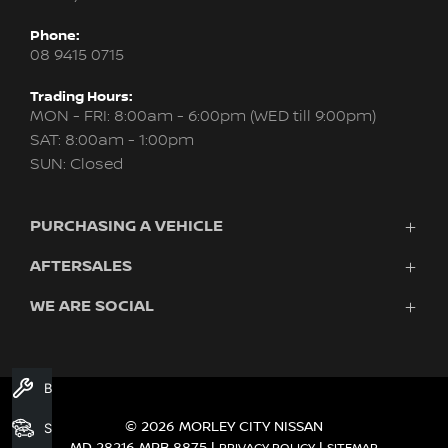
Phone:
08 9415 0715
Trading Hours:
MON - FRI: 8:00am - 6:00pm (WED till 9:00pm)
SAT: 8:00am - 1:00pm
SUN: Closed
PURCHASING A VEHICLE
AFTERSALES
New Nissan
Finance
WE ARE SOCIAL
Servicing & Parts
Search Stock
About Us
New Cars
Contact Us
Demo Cars
FACEBOOK
INSTAGRAM
YOUTUBE
Used Cars
Book A Service
Fleet
© 2026 MORLEY CITY NISSAN
Search Stock