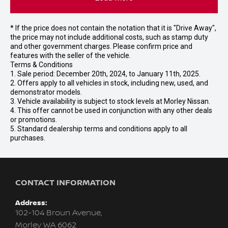
* If the price does not contain the notation that it is "Drive Away",
the price may not include additional costs, such as stamp duty
and other government charges. Please confirm price and
features with the seller of the vehicle.
Terms & Conditions
1. Sale period: December 20th, 2024, to January 11th, 2025.
2. Offers apply to all vehicles in stock, including new, used, and
demonstrator models.
3. Vehicle availability is subject to stock levels at Morley Nissan.
4. This offer cannot be used in conjunction with any other deals
or promotions.
5. Standard dealership terms and conditions apply to all
purchases.
CONTACT INFORMATION
Address:
102-104 Broun Avenue,
Morley WA 6062