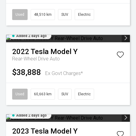
Used
48,510 km
SUV
Electric
Added 2 days ago
2022
Tesla
Model Y
Rear-Wheel Drive Auto
$38,888
Ex Govt Charges*
Used
60,663 km
SUV
Electric
Added 2 days ago
2023
Tesla
Model Y