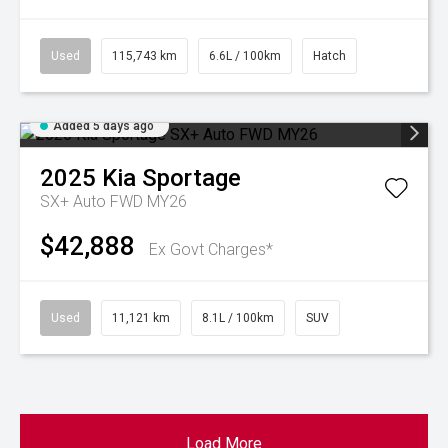
Used
115,743 km
6.6L / 100km
Hatch
Added 5 days ago
2025
Kia
Sportage
SX+ Auto FWD MY26
$42,888
Ex Govt Charges*
Used
11,121 km
8.1L / 100km
SUV
Load More