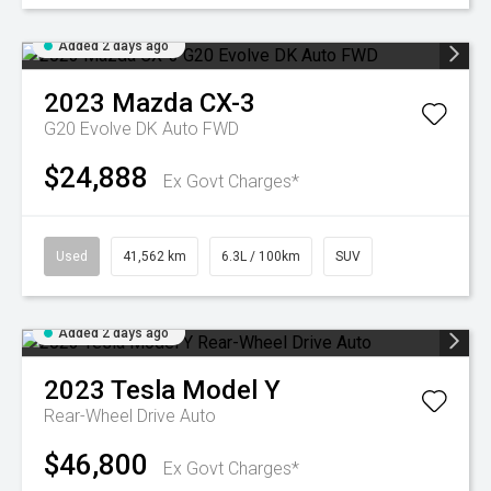
Added 2 days ago
2023
Mazda
CX-3
G20 Evolve DK Auto FWD
$24,888
Ex Govt Charges*
Used
41,562 km
6.3L / 100km
SUV
Added 2 days ago
2023
Tesla
Model Y
Rear-Wheel Drive Auto
$46,800
Ex Govt Charges*