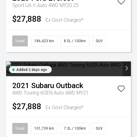
Sport UA II Auto 4WD MY20.25
$27,888
Ex Govt Charges*
Used
186,423 km
8.5L / 100km
SUV
Added 2 days ago
2021
Subaru
Outback
AWD Touring 6GEN Auto AWD MY21
$27,888
Ex Govt Charges*
Used
101,739 km
7.3L / 100km
SUV