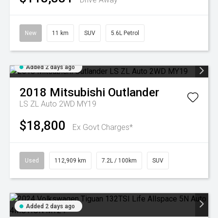
New
11 km
SUV
5.6L Petrol
Added 2 days ago
2018
Mitsubishi
Outlander
LS ZL Auto 2WD MY19
$18,800
Ex Govt Charges*
Used
112,909 km
7.2L / 100km
SUV
Added 2 days ago