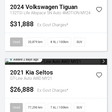
2024
Volkswagen
Tiguan
132TSI Life Allspace 5N Auto 4MOTION MY24
$31,888
Ex Govt Charges*
Used
20,879 km
8.9L / 100km
SUV
Added 2 days ago
2021
Kia
Seltos
GT-Line Auto AWD MY21
$26,888
Ex Govt Charges*
Used
77,290 km
7.6L / 100km
SUV