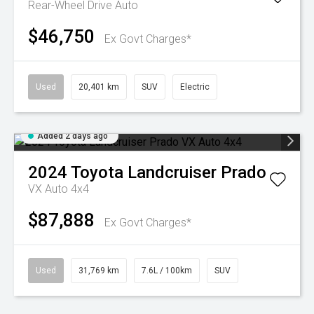
Rear-Wheel Drive Auto
$46,750
Ex Govt Charges*
Used
20,401 km
SUV
Electric
Added 2 days ago
2024
Toyota
Landcruiser Prado
VX Auto 4x4
$87,888
Ex Govt Charges*
Used
31,769 km
7.6L / 100km
SUV