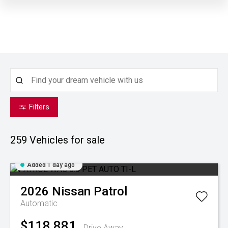
Filters
259
Vehicles for sale
Added 1 day ago
2026
Nissan
Patrol
Automatic
$118,881
Drive Away