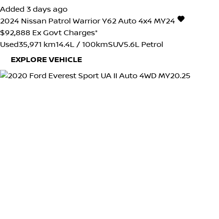
Added 3 days ago
2024
Nissan
Patrol
Warrior Y62 Auto 4x4 MY24
$92,888
Ex Govt Charges*
Used
35,971 km
14.4L / 100km
SUV
5.6L Petrol
EXPLORE VEHICLE