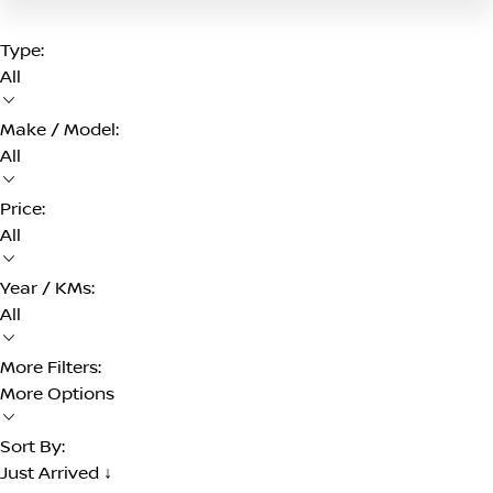
Type:
All
Make / Model:
All
Price:
All
Year / KMs:
All
More Filters:
More Options
Sort By:
Just Arrived ↓