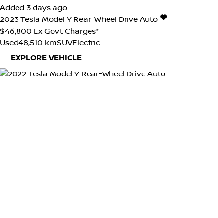
Added 3 days ago
2023
Tesla
Model Y
Rear-Wheel Drive Auto
$46,800
Ex Govt Charges*
Used
48,510 km
SUV
Electric
EXPLORE VEHICLE