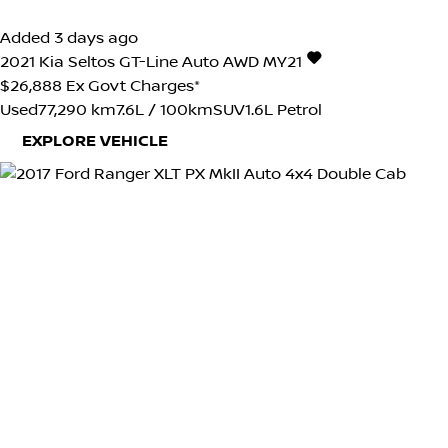
Added 3 days ago
2021
Kia
Seltos
GT-Line Auto AWD MY21
$26,888
Ex Govt Charges*
Used
77,290 km
7.6L / 100km
SUV
1.6L Petrol
EXPLORE VEHICLE