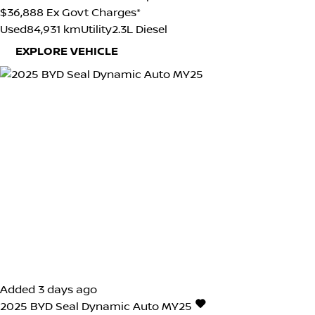
$36,888
Ex Govt Charges*
Used
84,931 km
Utility
2.3L Diesel
EXPLORE VEHICLE
Added 3 days ago
2025
BYD
Seal
Dynamic Auto MY25