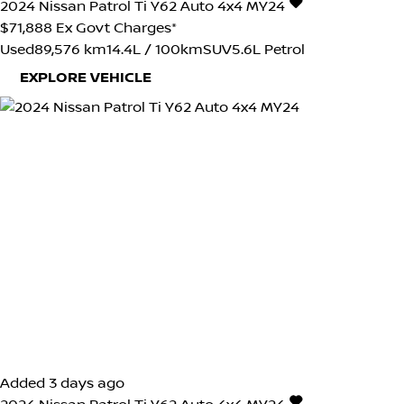
2024
Nissan
Patrol
Ti Y62 Auto 4x4 MY24
$71,888
Ex Govt Charges*
Used
89,576 km
14.4L / 100km
SUV
5.6L Petrol
EXPLORE VEHICLE
Added 3 days ago