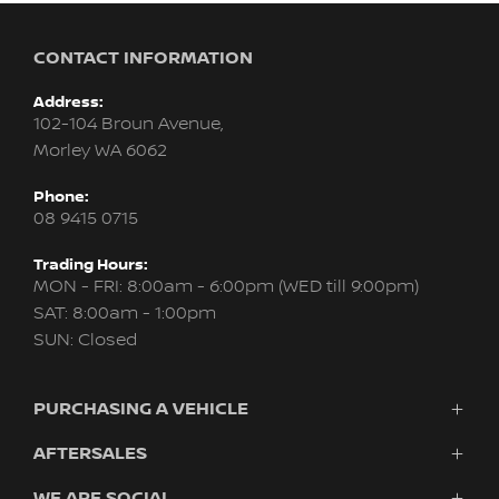
CONTACT INFORMATION
Address:
102-104 Broun Avenue,
Morley WA 6062
Phone:
08 9415 0715
Trading Hours:
MON - FRI: 8:00am - 6:00pm (WED till 9:00pm)
SAT: 8:00am - 1:00pm
SUN: Closed
PURCHASING A VEHICLE
AFTERSALES
New Nissan
Finance
WE ARE SOCIAL