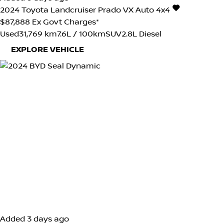
2024
Toyota
Landcruiser Prado
VX Auto 4x4
$87,888
Ex Govt Charges*
Used
31,769 km
7.6L / 100km
SUV
2.8L Diesel
EXPLORE VEHICLE
Added 3 days ago