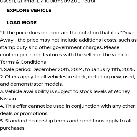
Used
11,121 km
8.1L / 100km
SUV
2.0L Petrol
EXPLORE VEHICLE
LOAD MORE
* If the price does not contain the notation that it is "Drive
Away", the price may not include additional costs, such as
stamp duty and other government charges. Please
confirm price and features with the seller of the vehicle.
Terms & Conditions
1. Sale period: December 20th, 2024, to January 11th, 2025.
2. Offers apply to all vehicles in stock, including new, used,
and demonstrator models.
3. Vehicle availability is subject to stock levels at Morley
Nissan.
4. This offer cannot be used in conjunction with any other
deals or promotions.
5. Standard dealership terms and conditions apply to all
purchases.