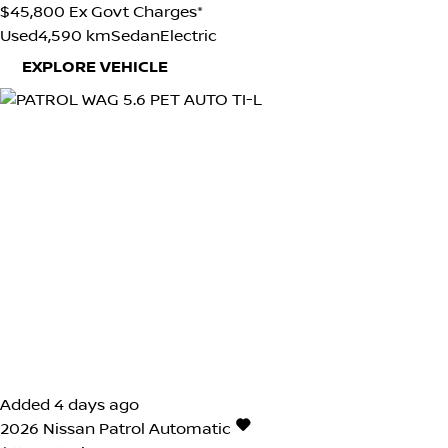
$45,800
Ex Govt Charges*
Used
4,590 km
Sedan
Electric
EXPLORE VEHICLE
Added 4 days ago
2026
Nissan
Patrol
Automatic