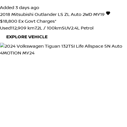
Added 3 days ago
2018
Mitsubishi
Outlander
LS ZL Auto 2WD MY19
$18,800
Ex Govt Charges*
Used
112,909 km
7.2L / 100km
SUV
2.4L Petrol
EXPLORE VEHICLE