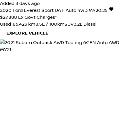
Added 3 days ago
2020
Ford
Everest
Sport UA II Auto 4WD MY20.25
$27,888
Ex Govt Charges*
Used
186,423 km
8.5L / 100km
SUV
3.2L Diesel
EXPLORE VEHICLE