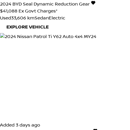
2024
BYD
Seal
Dynamic
Reduction Gear
$41,088
Ex Govt Charges*
Used
33,606 km
Sedan
Electric
EXPLORE VEHICLE
Added 3 days ago