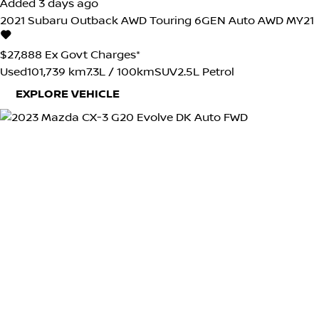
Added 3 days ago
2021
Subaru
Outback
AWD Touring 6GEN Auto AWD MY21
$27,888
Ex Govt Charges*
Used
101,739 km
7.3L / 100km
SUV
2.5L Petrol
EXPLORE VEHICLE