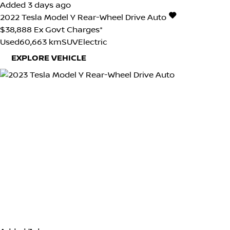
Added 3 days ago
2022
Tesla
Model Y
Rear-Wheel Drive Auto
$38,888
Ex Govt Charges*
Used
60,663 km
SUV
Electric
EXPLORE VEHICLE