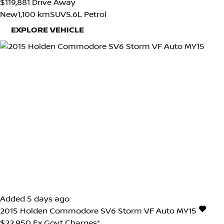
$119,881
Drive Away
New
1,100 km
SUV
5.6L Petrol
EXPLORE VEHICLE
Added 5 days ago
2015
Holden
Commodore
SV6 Storm VF Auto MY15
$22,950
Ex Govt Charges*