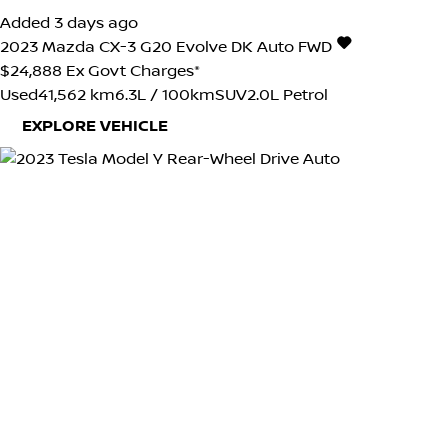
Added 3 days ago
2023
Mazda
CX-3
G20 Evolve DK Auto FWD
$24,888
Ex Govt Charges*
Used
41,562 km
6.3L / 100km
SUV
2.0L Petrol
EXPLORE VEHICLE