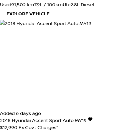
Used
91,502 km
7.9L / 100km
Ute
2.8L Diesel
EXPLORE VEHICLE
Added 6 days ago
2018
Hyundai
Accent
Sport Auto MY19
$12,990
Ex Govt Charges*