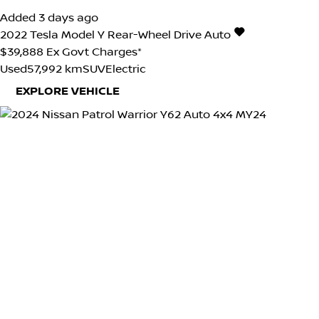
Added 3 days ago
2022
Tesla
Model Y
Rear-Wheel Drive Auto
$39,888
Ex Govt Charges*
Used
57,992 km
SUV
Electric
EXPLORE VEHICLE