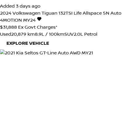
Added 3 days ago
2024
Volkswagen
Tiguan
132TSI Life Allspace 5N Auto
4MOTION MY24
$31,888
Ex Govt Charges*
Used
20,879 km
8.9L / 100km
SUV
2.0L Petrol
EXPLORE VEHICLE