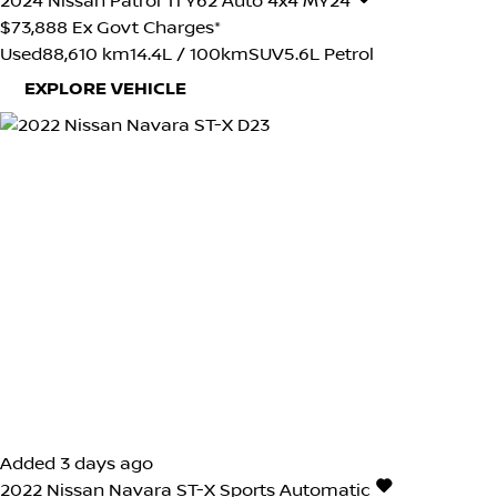
2024
Nissan
Patrol
Ti Y62 Auto 4x4 MY24
$73,888
Ex Govt Charges*
Used
88,610 km
14.4L / 100km
SUV
5.6L Petrol
EXPLORE VEHICLE
Added 3 days ago
2022
Nissan
Navara
ST-X
Sports Automatic