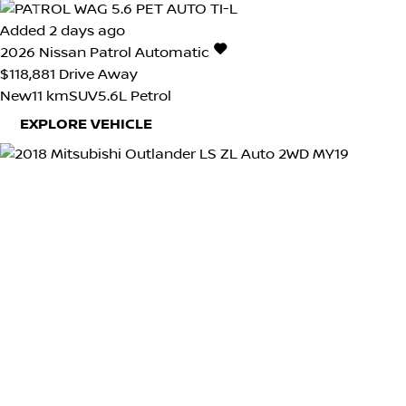
Added 2 days ago
2026
Nissan
Patrol
Automatic
$118,881
Drive Away
New
11 km
SUV
5.6L Petrol
EXPLORE VEHICLE