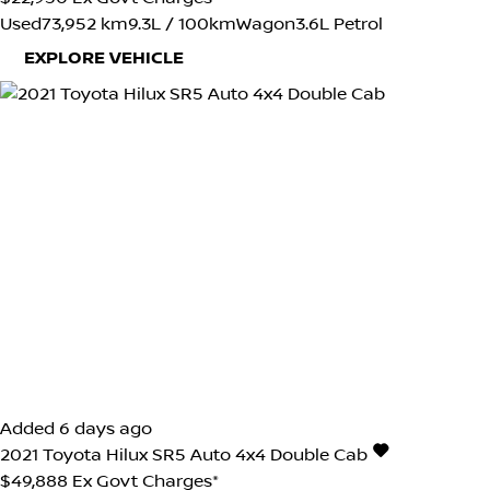
Used
73,952 km
9.3L / 100km
Wagon
3.6L Petrol
EXPLORE VEHICLE
Added 6 days ago
2021
Toyota
Hilux
SR5 Auto 4x4 Double Cab
$49,888
Ex Govt Charges*