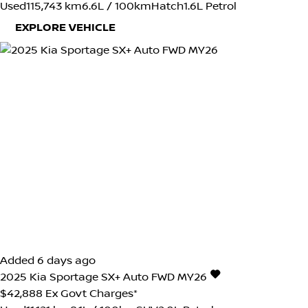
Used
115,743 km
6.6L / 100km
Hatch
1.6L Petrol
EXPLORE VEHICLE
Added 6 days ago
2025
Kia
Sportage
SX+ Auto FWD MY26
$42,888
Ex Govt Charges*