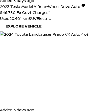
Added 3 days ago
2023
Tesla
Model Y
Rear-Wheel Drive Auto
$46,750
Ex Govt Charges*
Used
20,401 km
SUV
Electric
EXPLORE VEHICLE
Added 3 days ago