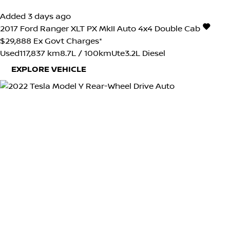
Added 3 days ago
2017
Ford
Ranger
XLT PX MkII Auto 4x4 Double Cab
$29,888
Ex Govt Charges*
Used
117,837 km
8.7L / 100km
Ute
3.2L Diesel
EXPLORE VEHICLE