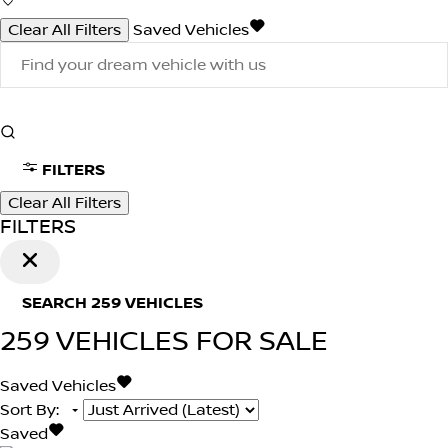
Clear All Filters
Saved Vehicles
FILTERS
Clear All Filters
FILTERS
SEARCH
259
VEHICLES
259
VEHICLES FOR SALE
Saved Vehicles
Sort By
:
Saved