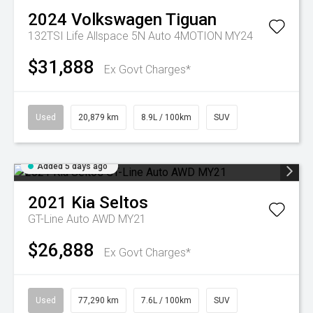
2024
Volkswagen
Tiguan
132TSI Life Allspace 5N Auto 4MOTION MY24
$31,888
Ex Govt Charges*
Used
20,879 km
8.9L / 100km
SUV
Added 5 days ago
2021
Kia
Seltos
GT-Line Auto AWD MY21
$26,888
Ex Govt Charges*
Used
77,290 km
7.6L / 100km
SUV