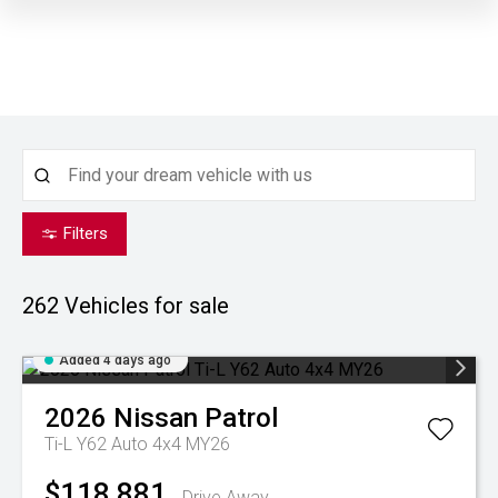
Filters
262
Vehicles for sale
Added 4 days ago
2026
Nissan
Patrol
Ti-L Y62 Auto 4x4 MY26
$118,881
Drive Away