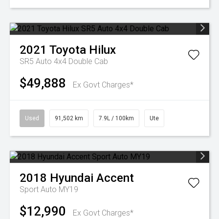
2021
Toyota
Hilux
SR5 Auto 4x4 Double Cab
$49,888
Ex Govt Charges*
Used
91,502 km
7.9L / 100km
Ute
2018
Hyundai
Accent
Sport Auto MY19
$12,990
Ex Govt Charges*