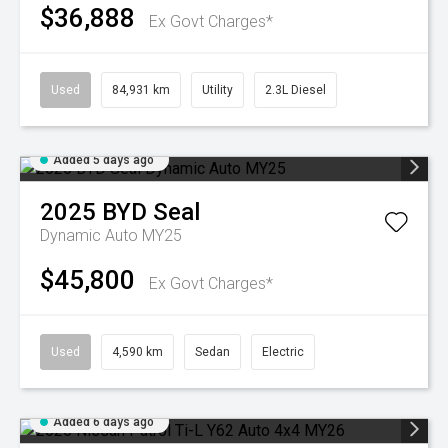
$36,888
Ex Govt Charges*
Used
84,931 km
Utility
2.3L Diesel
Added 5 days ago
2025
BYD
Seal
Dynamic Auto MY25
$45,800
Ex Govt Charges*
Used
4,590 km
Sedan
Electric
Added 6 days ago