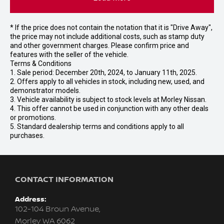
* If the price does not contain the notation that it is "Drive Away",
the price may not include additional costs, such as stamp duty
and other government charges. Please confirm price and
features with the seller of the vehicle.
Terms & Conditions
1. Sale period: December 20th, 2024, to January 11th, 2025.
2. Offers apply to all vehicles in stock, including new, used, and
demonstrator models.
3. Vehicle availability is subject to stock levels at Morley Nissan.
4. This offer cannot be used in conjunction with any other deals
or promotions.
5. Standard dealership terms and conditions apply to all
purchases.
CONTACT INFORMATION
Address:
102-104 Broun Avenue,
Morley WA 6062