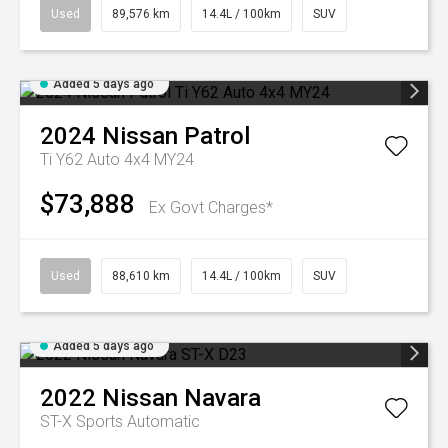
Used
89,576 km
14.4L / 100km
SUV
Added 5 days ago
2024
Nissan
Patrol
Ti Y62 Auto 4x4 MY24
$73,888
Ex Govt Charges*
Used
88,610 km
14.4L / 100km
SUV
Added 5 days ago
2022
Nissan
Navara
ST-X
Sports Automatic