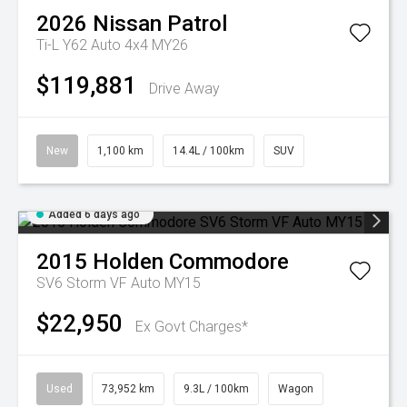
2026
Nissan
Patrol
Ti-L Y62 Auto 4x4 MY26
$119,881
Drive Away
New
1,100 km
14.4L / 100km
SUV
Added 6 days ago
2015
Holden
Commodore
SV6 Storm VF Auto MY15
$22,950
Ex Govt Charges*
Used
73,952 km
9.3L / 100km
Wagon