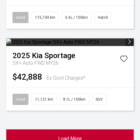
Used
115,743 km
6.6L / 100km
Hatch
2025
Kia
Sportage
SX+ Auto FWD MY26
$42,888
Ex Govt Charges*
Used
11,121 km
8.1L / 100km
SUV
Load More