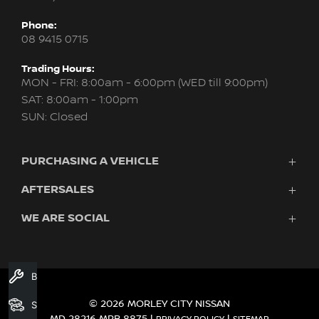
Phone:
08 9415 0715
Trading Hours:
MON - FRI: 8:00am - 6:00pm (WED till 9:00pm)
SAT: 8:00am - 1:00pm
SUN: Closed
PURCHASING A VEHICLE
AFTERSALES
New Nissan
Finance
WE ARE SOCIAL
Servicing & Parts
Search Stock
About Us
New Cars
Contact Us
Demo Cars
FACEBOOK
INSTAGRAM
YOUTUBE
Used Cars
Book A Service
Fleet
© 2026 MORLEY CITY NISSAN
Search Stock