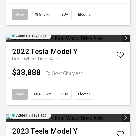
Used
48,510 km
SUV
Electric
Added 5 days ago
2022
Tesla
Model Y
Rear-Wheel Drive Auto
$38,888
Ex Govt Charges*
Used
60,663 km
SUV
Electric
Added 5 days ago
2023
Tesla
Model Y