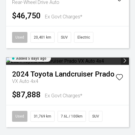
Rear-Wheel Drive Auto
$46,750
Ex Govt Charges*
Used
20,401 km
SUV
Electric
Added 5 days ago
2024
Toyota
Landcruiser Prado
VX Auto 4x4
$87,888
Ex Govt Charges*
Used
31,769 km
7.6L / 100km
SUV