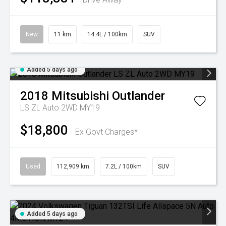
New
11 km
14.4L / 100km
SUV
Added 5 days ago
2018
Mitsubishi
Outlander
LS ZL Auto 2WD MY19
$18,800
Ex Govt Charges*
Used
112,909 km
7.2L / 100km
SUV
Added 5 days ago