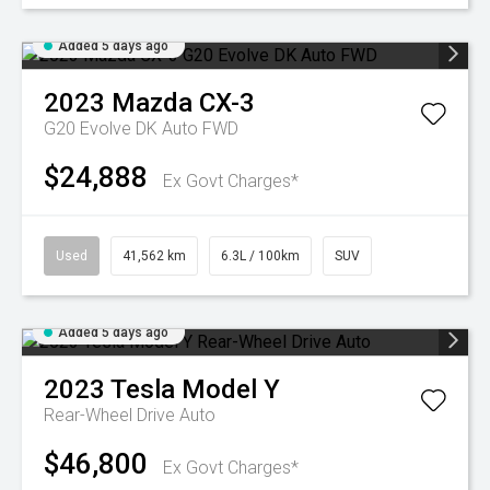
Added 5 days ago
2023
Mazda
CX-3
G20 Evolve DK Auto FWD
$24,888
Ex Govt Charges*
Used
41,562 km
6.3L / 100km
SUV
Added 5 days ago
2023
Tesla
Model Y
Rear-Wheel Drive Auto
$46,800
Ex Govt Charges*