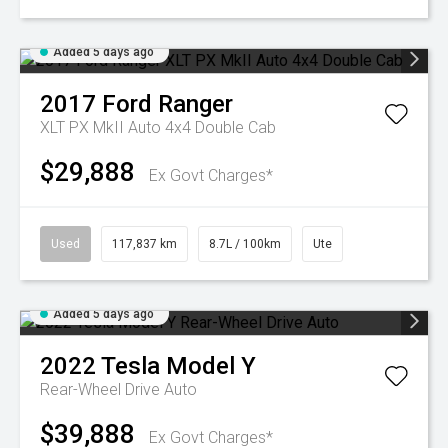
Added 5 days ago
2017
Ford
Ranger
XLT PX MkII Auto 4x4 Double Cab
$29,888
Ex Govt Charges*
Used
117,837 km
8.7L / 100km
Ute
Added 5 days ago
2022
Tesla
Model Y
Rear-Wheel Drive Auto
$39,888
Ex Govt Charges*