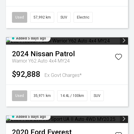
Used
57,992 km
SUV
Electric
Added 5 days ago
2024
Nissan
Patrol
Warrior Y62 Auto 4x4 MY24
$92,888
Ex Govt Charges*
Used
35,971 km
14.4L / 100km
SUV
Added 5 days ago
2020
Ford
Everest