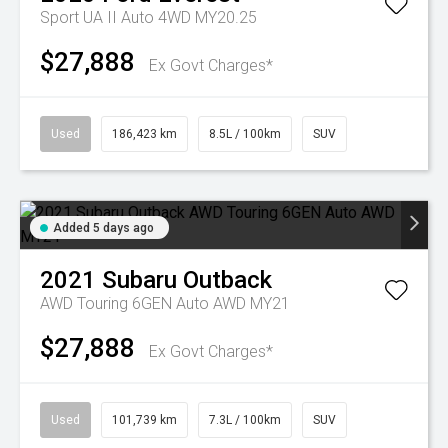
Sport UA II Auto 4WD MY20.25
$27,888
Ex Govt Charges*
Used
186,423 km
8.5L / 100km
SUV
Added 5 days ago
2021
Subaru
Outback
AWD Touring 6GEN Auto AWD MY21
$27,888
Ex Govt Charges*
Used
101,739 km
7.3L / 100km
SUV