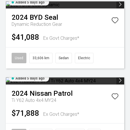
Added 5 days ago
2024
BYD
Seal
Dynamic
Reduction Gear
$41,088
Ex Govt Charges*
Used
33,606 km
Sedan
Electric
Added 5 days ago
2024
Nissan
Patrol
Ti Y62 Auto 4x4 MY24
$71,888
Ex Govt Charges*