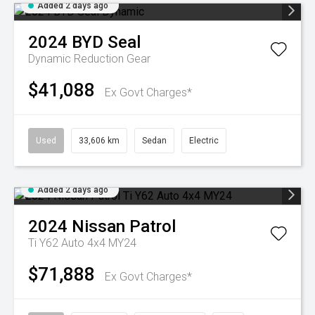
Added 2 days ago
2024
BYD
Seal
Dynamic
Reduction Gear
$41,088
Ex Govt Charges*
Used
33,606 km
Sedan
Electric
Added 2 days ago
2024
Nissan
Patrol
Ti Y62 Auto 4x4 MY24
$71,888
Ex Govt Charges*