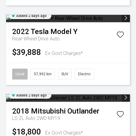
Added 2 days ago
2022
Tesla
Model Y
Rear-Wheel Drive Auto
$39,888
Ex Govt Charges*
Used
57,992 km
SUV
Electric
Added 2 days ago
2018
Mitsubishi
Outlander
LS ZL Auto 2WD MY19
$18,800
Ex Govt Charges*