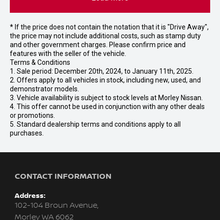
* If the price does not contain the notation that it is "Drive Away",
the price may not include additional costs, such as stamp duty
and other government charges. Please confirm price and
features with the seller of the vehicle.
Terms & Conditions
1. Sale period: December 20th, 2024, to January 11th, 2025.
2. Offers apply to all vehicles in stock, including new, used, and
demonstrator models.
3. Vehicle availability is subject to stock levels at Morley Nissan.
4. This offer cannot be used in conjunction with any other deals
or promotions.
5. Standard dealership terms and conditions apply to all
purchases.
CONTACT INFORMATION
Address:
102-104 Broun Avenue,
Morley WA 6062