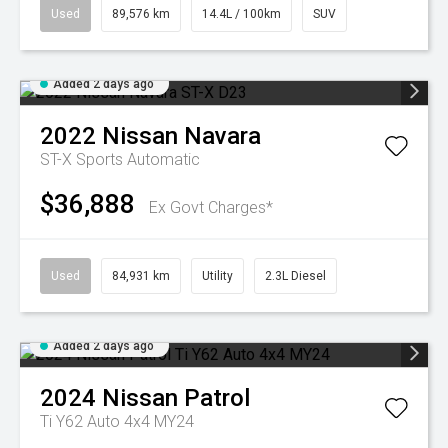
Used
89,576 km
14.4L / 100km
SUV
Added 2 days ago
2022
Nissan
Navara
ST-X
Sports Automatic
$36,888
Ex Govt Charges*
Used
84,931 km
Utility
2.3L Diesel
Added 2 days ago
2024
Nissan
Patrol
Ti Y62 Auto 4x4 MY24