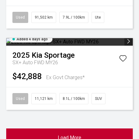
Used
91,502 km
7.9L / 100km
Ute
Added 4 days ago
2025
Kia
Sportage
SX+ Auto FWD MY26
$42,888
Ex Govt Charges*
Used
11,121 km
8.1L / 100km
SUV
Load More