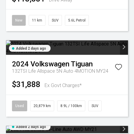
New
11 km
SUV
5.6L Petrol
Added 2 days ago
2024
Volkswagen
Tiguan
132TSI Life Allspace 5N Auto 4MOTION MY24
$31,888
Ex Govt Charges*
Used
20,879 km
8.9L / 100km
SUV
Added 2 days ago