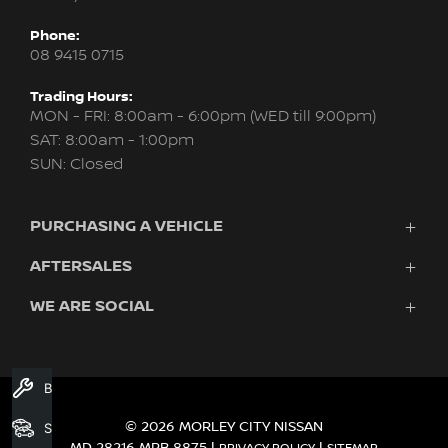
Phone:
08 9415 0715
Trading Hours:
MON - FRI: 8:00am - 6:00pm (WED till 9:00pm)
SAT: 8:00am - 1:00pm
SUN: Closed
PURCHASING A VEHICLE
AFTERSALES
New Nissan
Finance
WE ARE SOCIAL
Servicing & Parts
Search Stock
About Us
New Cars
Contact Us
Demo Cars
FACEBOOK
INSTAGRAM
YOUTUBE
Used Cars
Book A Service
Fleet
© 2026 MORLEY CITY NISSAN
Search Stock