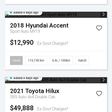
Added 4 days ago
2018
Hyundai
Accent
Sport Auto MY19
$12,990
Ex Govt Charges*
Used
115,743 km
6.6L / 100km
Hatch
Added 4 days ago
2021
Toyota
Hilux
SR5 Auto 4x4 Double Cab
$49,888
Ex Govt Charges*