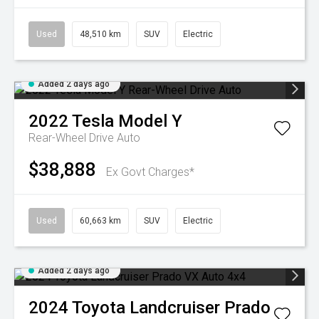
Used
48,510 km
SUV
Electric
Added 2 days ago
2022
Tesla
Model Y
Rear-Wheel Drive Auto
$38,888
Ex Govt Charges*
Used
60,663 km
SUV
Electric
Added 2 days ago
2024
Toyota
Landcruiser Prado