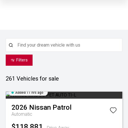
Filters
261
Vehicles for sale
Added 11 hrs ago
2026
Nissan
Patrol
Automatic
$118,881
Drive Away