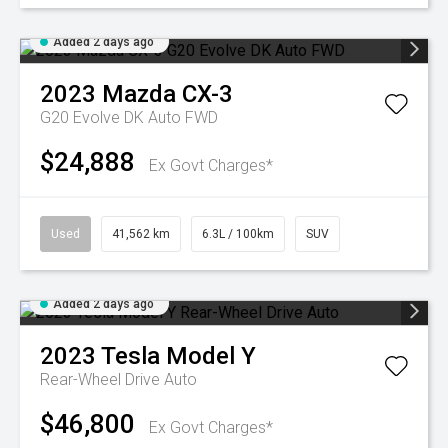
Added 2 days ago
2023
Mazda
CX-3
G20 Evolve DK Auto FWD
$24,888
Ex Govt Charges*
Used
41,562 km
6.3L / 100km
SUV
Added 2 days ago
2023
Tesla
Model Y
Rear-Wheel Drive Auto
$46,800
Ex Govt Charges*