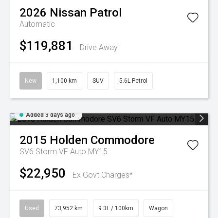
2026
Nissan
Patrol
Automatic
$119,881
Drive Away
New
1,100 km
SUV
5.6L Petrol
Added 3 days ago
2015
Holden
Commodore
SV6 Storm VF Auto MY15
$22,950
Ex Govt Charges*
Used
73,952 km
9.3L / 100km
Wagon