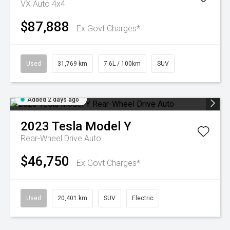
VX Auto 4x4
$87,888
Ex Govt Charges*
Used
31,769 km
7.6L / 100km
SUV
Added 2 days ago
2023
Tesla
Model Y
Rear-Wheel Drive Auto
$46,750
Ex Govt Charges*
Used
20,401 km
SUV
Electric