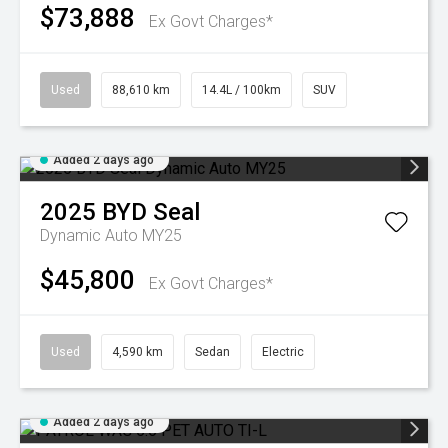
$73,888
Ex Govt Charges*
Used
88,610 km
14.4L / 100km
SUV
Added 2 days ago
2025
BYD
Seal
Dynamic Auto MY25
$45,800
Ex Govt Charges*
Used
4,590 km
Sedan
Electric
Added 2 days ago