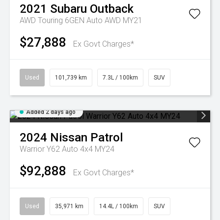
2021
Subaru
Outback
AWD Touring 6GEN Auto AWD MY21
$27,888
Ex Govt Charges*
Used
101,739 km
7.3L / 100km
SUV
Added 2 days ago
2024
Nissan
Patrol
Warrior Y62 Auto 4x4 MY24
$92,888
Ex Govt Charges*
Used
35,971 km
14.4L / 100km
SUV