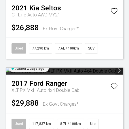
2021
Kia
Seltos
GT-Line Auto AWD MY21
$26,888
Ex Govt Charges*
Used
77,290 km
7.6L / 100km
SUV
Added 2 days ago
2017
Ford
Ranger
XLT PX MkII Auto 4x4 Double Cab
$29,888
Ex Govt Charges*
Used
117,837 km
8.7L / 100km
Ute