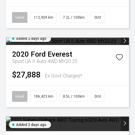
Used
112,909 km
7.2L / 100km
SUV
Added 2 days ago
2020
Ford
Everest
Sport UA II Auto 4WD MY20.25
$27,888
Ex Govt Charges*
Used
186,423 km
8.5L / 100km
SUV
Added 2 days ago