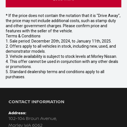
* If the price does not contain the notation that it is "Drive Away",
the price may not include additional costs, such as stamp duty
and other government charges. Please confirm price and
features with the seller of the vehicle.
Terms & Conditions
1. Sale period: December 20th, 2024, to January 11th, 2025.
2. Offers apply to all vehicles in stock, including new, used, and
demonstrator models.
3. Vehicle availability is subject to stock levels at Morley Nissan.
4. This offer cannot be used in conjunction with any other deals
or promotions.
5. Standard dealership terms and conditions apply to all
purchases.
CONTACT INFORMATION
Address:
102-104 Broun Avenue,
Morley WA 6062