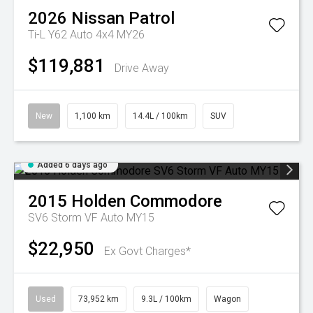
2026
Nissan
Patrol
Ti-L Y62 Auto 4x4 MY26
$119,881
Drive Away
New
1,100 km
14.4L / 100km
SUV
Added 6 days ago
2015
Holden
Commodore
SV6 Storm VF Auto MY15
$22,950
Ex Govt Charges*
Used
73,952 km
9.3L / 100km
Wagon