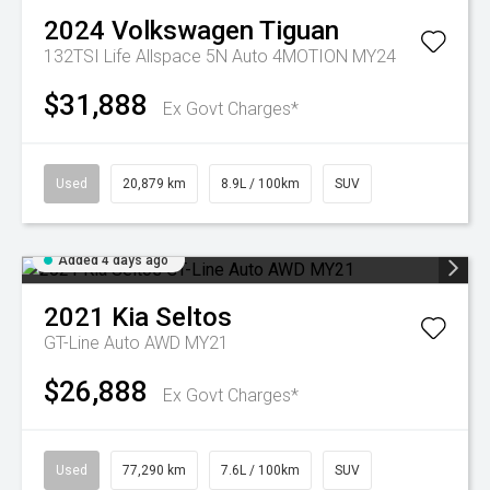
2024
Volkswagen
Tiguan
132TSI Life Allspace 5N Auto 4MOTION MY24
$31,888
Ex Govt Charges*
Used
20,879 km
8.9L / 100km
SUV
Added 4 days ago
2021
Kia
Seltos
GT-Line Auto AWD MY21
$26,888
Ex Govt Charges*
Used
77,290 km
7.6L / 100km
SUV