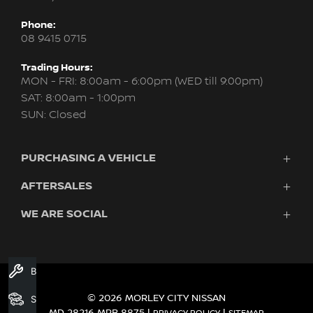
Phone:
08 9415 0715
Trading Hours:
MON - FRI: 8:00am - 6:00pm (WED till 9:00pm)
SAT: 8:00am - 1:00pm
SUN: Closed
PURCHASING A VEHICLE
AFTERSALES
New Nissan
Finance
WE ARE SOCIAL
Servicing & Parts
Search Stock
About Us
New Cars
Contact Us
Demo Cars
FACEBOOK
INSTAGRAM
YOUTUBE
Used Cars
Book A Service
Fleet
© 2026 MORLEY CITY NISSAN
Search Stock