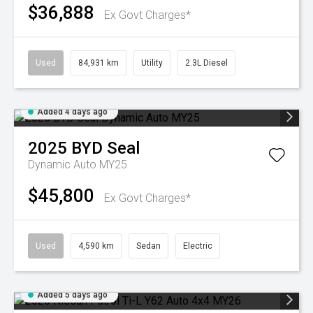
$36,888
Ex Govt Charges*
Used
84,931 km
Utility
2.3L Diesel
Added 4 days ago
2025
BYD
Seal
Dynamic Auto MY25
$45,800
Ex Govt Charges*
Used
4,590 km
Sedan
Electric
Added 5 days ago