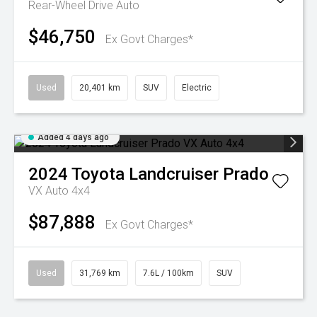
Rear-Wheel Drive Auto
$46,750
Ex Govt Charges*
Used
20,401 km
SUV
Electric
Added 4 days ago
2024
Toyota
Landcruiser Prado
VX Auto 4x4
$87,888
Ex Govt Charges*
Used
31,769 km
7.6L / 100km
SUV