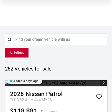
Filters
262
Vehicles for sale
Added 3 days ago
2026
Nissan
Patrol
Ti-L Y62 Auto 4x4 MY26
$118,881
Drive Away