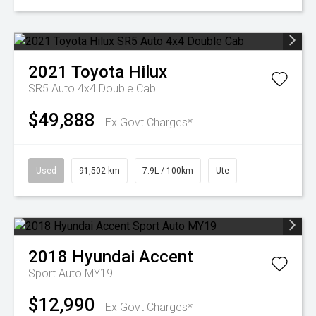
2021
Toyota
Hilux
SR5 Auto 4x4 Double Cab
$49,888
Ex Govt Charges*
Used
91,502 km
7.9L / 100km
Ute
2018
Hyundai
Accent
Sport Auto MY19
$12,990
Ex Govt Charges*