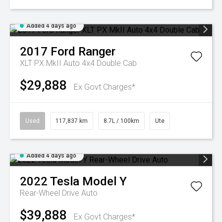
Added 4 days ago
2017
Ford
Ranger
XLT PX MkII Auto 4x4 Double Cab
$29,888
Ex Govt Charges*
Used
117,837 km
8.7L / 100km
Ute
Added 4 days ago
2022
Tesla
Model Y
Rear-Wheel Drive Auto
$39,888
Ex Govt Charges*