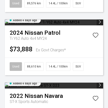
Used
89,576 km
14.4L / 100km
SUV
Added 4 days ago
2024
Nissan
Patrol
Ti Y62 Auto 4x4 MY24
$73,888
Ex Govt Charges*
Used
88,610 km
14.4L / 100km
SUV
Added 4 days ago
2022
Nissan
Navara
ST-X
Sports Automatic