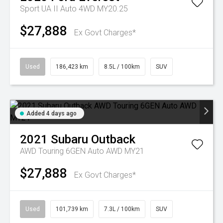
Sport UA II Auto 4WD MY20.25
$27,888
Ex Govt Charges*
Used
186,423 km
8.5L / 100km
SUV
Added 4 days ago
2021
Subaru
Outback
AWD Touring 6GEN Auto AWD MY21
$27,888
Ex Govt Charges*
Used
101,739 km
7.3L / 100km
SUV