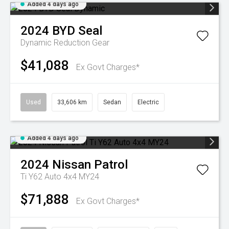
Added 4 days ago
2024
BYD
Seal
Dynamic
Reduction Gear
$41,088
Ex Govt Charges*
Used
33,606 km
Sedan
Electric
Added 4 days ago
2024
Nissan
Patrol
Ti Y62 Auto 4x4 MY24
$71,888
Ex Govt Charges*