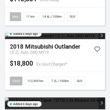
New
11 km
14.4L / 100km
SUV
Added 4 days ago
2018
Mitsubishi
Outlander
LS ZL Auto 2WD MY19
$18,800
Ex Govt Charges*
Used
112,909 km
7.2L / 100km
SUV
Added 4 days ago