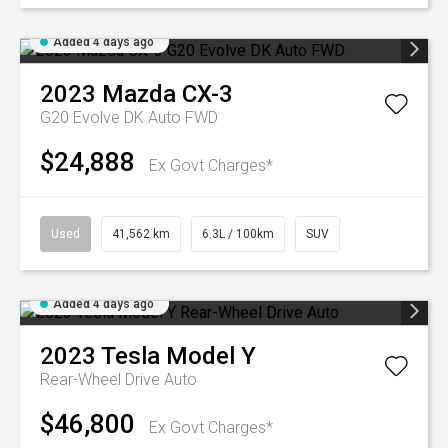
Added 4 days ago
2023
Mazda
CX-3
G20 Evolve DK Auto FWD
$24,888
Ex Govt Charges*
Used
41,562 km
6.3L / 100km
SUV
Added 4 days ago
2023
Tesla
Model Y
Rear-Wheel Drive Auto
$46,800
Ex Govt Charges*