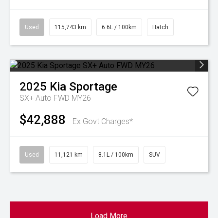
Used
115,743 km
6.6L / 100km
Hatch
2025
Kia
Sportage
SX+ Auto FWD MY26
$42,888
Ex Govt Charges*
Used
11,121 km
8.1L / 100km
SUV
Load More