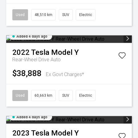
Used
48,510 km
SUV
Electric
Added 4 days ago
2022
Tesla
Model Y
Rear-Wheel Drive Auto
$38,888
Ex Govt Charges*
Used
60,663 km
SUV
Electric
Added 4 days ago
2023
Tesla
Model Y