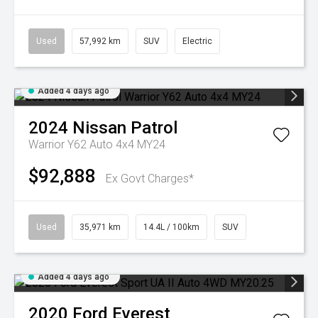
Used
57,992 km
SUV
Electric
Added 4 days ago
2024
Nissan
Patrol
Warrior Y62 Auto 4x4 MY24
$92,888
Ex Govt Charges*
Used
35,971 km
14.4L / 100km
SUV
Added 4 days ago
2020
Ford
Everest