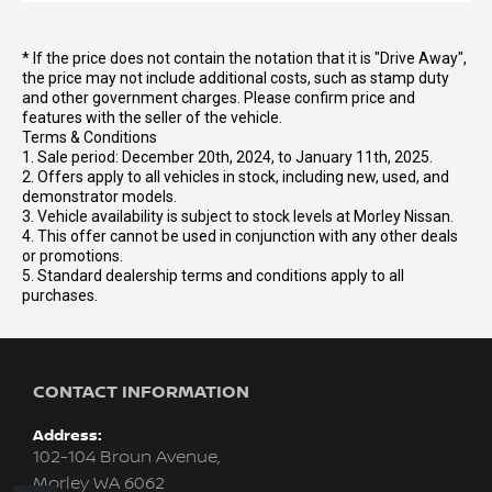
* If the price does not contain the notation that it is "Drive Away",
the price may not include additional costs, such as stamp duty
and other government charges. Please confirm price and
features with the seller of the vehicle.
Terms & Conditions
1. Sale period: December 20th, 2024, to January 11th, 2025.
2. Offers apply to all vehicles in stock, including new, used, and
demonstrator models.
3. Vehicle availability is subject to stock levels at Morley Nissan.
4. This offer cannot be used in conjunction with any other deals
or promotions.
5. Standard dealership terms and conditions apply to all
purchases.
CONTACT INFORMATION
Address:
102-104 Broun Avenue,
Morley WA 6062