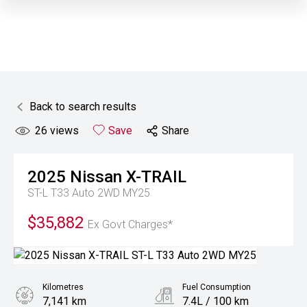
Back to search results
26
views
Save
Share
2025
Nissan
X-TRAIL
ST-L T33 Auto 2WD MY25
$35,882
Ex Govt Charges*
Kilometres
Fuel Consumption
7,141 km
7.4L / 100 km