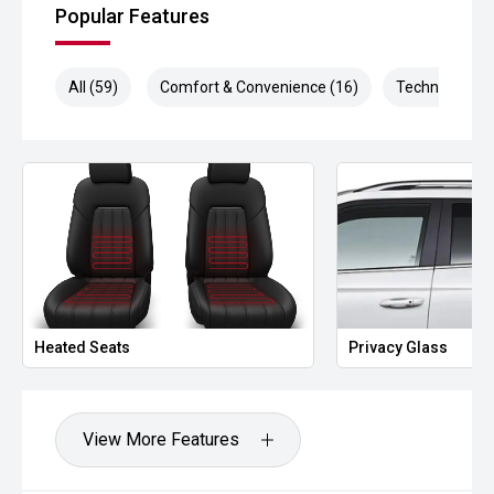
Popular Features
All (59)
Comfort & Convenience (16)
Technology (1
Heated Seats
Privacy Glass
View More Features