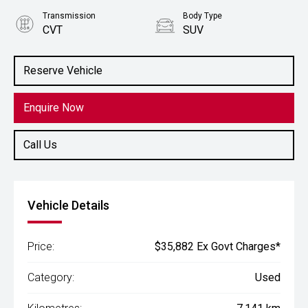
Transmission
Body Type
CVT
SUV
Engine
2.5L Petrol
Reserve Vehicle
Enquire Now
Call Us
Vehicle Details
Price:
$35,882 Ex Govt Charges*
Category:
Used