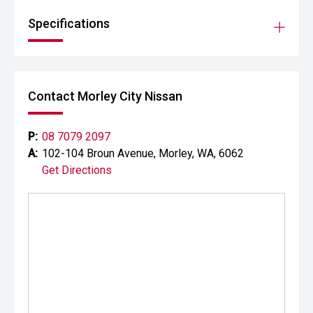
Specifications
Contact Morley City Nissan
P:
08 7079 2097
A:
102-104 Broun Avenue, Morley, WA, 6062
Get Directions