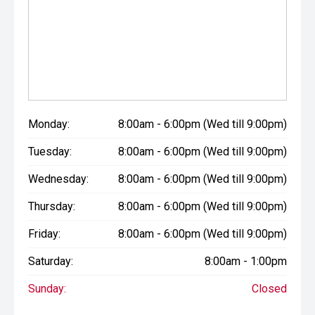
Monday:
8:00am - 6:00pm (Wed till 9:00pm)
Tuesday:
8:00am - 6:00pm (Wed till 9:00pm)
Wednesday:
8:00am - 6:00pm (Wed till 9:00pm)
Thursday:
8:00am - 6:00pm (Wed till 9:00pm)
Friday:
8:00am - 6:00pm (Wed till 9:00pm)
Saturday:
8:00am - 1:00pm
Sunday:
Closed