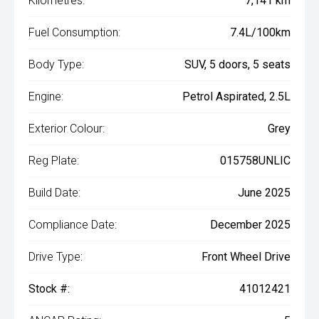
Kilometres:
7,141 km
Fuel Consumption:
7.4L/100km
Body Type:
SUV, 5 doors, 5 seats
Engine:
Petrol Aspirated, 2.5L
Exterior Colour:
Grey
Reg Plate:
015758UNLIC
Build Date:
June 2025
Compliance Date:
December 2025
Drive Type:
Front Wheel Drive
Stock #:
41012421