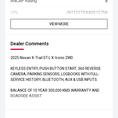
ANCAP Rating:
5
VIN:
JN1T33TDXA0015758
VIEW MORE
Dealer Comments
2025 Nissan X-Trail ST-L X-tronic 2WD
KEYLESS ENTRY, PUSH BUTTON START, 360 REVERSE
CAMERA, PARKING SENSORS, LOGBOOKS WITH FULL-
SERVICE HISTORY, BLUETOOTH, AUX & USB INPUTS
BALANCE OF 10 YEAR 300,000 KMS WARRANTY AND
ROADSIDE ASSIST