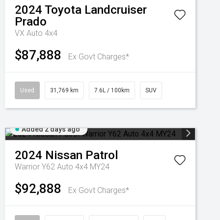
2024
Toyota
Landcruiser
Prado
VX Auto 4x4
$87,888
Ex Govt Charges*
Used
31,769 km
7.6L / 100km
SUV
Added 2 days ago
2024
Nissan
Patrol
Warrior Y62 Auto 4x4 MY24
$92,888
Ex Govt Charges*