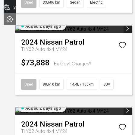
Used
33,606 km
Sedan
Electric
Search Stock
Added 2 days ago
2024
Nissan
Patrol
Ti Y62 Auto 4x4 MY24
$73,888
Ex Govt Charges*
Used
88,610 km
14.4L / 100km
SUV
Added 2 days ago
2024
Nissan
Patrol
Ti Y62 Auto 4x4 MY24