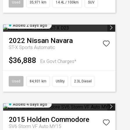
Used
35,971 km
14.4L / 100km
SUV
Added 2 days ago
2022
Nissan
Navara
ST-X
Sports Automatic
$36,888
Ex Govt Charges*
Used
84,931 km
Utility
2.3L Diesel
Added 4 days ago
2015
Holden
Commodore
SV6 Storm VF Auto MY15