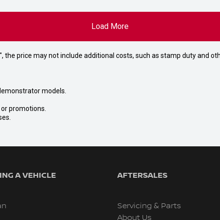
Load More
way", the price may not include additional costs, such as stamp duty and
nd demonstrator models.
s or promotions.
ses.
NG A VEHICLE
AFTERSALES
an
Servicing & Parts
About Us