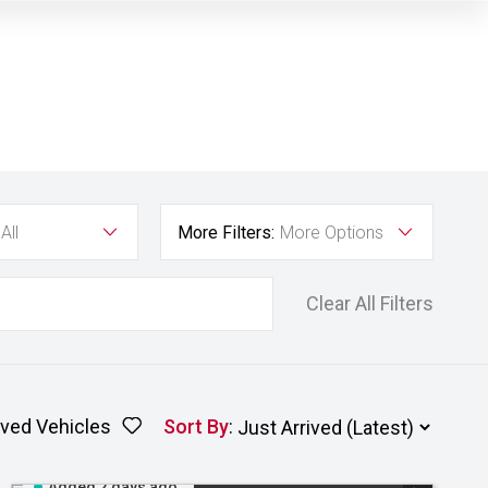
All
More Filters:
More Options
Clear All Filters
ved Vehicles
Sort By
:
Added 2 days ago