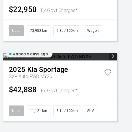
$22,950
Ex Govt Charges*
Used
73,952 km
9.3L / 100km
Wagon
Added 5 days ago
2025
Kia
Sportage
SX+ Auto FWD MY26
$42,888
Ex Govt Charges*
Used
11,121 km
8.1L / 100km
SUV