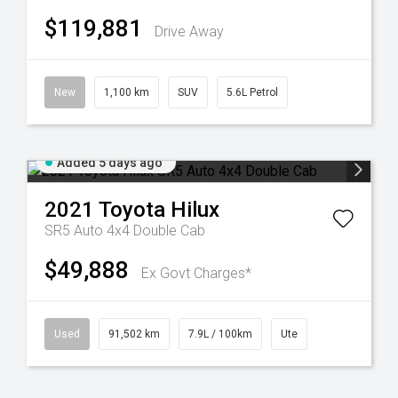
$119,881
Drive Away
New
1,100 km
SUV
5.6L Petrol
Added 5 days ago
2021
Toyota
Hilux
SR5 Auto 4x4 Double Cab
$49,888
Ex Govt Charges*
Used
91,502 km
7.9L / 100km
Ute