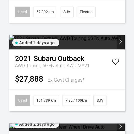
Used
57,992 km
SUV
Electric
Added 2 days ago
2021
Subaru
Outback
AWD Touring 6GEN Auto AWD MY21
$27,888
Ex Govt Charges*
Used
101,739 km
7.3L / 100km
SUV
Added 2 days ago