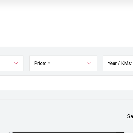
Price:
All
Year / KMs:
Sa