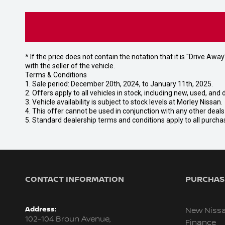
* If the price does not contain the notation that it is "Drive A
with the seller of the vehicle.
Terms & Conditions
1. Sale period: December 20th, 2024, to January 11th, 2025.
2. Offers apply to all vehicles in stock, including new, used, a
3. Vehicle availability is subject to stock levels at Morley Nissan.
4. This offer cannot be used in conjunction with any other deal
5. Standard dealership terms and conditions apply to all purcha
CONTACT INFORMATION
PURCHASI
Address:
New Niss
102-104 Broun Avenue,
Finance