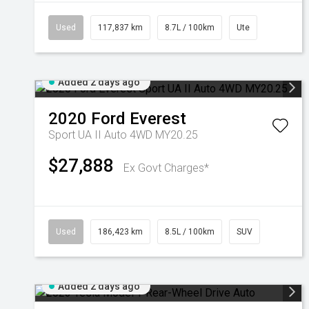
Used
117,837 km
8.7L / 100km
Ute
Added 2 days ago
2020
Ford
Everest
Sport UA II Auto 4WD MY20.25
$27,888
Ex Govt Charges*
Used
186,423 km
8.5L / 100km
SUV
Added 2 days ago