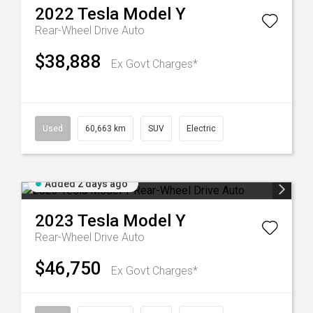
2022
Tesla
Model Y
Rear-Wheel Drive Auto
$38,888
Ex Govt Charges*
Used
60,663 km
SUV
Electric
Added 2 days ago
2023
Tesla
Model Y
Rear-Wheel Drive Auto
$46,750
Ex Govt Charges*