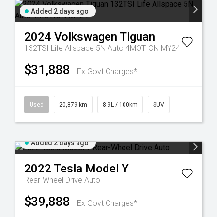
Added 2 days ago
2024
Volkswagen
Tiguan
132TSI Life Allspace 5N Auto 4MOTION MY24
$31,888
Ex Govt Charges*
Used
20,879 km
8.9L / 100km
SUV
Added 2 days ago
2022
Tesla
Model Y
Rear-Wheel Drive Auto
$39,888
Ex Govt Charges*