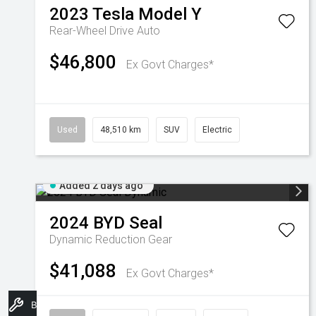
2023
Tesla
Model Y
Rear-Wheel Drive Auto
$46,800
Ex Govt Charges*
Used
48,510 km
SUV
Electric
Added 2 days ago
2024
BYD
Seal
Dynamic
Reduction Gear
$41,088
Ex Govt Charges*
Book A Service