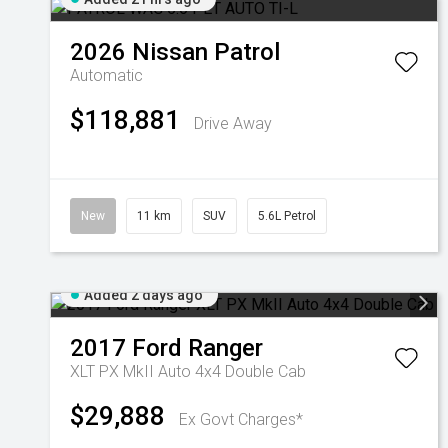
2026
Nissan
Patrol
Automatic
$118,881
Drive Away
New
11 km
SUV
5.6L Petrol
Added 2 days ago
2017
Ford
Ranger
XLT PX MkII Auto 4x4 Double Cab
$29,888
Ex Govt Charges*