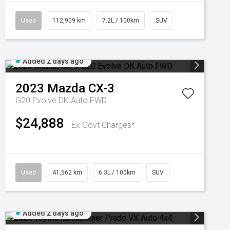
Used
112,909 km
7.2L / 100km
SUV
Added 2 days ago
2023
Mazda
CX-3
G20 Evolve DK Auto FWD
$24,888
Ex Govt Charges*
Used
41,562 km
6.3L / 100km
SUV
Added 2 days ago