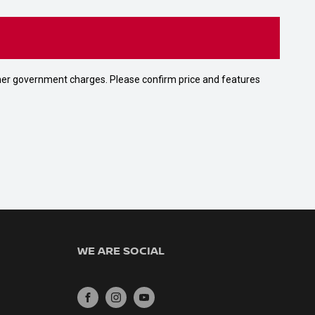
 other government charges. Please confirm price and features
WE ARE SOCIAL
FACEBOOK
INSTAGRAM
YOUTUBE