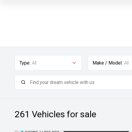
Type:
All
Make / Model:
All
261
Vehicles for sale
Added 21 hrs ago