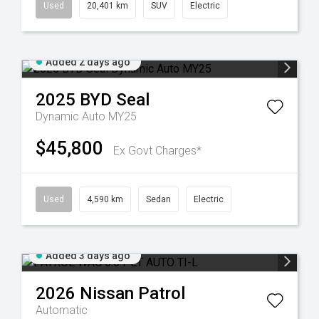
Used
20,401 km
SUV
Electric
Added 2 days ago
2025
BYD
Seal
Dynamic Auto MY25
$45,800
Ex Govt Charges*
Used
4,590 km
Sedan
Electric
Added 3 days ago
2026
Nissan
Patrol
Automatic