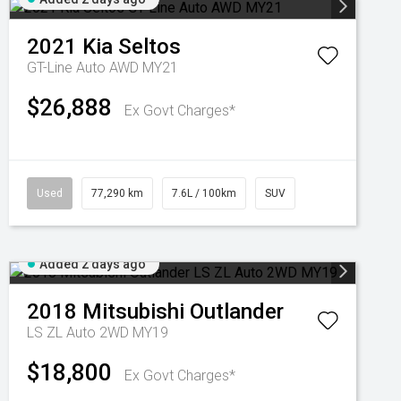
2021
Kia
Seltos
GT-Line Auto AWD MY21
$26,888
Ex Govt Charges*
Used
77,290 km
7.6L / 100km
SUV
Added 2 days ago
2018
Mitsubishi
Outlander
LS ZL Auto 2WD MY19
$18,800
Ex Govt Charges*