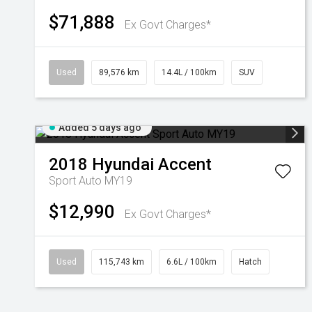
$71,888
Ex Govt Charges*
Used
89,576 km
14.4L / 100km
SUV
Added 5 days ago
2018
Hyundai
Accent
Sport Auto MY19
$12,990
Ex Govt Charges*
Used
115,743 km
6.6L / 100km
Hatch