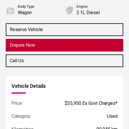
Body Type
Engine
Wagon
2.1L Diesel
Reserve Vehicle
Enquire Now
Call Us
Vehicle Details
Price:
$35,950 Ex Govt Charges*
Category:
Used