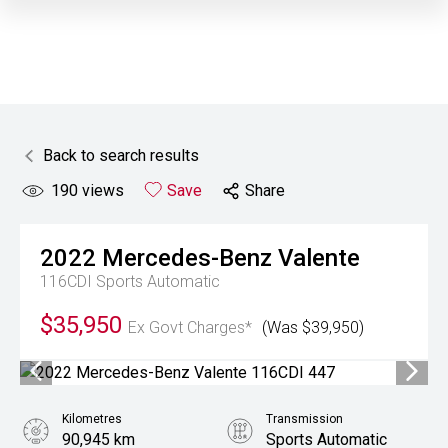
Back to search results
190
views
Save
Share
2022
Mercedes-Benz
Valente
116CDI
Sports Automatic
$35,950
Ex Govt Charges*
(Was $39,950)
Kilometres
Transmission
90,945 km
Sports Automatic