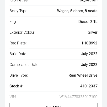
Kilometres:
90,945 km
Body Type:
Wagon, 5 doors, 8 seats
Engine:
Diesel 2.1L
Exterior Colour:
Silver
Reg Plate:
1HQB992
Build Date:
July 2022
Compliance Date:
July 2022
Drive Type:
Rear Wheel Drive
Stock #:
41012337
VIN:
W1V44770323917100