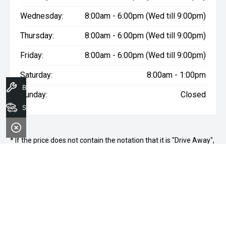
Wednesday:
8:00am - 6:00pm (Wed till 9:00pm)
Thursday:
8:00am - 6:00pm (Wed till 9:00pm)
Friday:
8:00am - 6:00pm (Wed till 9:00pm)
Saturday:
8:00am - 1:00pm
Book A Service
Sunday:
Closed
Search Stock
* If the price does not contain the notation that it is "Drive Away",
the price may not include additional costs, such as stamp duty
and other government charges. Please confirm price and
features with the seller of the vehicle.
Terms & Conditions
1. Sale period: December 20th, 2024, to January 11th, 2025.
2. Offers apply to all vehicles in stock, including new, used, and
demonstrator models.
3. Vehicle availability is subject to stock levels at Morley Nissan.
4. This offer cannot be used in conjunction with any other deals