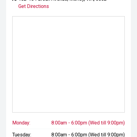
Get Directions
Monday:
8:00am - 6:00pm (Wed till 9:00pm)
Tuesday:
8:00am - 6:00pm (Wed till 9:00pm)