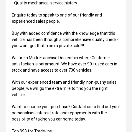
- Quality mechanical service history
Enquire today to speak to one of our friendly and
experienced sales people.
Buy with added confidence with the knowledge that this
vehicle has been through a comprehensive quality check-
you wont get that from a private sale!!!!
We are a Multi-Franchise Dealership where Customer
satisfaction is paramount. We have over 90+ used cars in
stock and have access to over 700 vehicles.
With our experienced team and friendly, non-pushy sales
people, we will go the extra mile to find you the right
vehicle.
Want to finance your purchase? Contact us to find out your
personalised interest rate and repayments with the
possibility of taking you car home today.
Top $$$ for Trade-Ins