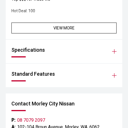
Hot Deal: 100
VIEW MORE
Specifications
Standard Features
Contact Morley City Nissan
P:
08 7079 2097
A:
102-104 Broun Avenue, Morley, WA, 6062