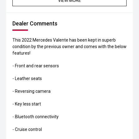
VIEW MORE
Dealer Comments
This 2022 Mercedes Valente has been kept in superb
condition by the previous owner and comes with the below
features!
- Front and rear sensors
- Leather seats
- Reversing camera
- Key less start
- Bluetooth connectivity
- Cruise control