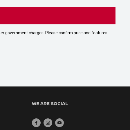
 other government charges. Please confirm price and features
WE ARE SOCIAL
FACEBOOK
INSTAGRAM
YOUTUBE