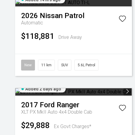
2026
Nissan
Patrol
Automatic
$118,881
Drive Away
New
11 km
SUV
5.6L Petrol
Added 2 days ago
2017
Ford
Ranger
XLT PX MkII Auto 4x4 Double Cab
$29,888
Ex Govt Charges*