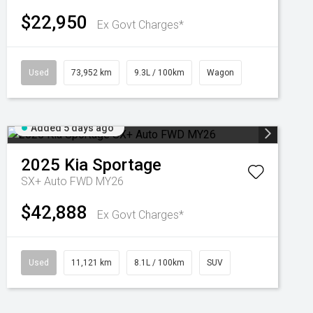
$22,950
Ex Govt Charges*
Used
73,952 km
9.3L / 100km
Wagon
Added 5 days ago
2025
Kia
Sportage
SX+ Auto FWD MY26
$42,888
Ex Govt Charges*
Used
11,121 km
8.1L / 100km
SUV