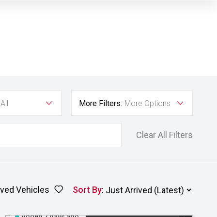
All
More Filters:
More Options
Clear All Filters
ved Vehicles
Sort By
:
Added 2 days ago