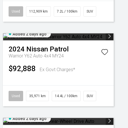
Used
112,909 km
7.2L / 100km
SUV
Added 2 days ago
2024
Nissan
Patrol
Warrior Y62 Auto 4x4 MY24
$92,888
Ex Govt Charges*
Used
35,971 km
14.4L / 100km
SUV
Added 2 days ago