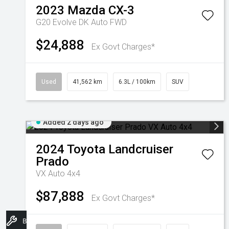
2023
Mazda
CX-3
G20 Evolve DK Auto FWD
$24,888
Ex Govt Charges*
Used
41,562 km
6.3L / 100km
SUV
Added 2 days ago
2024
Toyota
Landcruiser
Prado
VX Auto 4x4
$87,888
Ex Govt Charges*
Book A Service