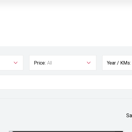
Price:
All
Year / KMs:
Sa