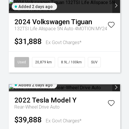
Added 2 days ago
2024
Volkswagen
Tiguan
132TSI Life Allspace 5N Auto 4MOTION MY24
$31,888
Ex Govt Charges*
Used
20,879 km
8.9L / 100km
SUV
Added 2 days ago
2022
Tesla
Model Y
Rear-Wheel Drive Auto
$39,888
Ex Govt Charges*