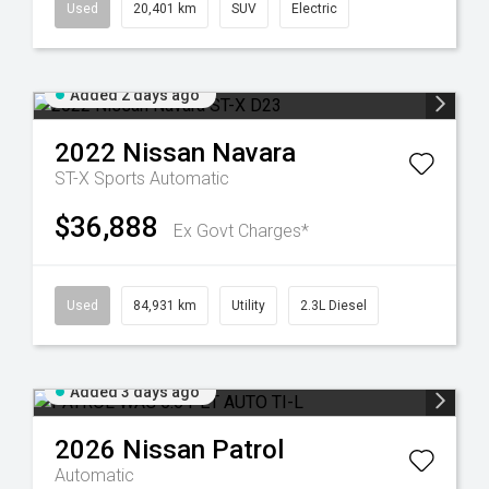
Used
20,401 km
SUV
Electric
Added 2 days ago
2022
Nissan
Navara
ST-X
Sports Automatic
$36,888
Ex Govt Charges*
Used
84,931 km
Utility
2.3L Diesel
Added 3 days ago
2026
Nissan
Patrol
Automatic