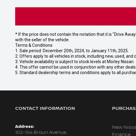
* If the price does not contain the notation that it is "Drive A
with the seller of the vehicle.
Terms & Conditions
1. Sale period: December 20th, 2024, to January 11th, 2025.
2. Offers apply to all vehicles in stock, including new, used, a
3. Vehicle availability is subject to stock levels at Morley Nissan.
4. This offer cannot be used in conjunction with any other deal
5. Standard dealership terms and conditions apply to all purcha
CONTACT INFORMATION
PURCHASI
Address:
New Niss
102-104 Broun Avenue,
Finance