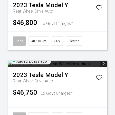
2023
Tesla
Model Y
Rear-Wheel Drive Auto
$46,800
Ex Govt Charges*
Used
48,510 km
SUV
Electric
Added 2 days ago
2023
Tesla
Model Y
Rear-Wheel Drive Auto
$46,750
Ex Govt Charges*