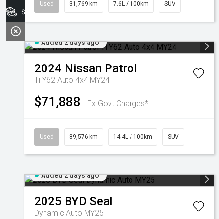
Used
31,769 km
7.6L / 100km
SUV
Search Stock
Added 2 days ago
2024
Nissan
Patrol
Ti Y62 Auto 4x4 MY24
$71,888
Ex Govt Charges*
Used
89,576 km
14.4L / 100km
SUV
Added 2 days ago
2025
BYD
Seal
Dynamic Auto MY25