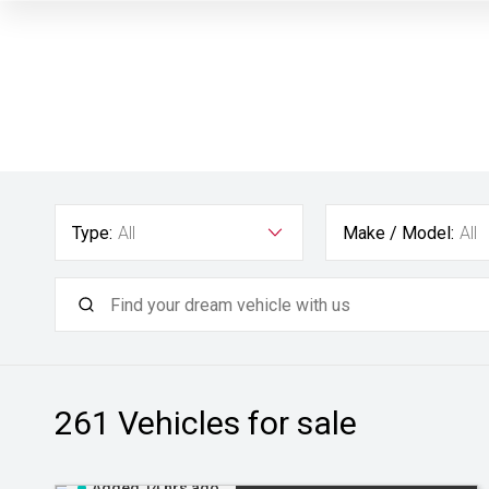
Type:
All
Make / Model:
All
261
Vehicles for sale
Added 14 hrs ago