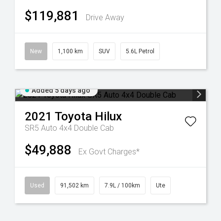
$119,881
Drive Away
New
1,100 km
SUV
5.6L Petrol
Added 5 days ago
2021
Toyota
Hilux
SR5 Auto 4x4 Double Cab
$49,888
Ex Govt Charges*
Used
91,502 km
7.9L / 100km
Ute