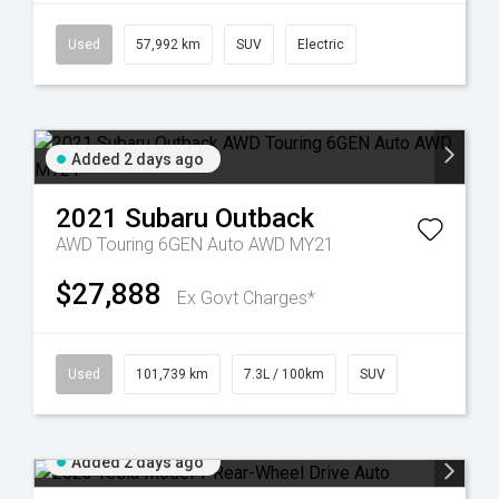
Used
57,992 km
SUV
Electric
Added 2 days ago
2021
Subaru
Outback
AWD Touring 6GEN Auto AWD MY21
$27,888
Ex Govt Charges*
Used
101,739 km
7.3L / 100km
SUV
Added 2 days ago