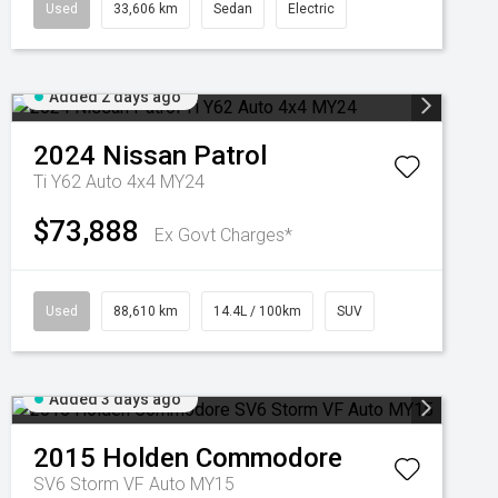
Used
33,606 km
Sedan
Electric
Added 2 days ago
2024
Nissan
Patrol
Ti Y62 Auto 4x4 MY24
$73,888
Ex Govt Charges*
Used
88,610 km
14.4L / 100km
SUV
Added 3 days ago
2015
Holden
Commodore
SV6 Storm VF Auto MY15