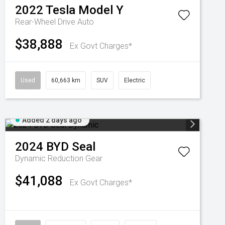
2022
Tesla
Model Y
Rear-Wheel Drive Auto
$38,888
Ex Govt Charges*
Used
60,663 km
SUV
Electric
Added 2 days ago
2024
BYD
Seal
Dynamic
Reduction Gear
$41,088
Ex Govt Charges*