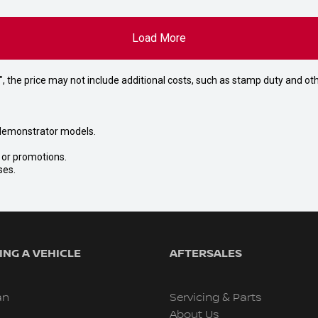
Load More
way", the price may not include additional costs, such as stamp duty and
nd demonstrator models.
s or promotions.
ses.
NG A VEHICLE
AFTERSALES
an
Servicing & Parts
About Us