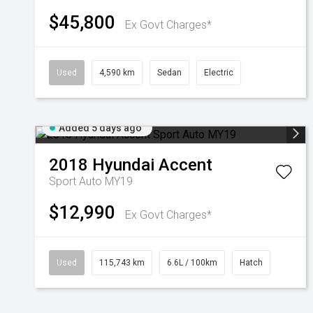
$45,800
Ex Govt Charges*
Used
4,590 km
Sedan
Electric
Added 5 days ago
2018
Hyundai
Accent
Sport Auto MY19
$12,990
Ex Govt Charges*
Used
115,743 km
6.6L / 100km
Hatch