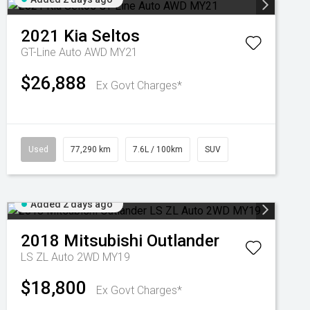
2021
Kia
Seltos
GT-Line Auto AWD MY21
$26,888
Ex Govt Charges*
Used
77,290 km
7.6L / 100km
SUV
Added 2 days ago
2018
Mitsubishi
Outlander
LS ZL Auto 2WD MY19
$18,800
Ex Govt Charges*