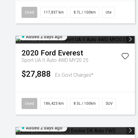
Used
117,837 km
8.7L / 100km
Ute
Added 2 days ago
2020
Ford
Everest
Sport UA II Auto 4WD MY20.25
$27,888
Ex Govt Charges*
Used
186,423 km
8.5L / 100km
SUV
Added 2 days ago