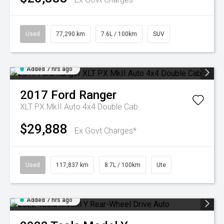
Used
77,290 km
7.6L / 100km
SUV
Added 7 hrs ago
2017
Ford
Ranger
XLT PX MkII Auto 4x4 Double Cab
$29,888
Ex Govt Charges*
Used
117,837 km
8.7L / 100km
Ute
Added 7 hrs ago