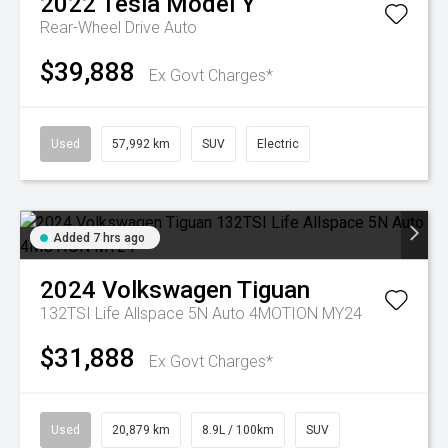
2022
Tesla
Model Y
Rear-Wheel Drive Auto
$39,888
Ex Govt Charges*
Used
57,992 km
SUV
Electric
Added 7 hrs ago
2024
Volkswagen
Tiguan
132TSI Life Allspace 5N Auto 4MOTION MY24
$31,888
Ex Govt Charges*
Used
20,879 km
8.9L / 100km
SUV