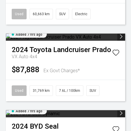
Used
60,663 km
SUV
Electric
Added 7 hrs ago
2024
Toyota
Landcruiser Prado
VX Auto 4x4
$87,888
Ex Govt Charges*
Used
31,769 km
7.6L / 100km
SUV
Added 7 hrs ago
2024
BYD
Seal