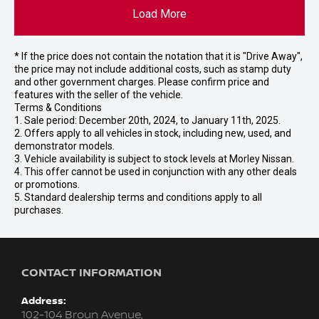
Load More
* If the price does not contain the notation that it is "Drive Away",
the price may not include additional costs, such as stamp duty
and other government charges. Please confirm price and
features with the seller of the vehicle.
Terms & Conditions
1. Sale period: December 20th, 2024, to January 11th, 2025.
2. Offers apply to all vehicles in stock, including new, used, and
demonstrator models.
3. Vehicle availability is subject to stock levels at Morley Nissan.
4. This offer cannot be used in conjunction with any other deals
or promotions.
5. Standard dealership terms and conditions apply to all
purchases.
CONTACT INFORMATION
Address:
102-104 Broun Avenue,