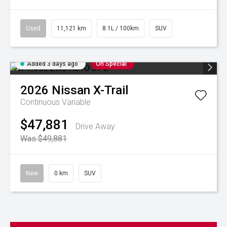
Used
11,121 km
8.1L / 100km
SUV
Added 3 days ago
On Special
2026
Nissan
X-Trail
Continuous Variable
$47,881
Drive Away
Was $49,881
New
0 km
SUV