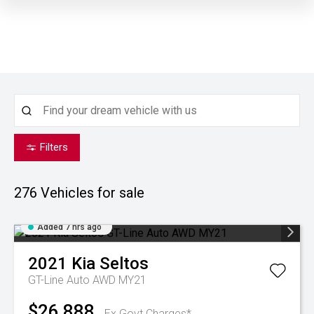
Filters
276
Vehicles for sale
Added 7 hrs ago
2021
Kia
Seltos
GT-Line Auto AWD MY21
$26,888
Ex Govt Charges*