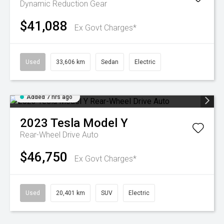
Dynamic
Reduction Gear
$41,088
Ex Govt Charges*
Used
33,606 km
Sedan
Electric
Added 7 hrs ago
2023
Tesla
Model Y
Rear-Wheel Drive Auto
$46,750
Ex Govt Charges*
Used
20,401 km
SUV
Electric