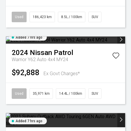
Used
186,423 km
8.5L / 100km
SUV
Added 7 hrs ago
2024
Nissan
Patrol
Warrior Y62 Auto 4x4 MY24
$92,888
Ex Govt Charges*
Used
35,971 km
14.4L / 100km
SUV
Added 7 hrs ago