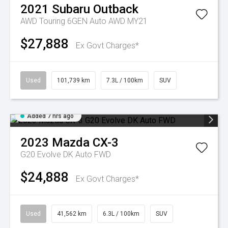
2021
Subaru
Outback
AWD Touring 6GEN Auto AWD MY21
$27,888
Ex Govt Charges*
Used
101,739 km
7.3L / 100km
SUV
Added 7 hrs ago
2023
Mazda
CX-3
G20 Evolve DK Auto FWD
$24,888
Ex Govt Charges*
Used
41,562 km
6.3L / 100km
SUV