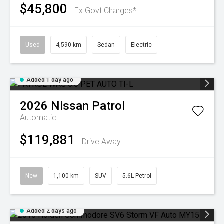
$45,800
Ex Govt Charges*
Used
4,590 km
Sedan
Electric
Added 1 day ago
2026
Nissan
Patrol
Automatic
$119,881
Drive Away
New
1,100 km
SUV
5.6L Petrol
Added 2 days ago