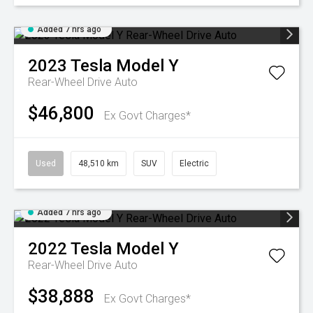
Added 7 hrs ago
2023
Tesla
Model Y
Rear-Wheel Drive Auto
$46,800
Ex Govt Charges*
Used
48,510 km
SUV
Electric
Added 7 hrs ago
2022
Tesla
Model Y
Rear-Wheel Drive Auto
$38,888
Ex Govt Charges*