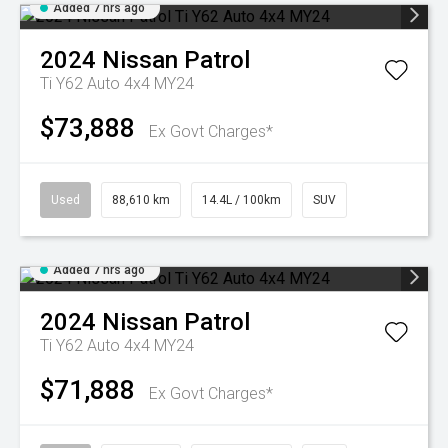
Added 7 hrs ago
2024
Nissan
Patrol
Ti Y62 Auto 4x4 MY24
$73,888
Ex Govt Charges*
Used
88,610 km
14.4L / 100km
SUV
Added 7 hrs ago
2024
Nissan
Patrol
Ti Y62 Auto 4x4 MY24
$71,888
Ex Govt Charges*