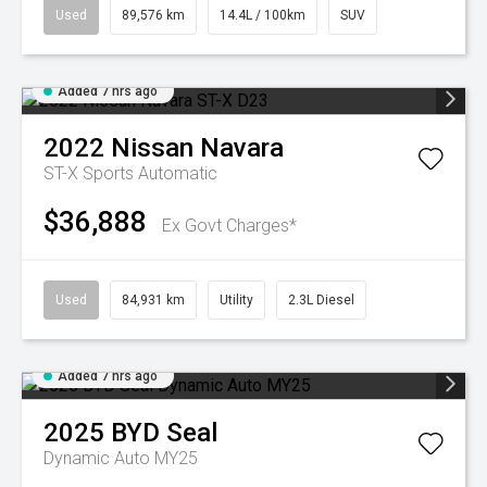
Used
89,576 km
14.4L / 100km
SUV
Added 7 hrs ago
2022
Nissan
Navara
ST-X
Sports Automatic
$36,888
Ex Govt Charges*
Used
84,931 km
Utility
2.3L Diesel
Added 7 hrs ago
2025
BYD
Seal
Dynamic Auto MY25