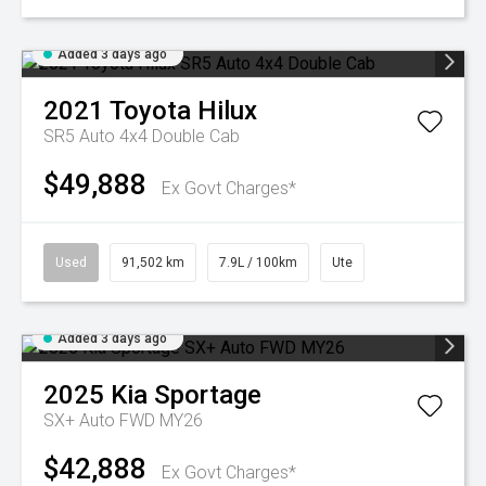
Added 3 days ago
2021
Toyota
Hilux
SR5 Auto 4x4 Double Cab
$49,888
Ex Govt Charges*
Used
91,502 km
7.9L / 100km
Ute
Added 3 days ago
2025
Kia
Sportage
SX+ Auto FWD MY26
$42,888
Ex Govt Charges*