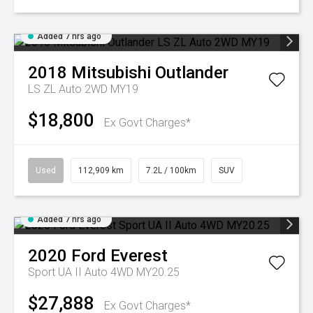
Added 7 hrs ago
2018
Mitsubishi
Outlander
LS ZL Auto 2WD MY19
$18,800
Ex Govt Charges*
Used
112,909 km
7.2L / 100km
SUV
Added 7 hrs ago
2020
Ford
Everest
Sport UA II Auto 4WD MY20.25
$27,888
Ex Govt Charges*