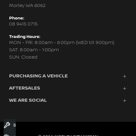
Morley WA 6062
Phone:
08 9415 0715
Trading Hours:
MON - FRI: 8:00am - 6:00pm (WED till 9:00pm)
SAT: 8:00am - 1:00pm
SUN: Closed
PURCHASING A VEHICLE
AFTERSALES
New Nissan
Finance
WE ARE SOCIAL
Servicing & Parts
Search Stock
About Us
New Cars
Contact Us
Demo Cars
FACEBOOK
INSTAGRAM
YOUTUBE
Used Cars
Book A Service
Fleet