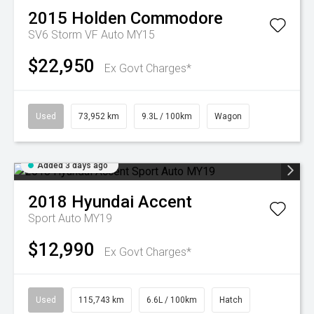
2015
Holden
Commodore
SV6 Storm VF Auto MY15
$22,950
Ex Govt Charges*
Used
73,952 km
9.3L / 100km
Wagon
Added 3 days ago
2018
Hyundai
Accent
Sport Auto MY19
$12,990
Ex Govt Charges*
Used
115,743 km
6.6L / 100km
Hatch