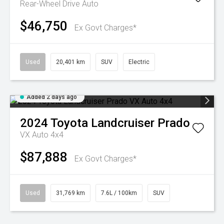
Rear-Wheel Drive Auto
$46,750
Ex Govt Charges*
Used
20,401 km
SUV
Electric
Added 2 days ago
2024
Toyota
Landcruiser Prado
VX Auto 4x4
$87,888
Ex Govt Charges*
Used
31,769 km
7.6L / 100km
SUV