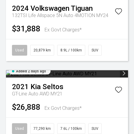
2024
Volkswagen
Tiguan
132TSI Life Allspace 5N Auto 4MOTION MY24
$31,888
Ex Govt Charges*
Used
20,879 km
8.9L / 100km
SUV
Added 2 days ago
2021
Kia
Seltos
GT-Line Auto AWD MY21
$26,888
Ex Govt Charges*
Used
77,290 km
7.6L / 100km
SUV