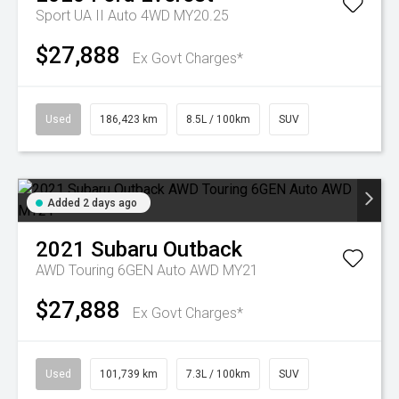
Sport UA II Auto 4WD MY20.25
$27,888
Ex Govt Charges*
Used
186,423 km
8.5L / 100km
SUV
Added 2 days ago
2021
Subaru
Outback
AWD Touring 6GEN Auto AWD MY21
$27,888
Ex Govt Charges*
Used
101,739 km
7.3L / 100km
SUV