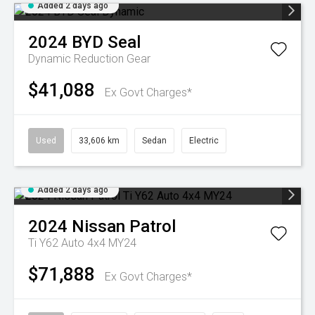
Added 2 days ago
2024
BYD
Seal
Dynamic
Reduction Gear
$41,088
Ex Govt Charges*
Used
33,606 km
Sedan
Electric
Added 2 days ago
2024
Nissan
Patrol
Ti Y62 Auto 4x4 MY24
$71,888
Ex Govt Charges*