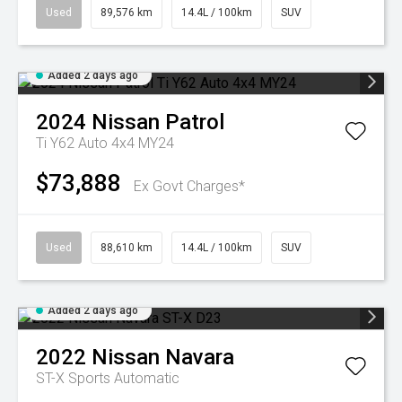
Used
89,576 km
14.4L / 100km
SUV
Added 2 days ago
2024
Nissan
Patrol
Ti Y62 Auto 4x4 MY24
$73,888
Ex Govt Charges*
Used
88,610 km
14.4L / 100km
SUV
Added 2 days ago
2022
Nissan
Navara
ST-X
Sports Automatic