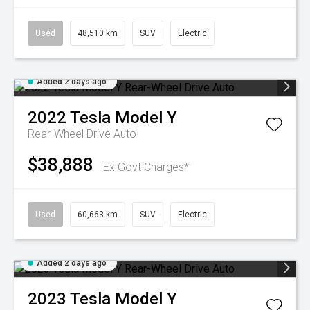
Used
48,510 km
SUV
Electric
Added 2 days ago
2022
Tesla
Model Y
Rear-Wheel Drive Auto
$38,888
Ex Govt Charges*
Used
60,663 km
SUV
Electric
Added 2 days ago
2023
Tesla
Model Y