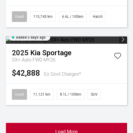
Used
115,743 km
6.6L / 100km
Hatch
Added 5 days ago
2025
Kia
Sportage
SX+ Auto FWD MY26
$42,888
Ex Govt Charges*
Used
11,121 km
8.1L / 100km
SUV
Load More