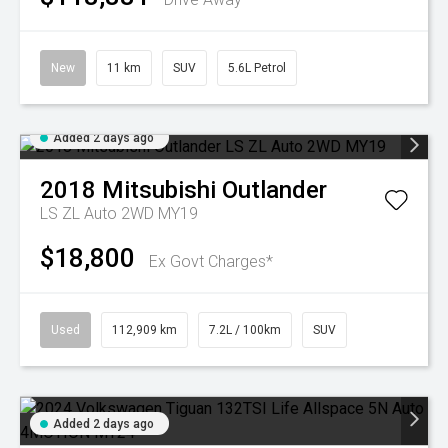
New
11 km
SUV
5.6L Petrol
Added 2 days ago
2018
Mitsubishi
Outlander
LS ZL Auto 2WD MY19
$18,800
Ex Govt Charges*
Used
112,909 km
7.2L / 100km
SUV
Added 2 days ago