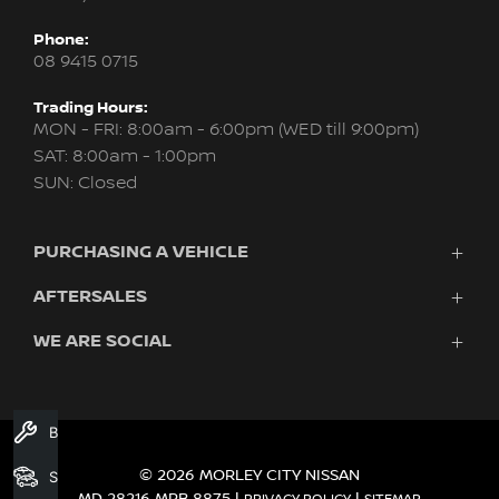
Phone:
08 9415 0715
Trading Hours:
MON - FRI: 8:00am - 6:00pm (WED till 9:00pm)
SAT: 8:00am - 1:00pm
SUN: Closed
PURCHASING A VEHICLE
AFTERSALES
New Nissan
Finance
WE ARE SOCIAL
Servicing & Parts
Search Stock
About Us
New Cars
Contact Us
Demo Cars
FACEBOOK
INSTAGRAM
YOUTUBE
Used Cars
Book A Service
Fleet
© 2026 MORLEY CITY NISSAN
Search Stock