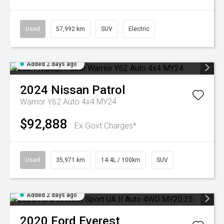
Used
57,992 km
SUV
Electric
Added 2 days ago
2024
Nissan
Patrol
Warrior Y62 Auto 4x4 MY24
$92,888
Ex Govt Charges*
Used
35,971 km
14.4L / 100km
SUV
Added 2 days ago
2020
Ford
Everest