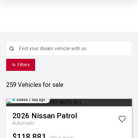
Filters
259
Vehicles for sale
Added 1 day ago
2026
Nissan
Patrol
Automatic
$118,881
Drive Away