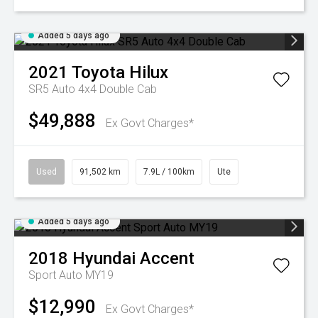
Added 5 days ago
2021
Toyota
Hilux
SR5 Auto 4x4 Double Cab
$49,888
Ex Govt Charges*
Used
91,502 km
7.9L / 100km
Ute
Added 5 days ago
2018
Hyundai
Accent
Sport Auto MY19
$12,990
Ex Govt Charges*