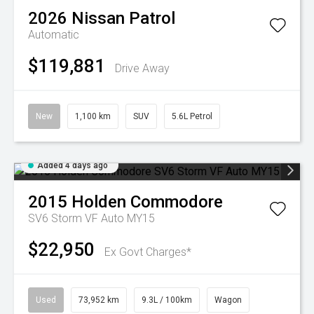
2026
Nissan
Patrol
Automatic
$119,881
Drive Away
New
1,100 km
SUV
5.6L Petrol
Added 4 days ago
2015
Holden
Commodore
SV6 Storm VF Auto MY15
$22,950
Ex Govt Charges*
Used
73,952 km
9.3L / 100km
Wagon