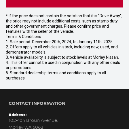
* If the price does not contain the notation that it is "Drive Away",
the price may not include additional costs, such as stamp duty
and other government charges. Please confirm price and
features with the seller of the vehicle.
Terms & Conditions
1. Sale period: December 20th, 2024, to January 11th, 2025.
2. Offers apply to all vehicles in stock, including new, used, and
demonstrator models.
3. Vehicle availability is subject to stock levels at Morley Nissan.
4. This offer cannot be used in conjunction with any other deals
or promotions.
5. Standard dealership terms and conditions apply to all
purchases.
CONTACT INFORMATION
Address:
102-104 Broun Avenue,
Morley WA 6062