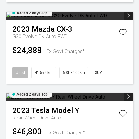
Added 2 days ago
2023
Mazda
CX-3
G20 Evolve DK Auto FWD
$24,888
Ex Govt Charges*
Used
41,562 km
6.3L / 100km
SUV
Added 2 days ago
2023
Tesla
Model Y
Rear-Wheel Drive Auto
$46,800
Ex Govt Charges*