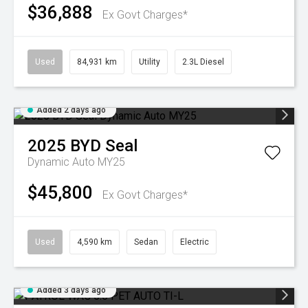
$36,888
Ex Govt Charges*
Used
84,931 km
Utility
2.3L Diesel
Added 2 days ago
2025
BYD
Seal
Dynamic Auto MY25
$45,800
Ex Govt Charges*
Used
4,590 km
Sedan
Electric
Added 3 days ago