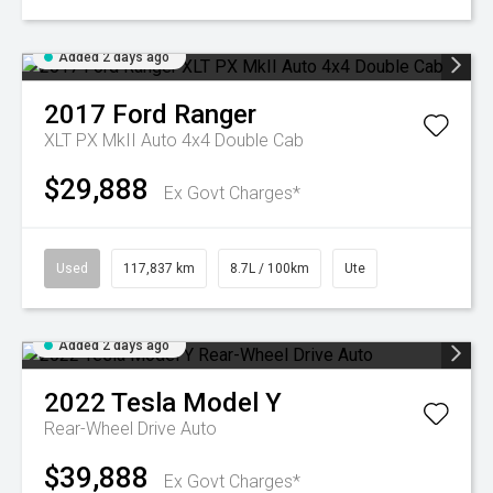
Added 2 days ago
2017
Ford
Ranger
XLT PX MkII Auto 4x4 Double Cab
$29,888
Ex Govt Charges*
Used
117,837 km
8.7L / 100km
Ute
Added 2 days ago
2022
Tesla
Model Y
Rear-Wheel Drive Auto
$39,888
Ex Govt Charges*