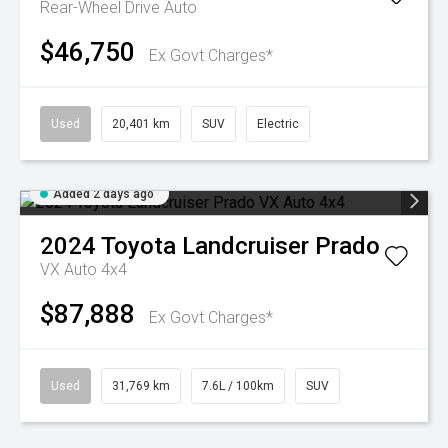
Rear-Wheel Drive Auto
$46,750
Ex Govt Charges*
Used
20,401 km
SUV
Electric
Added 2 days ago
2024
Toyota
Landcruiser Prado
VX Auto 4x4
$87,888
Ex Govt Charges*
Used
31,769 km
7.6L / 100km
SUV