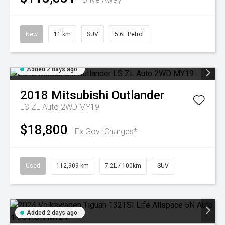
New
11 km
SUV
5.6L Petrol
Added 2 days ago
2018
Mitsubishi
Outlander
LS ZL Auto 2WD MY19
$18,800
Ex Govt Charges*
Used
112,909 km
7.2L / 100km
SUV
Added 2 days ago