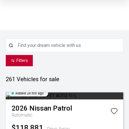
Filters
261
Vehicles for sale
Added 24 hrs ago
2026
Nissan
Patrol
Automatic
$118,881
Drive Away