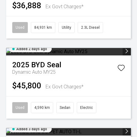
$36,888
Ex Govt Charges*
Used
84,931 km
Utility
2.3L Diesel
Added 2 days ago
2025
BYD
Seal
Dynamic Auto MY25
$45,800
Ex Govt Charges*
Used
4,590 km
Sedan
Electric
Added 3 days ago