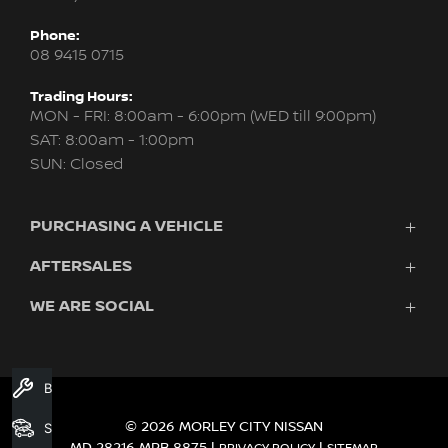
Phone:
08 9415 0715
Trading Hours:
MON - FRI: 8:00am - 6:00pm (WED till 9:00pm)
SAT: 8:00am - 1:00pm
SUN: Closed
PURCHASING A VEHICLE
AFTERSALES
New Nissan
Finance
WE ARE SOCIAL
Servicing & Parts
Search Stock
About Us
New Cars
Contact Us
Demo Cars
FACEBOOK
INSTAGRAM
YOUTUBE
Used Cars
Book A Service
Fleet
© 2026 MORLEY CITY NISSAN
Search Stock