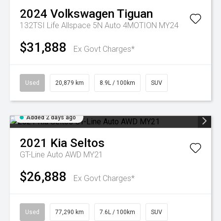
2024
Volkswagen
Tiguan
132TSI Life Allspace 5N Auto 4MOTION MY24
$31,888
Ex Govt Charges*
Used
20,879 km
8.9L / 100km
SUV
Added 2 days ago
2021
Kia
Seltos
GT-Line Auto AWD MY21
$26,888
Ex Govt Charges*
Used
77,290 km
7.6L / 100km
SUV