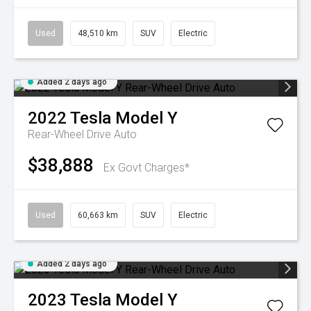
Used
48,510 km
SUV
Electric
Added 2 days ago
2022
Tesla
Model Y
Rear-Wheel Drive Auto
$38,888
Ex Govt Charges*
Used
60,663 km
SUV
Electric
Added 2 days ago
2023
Tesla
Model Y