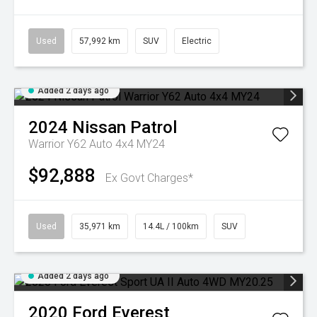
Used
57,992 km
SUV
Electric
Added 2 days ago
2024
Nissan
Patrol
Warrior Y62 Auto 4x4 MY24
$92,888
Ex Govt Charges*
Used
35,971 km
14.4L / 100km
SUV
Added 2 days ago
2020
Ford
Everest