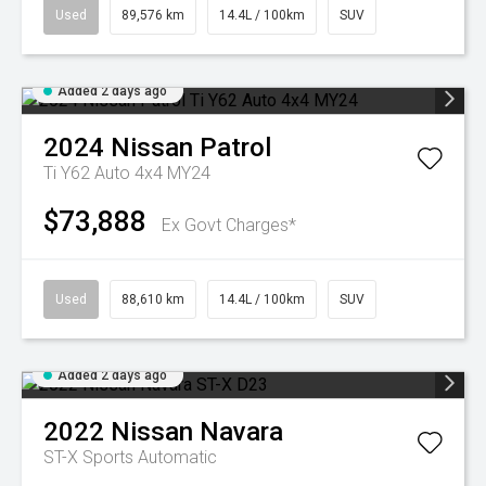
Used
89,576 km
14.4L / 100km
SUV
Added 2 days ago
2024
Nissan
Patrol
Ti Y62 Auto 4x4 MY24
$73,888
Ex Govt Charges*
Used
88,610 km
14.4L / 100km
SUV
Added 2 days ago
2022
Nissan
Navara
ST-X
Sports Automatic