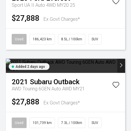
Sport UA II Auto 4WD MY20.25
$27,888
Ex Govt Charges*
Used
186,423 km
8.5L / 100km
SUV
Added 2 days ago
2021
Subaru
Outback
AWD Touring 6GEN Auto AWD MY21
$27,888
Ex Govt Charges*
Used
101,739 km
7.3L / 100km
SUV