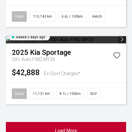
Used
115,743 km
6.6L / 100km
Hatch
Added 5 days ago
2025
Kia
Sportage
SX+ Auto FWD MY26
$42,888
Ex Govt Charges*
Used
11,121 km
8.1L / 100km
SUV
Load More