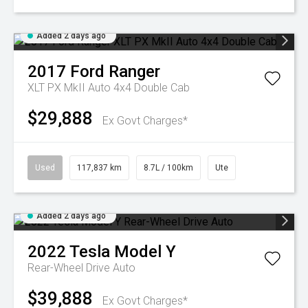
Added 2 days ago
2017
Ford
Ranger
XLT PX MkII Auto 4x4 Double Cab
$29,888
Ex Govt Charges*
Used
117,837 km
8.7L / 100km
Ute
Added 2 days ago
2022
Tesla
Model Y
Rear-Wheel Drive Auto
$39,888
Ex Govt Charges*