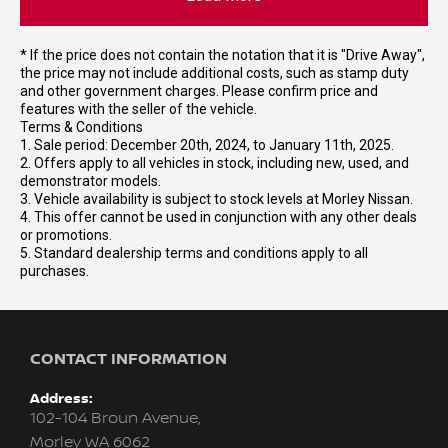
* If the price does not contain the notation that it is "Drive Away",
the price may not include additional costs, such as stamp duty
and other government charges. Please confirm price and
features with the seller of the vehicle.
Terms & Conditions
1. Sale period: December 20th, 2024, to January 11th, 2025.
2. Offers apply to all vehicles in stock, including new, used, and
demonstrator models.
3. Vehicle availability is subject to stock levels at Morley Nissan.
4. This offer cannot be used in conjunction with any other deals
or promotions.
5. Standard dealership terms and conditions apply to all
purchases.
CONTACT INFORMATION
Address:
102-104 Broun Avenue,
Morley WA 6062