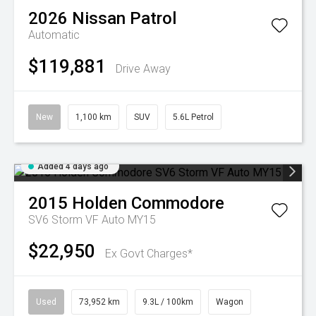
2026
Nissan
Patrol
Automatic
$119,881
Drive Away
New
1,100 km
SUV
5.6L Petrol
Added 4 days ago
2015
Holden
Commodore
SV6 Storm VF Auto MY15
$22,950
Ex Govt Charges*
Used
73,952 km
9.3L / 100km
Wagon