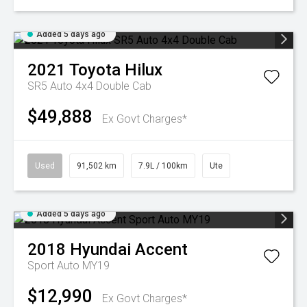
Added 5 days ago
2021
Toyota
Hilux
SR5 Auto 4x4 Double Cab
$49,888
Ex Govt Charges*
Used
91,502 km
7.9L / 100km
Ute
Added 5 days ago
2018
Hyundai
Accent
Sport Auto MY19
$12,990
Ex Govt Charges*