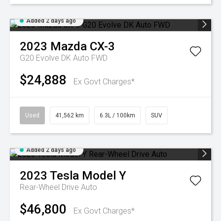
Added 2 days ago
2023
Mazda
CX-3
G20 Evolve DK Auto FWD
$24,888
Ex Govt Charges*
Used
41,562 km
6.3L / 100km
SUV
Added 2 days ago
2023
Tesla
Model Y
Rear-Wheel Drive Auto
$46,800
Ex Govt Charges*