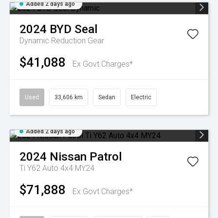
Added 2 days ago
2024
BYD
Seal
Dynamic
Reduction Gear
$41,088
Ex Govt Charges*
Used
33,606 km
Sedan
Electric
Added 2 days ago
2024
Nissan
Patrol
Ti Y62 Auto 4x4 MY24
$71,888
Ex Govt Charges*