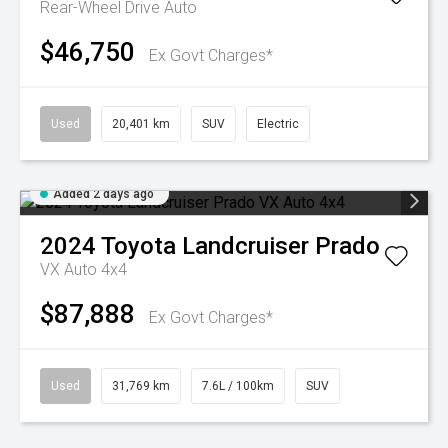
Rear-Wheel Drive Auto
$46,750
Ex Govt Charges*
Used
20,401 km
SUV
Electric
Added 2 days ago
2024
Toyota
Landcruiser Prado
VX Auto 4x4
$87,888
Ex Govt Charges*
Used
31,769 km
7.6L / 100km
SUV