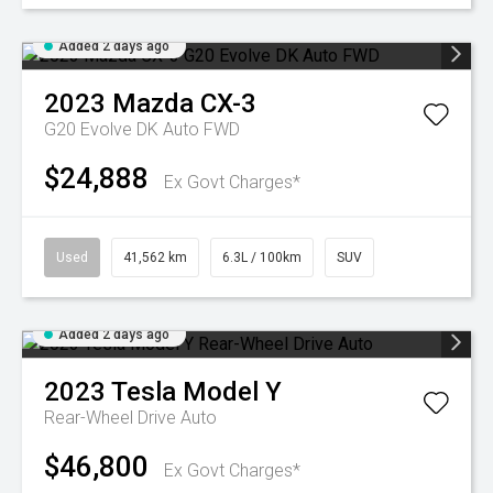
Added 2 days ago
2023
Mazda
CX-3
G20 Evolve DK Auto FWD
$24,888
Ex Govt Charges*
Used
41,562 km
6.3L / 100km
SUV
Added 2 days ago
2023
Tesla
Model Y
Rear-Wheel Drive Auto
$46,800
Ex Govt Charges*