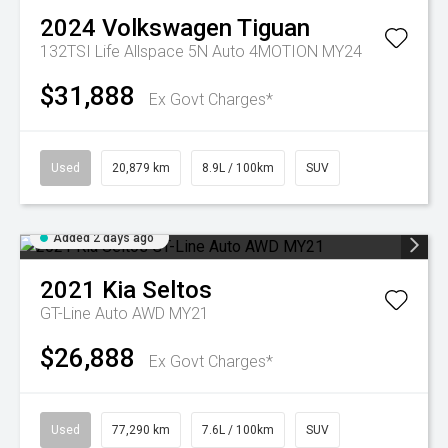
2024
Volkswagen
Tiguan
132TSI Life Allspace 5N Auto 4MOTION MY24
$31,888
Ex Govt Charges*
Used
20,879 km
8.9L / 100km
SUV
Added 2 days ago
2021
Kia
Seltos
GT-Line Auto AWD MY21
$26,888
Ex Govt Charges*
Used
77,290 km
7.6L / 100km
SUV