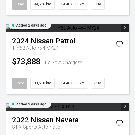
Used
89,576 km
14.4L / 100km
SUV
Added 2 days ago
2024
Nissan
Patrol
Ti Y62 Auto 4x4 MY24
$73,888
Ex Govt Charges*
Used
88,610 km
14.4L / 100km
SUV
Added 2 days ago
2022
Nissan
Navara
ST-X
Sports Automatic