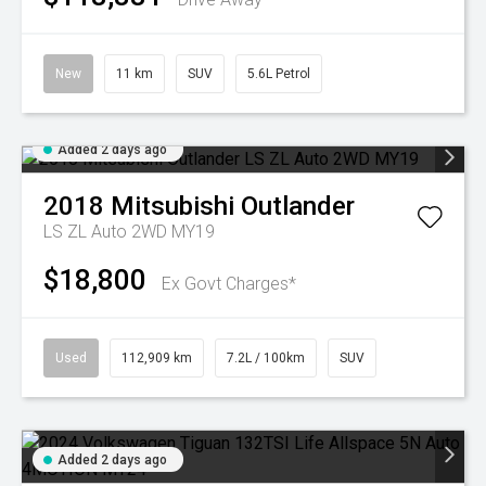
New
11 km
SUV
5.6L Petrol
Added 2 days ago
2018
Mitsubishi
Outlander
LS ZL Auto 2WD MY19
$18,800
Ex Govt Charges*
Used
112,909 km
7.2L / 100km
SUV
Added 2 days ago