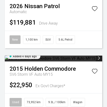
2026
Nissan
Patrol
Automatic
$119,881
Drive Away
New
1,100 km
SUV
5.6L Petrol
Added 4 days ago
2015
Holden
Commodore
SV6 Storm VF Auto MY15
$22,950
Ex Govt Charges*
Used
73,952 km
9.3L / 100km
Wagon