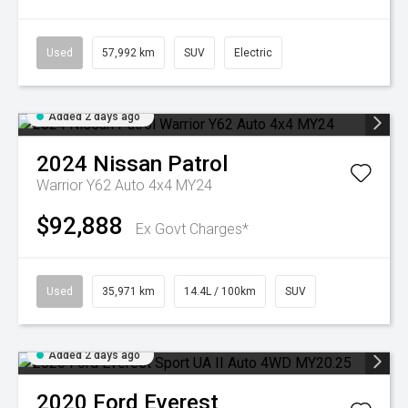
Used
57,992 km
SUV
Electric
Added 2 days ago
2024
Nissan
Patrol
Warrior Y62 Auto 4x4 MY24
$92,888
Ex Govt Charges*
Used
35,971 km
14.4L / 100km
SUV
Added 2 days ago
2020
Ford
Everest