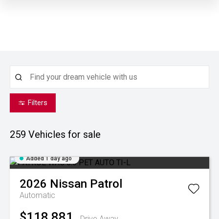
Filters
259
Vehicles for sale
Added 1 day ago
2026
Nissan
Patrol
Automatic
$118,881
Drive Away