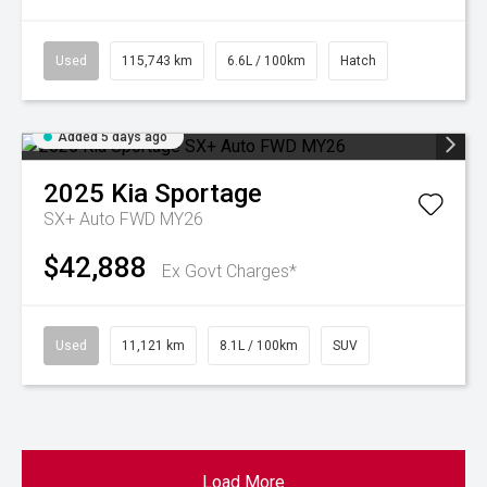
Used
115,743 km
6.6L / 100km
Hatch
Added 5 days ago
2025
Kia
Sportage
SX+ Auto FWD MY26
$42,888
Ex Govt Charges*
Used
11,121 km
8.1L / 100km
SUV
Load More