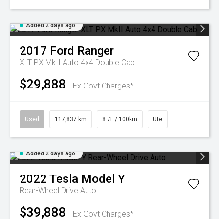
Added 2 days ago
2017
Ford
Ranger
XLT PX MkII Auto 4x4 Double Cab
$29,888
Ex Govt Charges*
Used
117,837 km
8.7L / 100km
Ute
Added 2 days ago
2022
Tesla
Model Y
Rear-Wheel Drive Auto
$39,888
Ex Govt Charges*