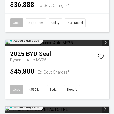
$36,888
Ex Govt Charges*
Used
84,931 km
Utility
2.3L Diesel
Added 2 days ago
2025
BYD
Seal
Dynamic Auto MY25
$45,800
Ex Govt Charges*
Used
4,590 km
Sedan
Electric
Added 3 days ago