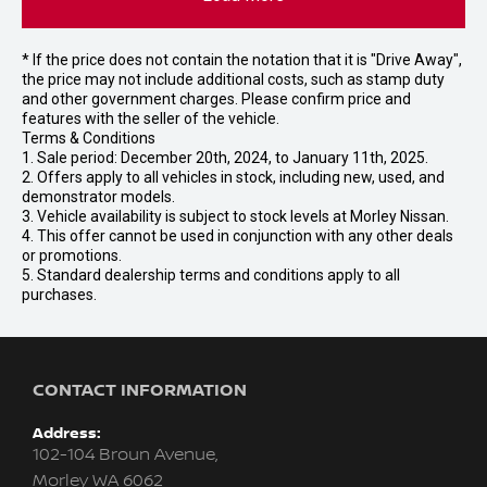
* If the price does not contain the notation that it is "Drive Away",
the price may not include additional costs, such as stamp duty
and other government charges. Please confirm price and
features with the seller of the vehicle.
Terms & Conditions
1. Sale period: December 20th, 2024, to January 11th, 2025.
2. Offers apply to all vehicles in stock, including new, used, and
demonstrator models.
3. Vehicle availability is subject to stock levels at Morley Nissan.
4. This offer cannot be used in conjunction with any other deals
or promotions.
5. Standard dealership terms and conditions apply to all
purchases.
CONTACT INFORMATION
Address:
102-104 Broun Avenue,
Morley WA 6062