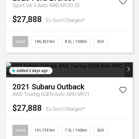
Sport UA II Auto 4WD MY20.25
$27,888
Ex Govt Charges*
Used
186,423 km
8.5L / 100km
SUV
Added 2 days ago
2021
Subaru
Outback
AWD Touring 6GEN Auto AWD MY21
$27,888
Ex Govt Charges*
Used
101,739 km
7.3L / 100km
SUV