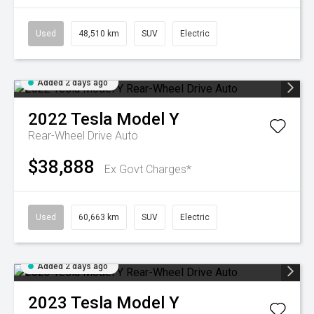
Used
48,510 km
SUV
Electric
Added 2 days ago
2022
Tesla
Model Y
Rear-Wheel Drive Auto
$38,888
Ex Govt Charges*
Used
60,663 km
SUV
Electric
Added 2 days ago
2023
Tesla
Model Y