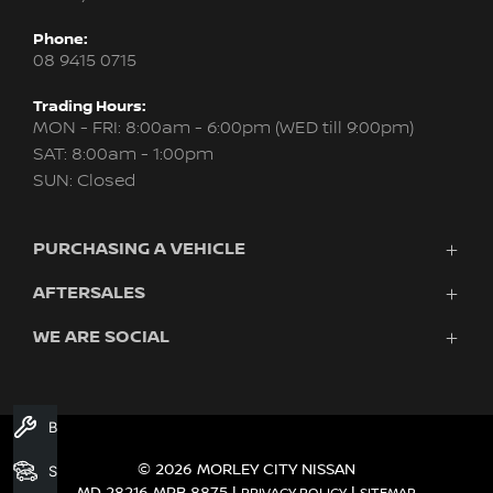
Phone:
08 9415 0715
Trading Hours:
MON - FRI: 8:00am - 6:00pm (WED till 9:00pm)
SAT: 8:00am - 1:00pm
SUN: Closed
PURCHASING A VEHICLE
AFTERSALES
New Nissan
Finance
WE ARE SOCIAL
Servicing & Parts
Search Stock
About Us
New Cars
Contact Us
Demo Cars
FACEBOOK
INSTAGRAM
YOUTUBE
Used Cars
Book A Service
Fleet
© 2026 MORLEY CITY NISSAN
Search Stock