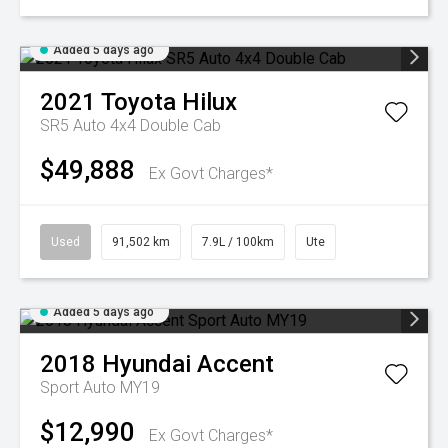
Added 5 days ago
2021
Toyota
Hilux
SR5 Auto 4x4 Double Cab
$49,888
Ex Govt Charges*
Used
91,502 km
7.9L / 100km
Ute
Added 5 days ago
2018
Hyundai
Accent
Sport Auto MY19
$12,990
Ex Govt Charges*