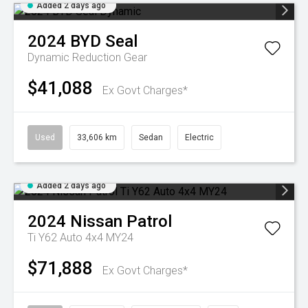
Added 2 days ago
2024
BYD
Seal
Dynamic
Reduction Gear
$41,088
Ex Govt Charges*
Used
33,606 km
Sedan
Electric
Added 2 days ago
2024
Nissan
Patrol
Ti Y62 Auto 4x4 MY24
$71,888
Ex Govt Charges*