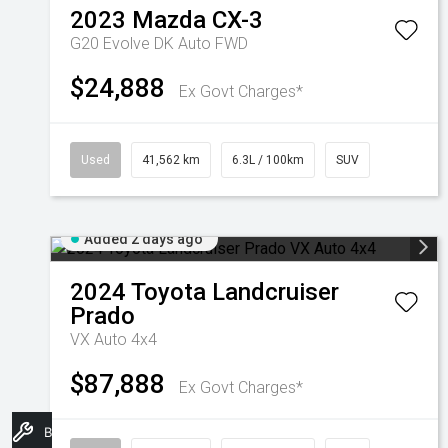
2023
Mazda
CX-3
G20 Evolve DK Auto FWD
$24,888
Ex Govt Charges*
Used
41,562 km
6.3L / 100km
SUV
Added 2 days ago
2024
Toyota
Landcruiser
Prado
VX Auto 4x4
$87,888
Ex Govt Charges*
Book A Service