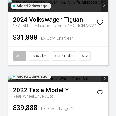
Added 2 days ago
2024
Volkswagen
Tiguan
132TSI Life Allspace 5N Auto 4MOTION MY24
$31,888
Ex Govt Charges*
Used
20,879 km
8.9L / 100km
SUV
Added 2 days ago
2022
Tesla
Model Y
Rear-Wheel Drive Auto
$39,888
Ex Govt Charges*