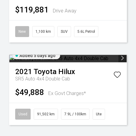
$119,881
Drive Away
New
1,100 km
SUV
5.6L Petrol
Added 5 days ago
2021
Toyota
Hilux
SR5 Auto 4x4 Double Cab
$49,888
Ex Govt Charges*
Used
91,502 km
7.9L / 100km
Ute