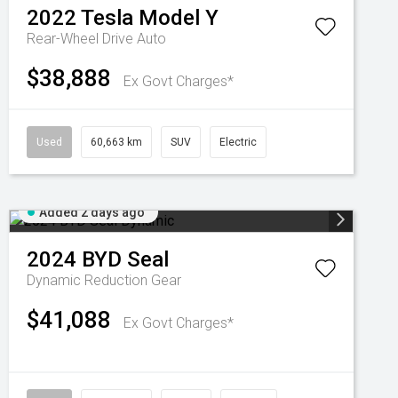
2022
Tesla
Model Y
Rear-Wheel Drive Auto
$38,888
Ex Govt Charges*
Used
60,663 km
SUV
Electric
Added 2 days ago
2024
BYD
Seal
Dynamic
Reduction Gear
$41,088
Ex Govt Charges*