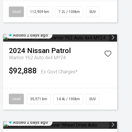
Used
112,909 km
7.2L / 100km
SUV
Added 2 days ago
2024
Nissan
Patrol
Warrior Y62 Auto 4x4 MY24
$92,888
Ex Govt Charges*
Used
35,971 km
14.4L / 100km
SUV
Added 2 days ago