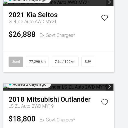
2021
Kia
Seltos
GT-Line Auto AWD MY21
$26,888
Ex Govt Charges*
Used
77,290 km
7.6L / 100km
SUV
Added 2 days ago
2018
Mitsubishi
Outlander
LS ZL Auto 2WD MY19
$18,800
Ex Govt Charges*