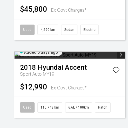
$45,800
Ex Govt Charges*
Used
4,590 km
Sedan
Electric
Added 5 days ago
2018
Hyundai
Accent
Sport Auto MY19
$12,990
Ex Govt Charges*
Used
115,743 km
6.6L / 100km
Hatch