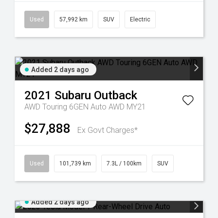
Used
57,992 km
SUV
Electric
Added 2 days ago
2021
Subaru
Outback
AWD Touring 6GEN Auto AWD MY21
$27,888
Ex Govt Charges*
Used
101,739 km
7.3L / 100km
SUV
Added 2 days ago