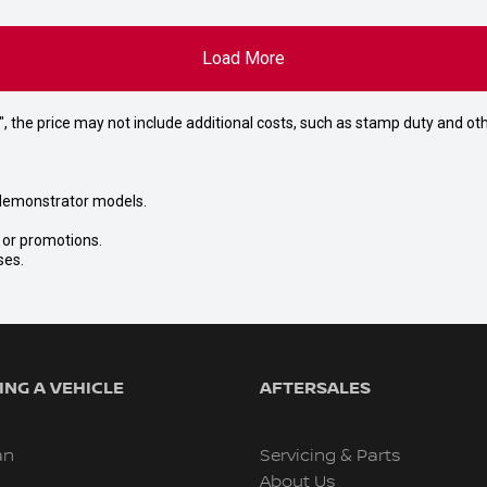
Load More
way", the price may not include additional costs, such as stamp duty and
nd demonstrator models.
s or promotions.
ses.
NG A VEHICLE
AFTERSALES
an
Servicing & Parts
About Us