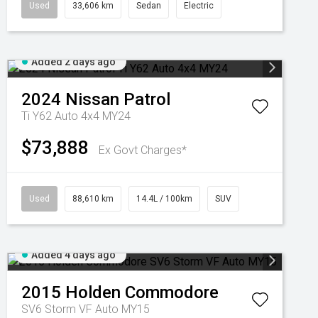
Used
33,606 km
Sedan
Electric
Added 2 days ago
2024
Nissan
Patrol
Ti Y62 Auto 4x4 MY24
$73,888
Ex Govt Charges*
Used
88,610 km
14.4L / 100km
SUV
Added 4 days ago
2015
Holden
Commodore
SV6 Storm VF Auto MY15