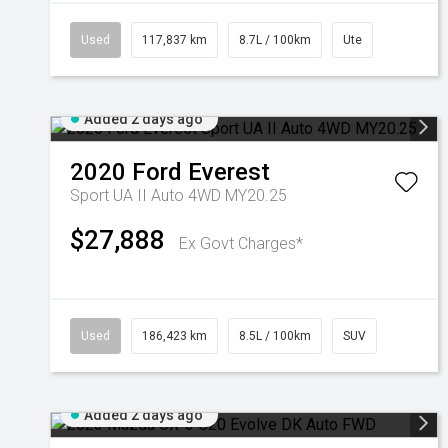
Used
117,837 km
8.7L / 100km
Ute
Added 2 days ago
2020
Ford
Everest
Sport UA II Auto 4WD MY20.25
$27,888
Ex Govt Charges*
Used
186,423 km
8.5L / 100km
SUV
Added 2 days ago