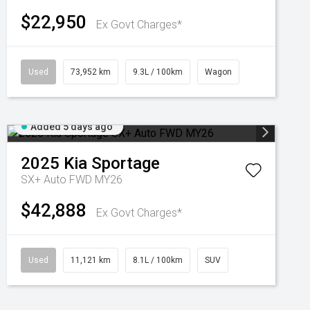
$22,950
Ex Govt Charges*
Used
73,952 km
9.3L / 100km
Wagon
Added 5 days ago
2025
Kia
Sportage
SX+ Auto FWD MY26
$42,888
Ex Govt Charges*
Used
11,121 km
8.1L / 100km
SUV