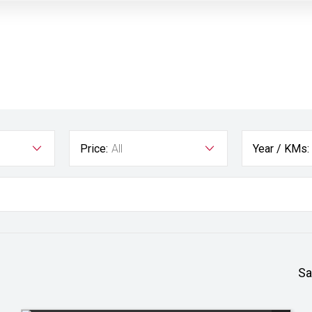
Price:
All
Year / KMs:
Sa