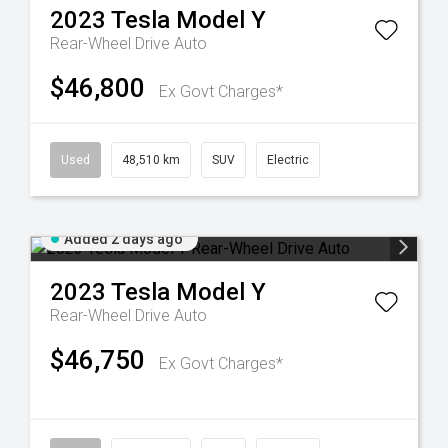
2023
Tesla
Model Y
Rear-Wheel Drive Auto
$46,800
Ex Govt Charges*
Used
48,510 km
SUV
Electric
Added 2 days ago
2023
Tesla
Model Y
Rear-Wheel Drive Auto
$46,750
Ex Govt Charges*