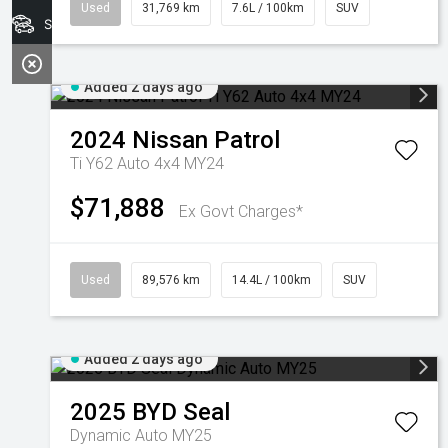
Used
31,769 km
7.6L / 100km
SUV
Search Stock
Added 2 days ago
2024
Nissan
Patrol
Ti Y62 Auto 4x4 MY24
$71,888
Ex Govt Charges*
Used
89,576 km
14.4L / 100km
SUV
Added 2 days ago
2025
BYD
Seal
Dynamic Auto MY25