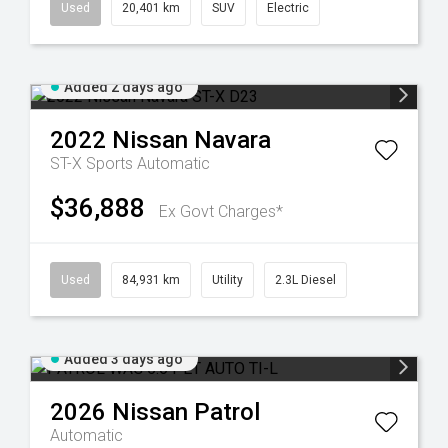
Used
20,401 km
SUV
Electric
Added 2 days ago
2022
Nissan
Navara
ST-X
Sports Automatic
$36,888
Ex Govt Charges*
Used
84,931 km
Utility
2.3L Diesel
Added 3 days ago
2026
Nissan
Patrol
Automatic