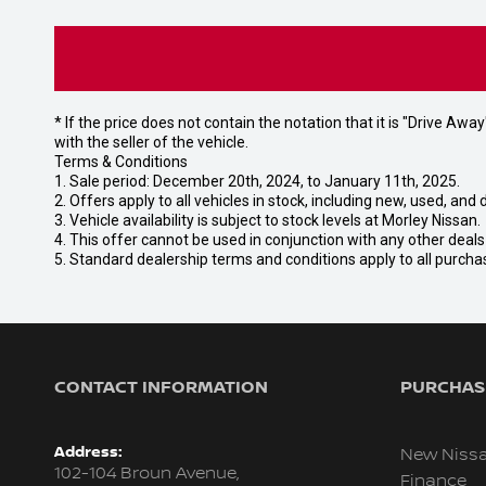
* If the price does not contain the notation that it is "Drive A
with the seller of the vehicle.
Terms & Conditions
1. Sale period: December 20th, 2024, to January 11th, 2025.
2. Offers apply to all vehicles in stock, including new, used, a
3. Vehicle availability is subject to stock levels at Morley Nissan.
4. This offer cannot be used in conjunction with any other deal
5. Standard dealership terms and conditions apply to all purcha
CONTACT INFORMATION
PURCHASI
Address:
New Niss
102-104 Broun Avenue,
Finance