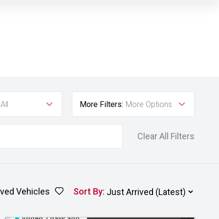
All
More Filters:
More Options
Clear All Filters
ved Vehicles
Sort By
:
Added 2 days ago