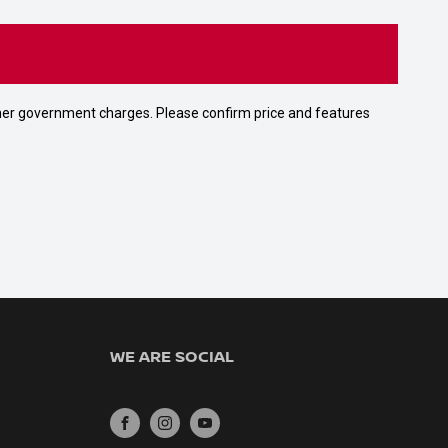
 other government charges. Please confirm price and features
WE ARE SOCIAL
FACEBOOK
INSTAGRAM
YOUTUBE