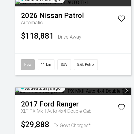
2026
Nissan
Patrol
Automatic
$118,881
Drive Away
New
11 km
SUV
5.6L Petrol
Added 2 days ago
2017
Ford
Ranger
XLT PX MkII Auto 4x4 Double Cab
$29,888
Ex Govt Charges*