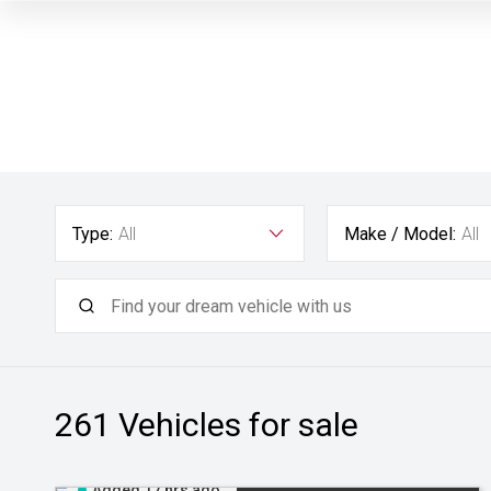
Type:
All
Make / Model:
All
261
Vehicles for sale
Added 17 hrs ago