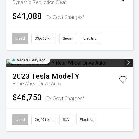
Dynamic
Reduction Gear
$41,088
Ex Govt Charges*
Used
33,606 km
Sedan
Electric
Added 1 day ago
2023
Tesla
Model Y
Rear-Wheel Drive Auto
$46,750
Ex Govt Charges*
Used
20,401 km
SUV
Electric