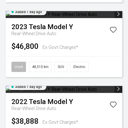
Added 1 day ago
2023
Tesla
Model Y
Rear-Wheel Drive Auto
$46,800
Ex Govt Charges*
Used
48,510 km
SUV
Electric
Added 1 day ago
2022
Tesla
Model Y
Rear-Wheel Drive Auto
$38,888
Ex Govt Charges*