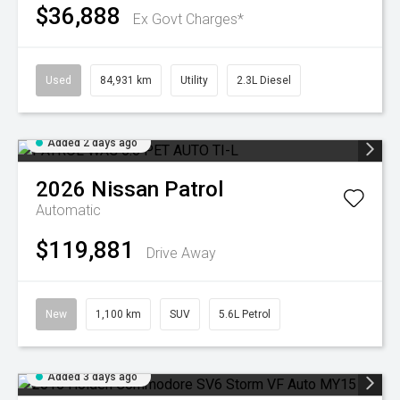
$36,888
Ex Govt Charges*
Used
84,931 km
Utility
2.3L Diesel
Added 2 days ago
2026
Nissan
Patrol
Automatic
$119,881
Drive Away
New
1,100 km
SUV
5.6L Petrol
Added 3 days ago