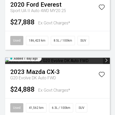
2020
Ford
Everest
Sport UA II Auto 4WD MY20.25
$27,888
Ex Govt Charges*
Used
186,423 km
8.5L / 100km
SUV
Added 1 day ago
2023
Mazda
CX-3
G20 Evolve DK Auto FWD
$24,888
Ex Govt Charges*
Used
41,562 km
6.3L / 100km
SUV