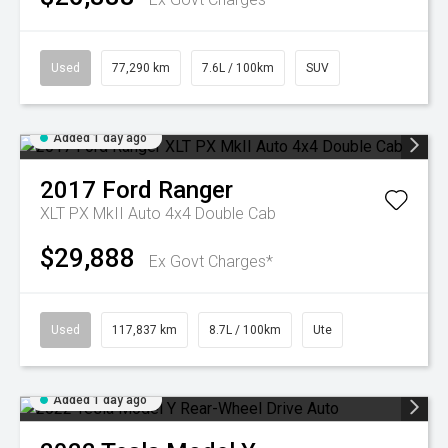
Used
77,290 km
7.6L / 100km
SUV
Added 1 day ago
2017
Ford
Ranger
XLT PX MkII Auto 4x4 Double Cab
$29,888
Ex Govt Charges*
Used
117,837 km
8.7L / 100km
Ute
Added 1 day ago