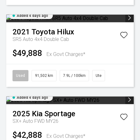
Added 4 days ago
2021
Toyota
Hilux
SR5 Auto 4x4 Double Cab
$49,888
Ex Govt Charges*
Used
91,502 km
7.9L / 100km
Ute
Added 4 days ago
2025
Kia
Sportage
SX+ Auto FWD MY26
$42,888
Ex Govt Charges*