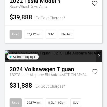
2022
Tesla
Model Y
Rear-Wheel Drive Auto
$39,888
Ex Govt Charges*
Used
57,992 km
SUV
Electric
Added 1 day ago
2024
Volkswagen
Tiguan
132TSI Life Allspace 5N Auto 4MOTION MY24
$31,888
Ex Govt Charges*
Used
20,879 km
8.9L / 100km
SUV