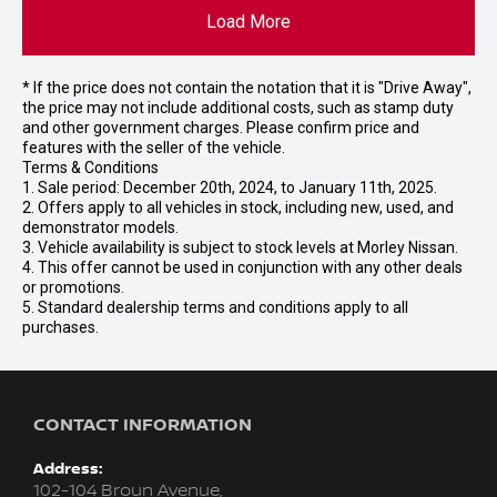
Load More
* If the price does not contain the notation that it is "Drive Away",
the price may not include additional costs, such as stamp duty
and other government charges. Please confirm price and
features with the seller of the vehicle.
Terms & Conditions
1. Sale period: December 20th, 2024, to January 11th, 2025.
2. Offers apply to all vehicles in stock, including new, used, and
demonstrator models.
3. Vehicle availability is subject to stock levels at Morley Nissan.
4. This offer cannot be used in conjunction with any other deals
or promotions.
5. Standard dealership terms and conditions apply to all
purchases.
CONTACT INFORMATION
Address:
102-104 Broun Avenue,