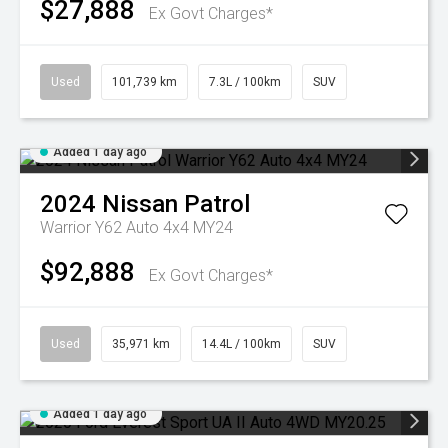
$27,888
Ex Govt Charges*
Used
101,739 km
7.3L / 100km
SUV
Added 1 day ago
2024
Nissan
Patrol
Warrior Y62 Auto 4x4 MY24
$92,888
Ex Govt Charges*
Used
35,971 km
14.4L / 100km
SUV
Added 1 day ago