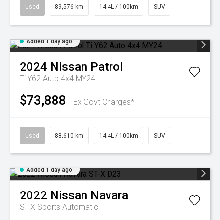
Used
89,576 km
14.4L / 100km
SUV
Added 1 day ago
2024
Nissan
Patrol
Ti Y62 Auto 4x4 MY24
$73,888
Ex Govt Charges*
Used
88,610 km
14.4L / 100km
SUV
Added 1 day ago
2022
Nissan
Navara
ST-X
Sports Automatic