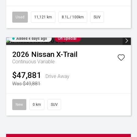
Used
11,121 km
8.1L / 100km
SUV
Added 4 days ago
On Special
2026
Nissan
X-Trail
Continuous Variable
$47,881
Drive Away
Was $49,881
New
0 km
SUV