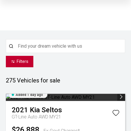
Filters
275
Vehicles for sale
Added 1 day ago
2021
Kia
Seltos
GT-Line Auto AWD MY21
$26,888
Ex Govt Charges*