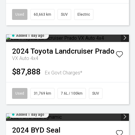
Used
60,663 km
SUV
Electric
Added 1 day ago
2024
Toyota
Landcruiser Prado
VX Auto 4x4
$87,888
Ex Govt Charges*
Used
31,769 km
7.6L / 100km
SUV
Added 1 day ago
2024
BYD
Seal