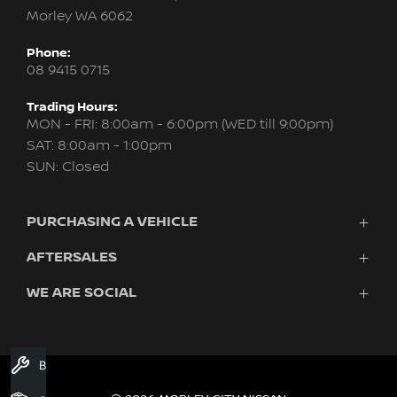
Morley WA 6062
Phone:
08 9415 0715
Trading Hours:
MON - FRI: 8:00am - 6:00pm (WED till 9:00pm)
SAT: 8:00am - 1:00pm
SUN: Closed
PURCHASING A VEHICLE
AFTERSALES
New Nissan
Finance
WE ARE SOCIAL
Servicing & Parts
Search Stock
About Us
New Cars
Contact Us
Demo Cars
FACEBOOK
INSTAGRAM
YOUTUBE
Used Cars
Book A Service
Fleet