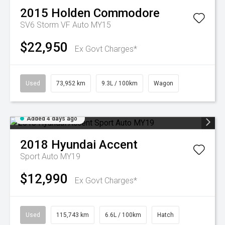
2015
Holden
Commodore
SV6 Storm VF Auto MY15
$22,950
Ex Govt Charges*
Used
73,952 km
9.3L / 100km
Wagon
Added 4 days ago
2018
Hyundai
Accent
Sport Auto MY19
$12,990
Ex Govt Charges*
Used
115,743 km
6.6L / 100km
Hatch