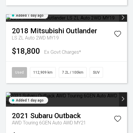
Added 1 day ago
2018
Mitsubishi
Outlander
LS ZL Auto 2WD MY19
$18,800
Ex Govt Charges*
Used
112,909 km
7.2L / 100km
SUV
Added 1 day ago
2021
Subaru
Outback
AWD Touring 6GEN Auto AWD MY21