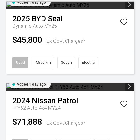
Added 1 day ago
2025
BYD
Seal
Dynamic Auto MY25
$45,800
Ex Govt Charges*
Used
4,590 km
Sedan
Electric
Added 1 day ago
2024
Nissan
Patrol
Ti Y62 Auto 4x4 MY24
$71,888
Ex Govt Charges*