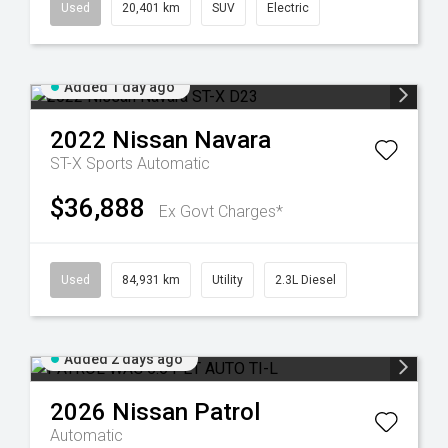
Used
20,401 km
SUV
Electric
Added 1 day ago
2022
Nissan
Navara
ST-X
Sports Automatic
$36,888
Ex Govt Charges*
Used
84,931 km
Utility
2.3L Diesel
Added 2 days ago
2026
Nissan
Patrol
Automatic