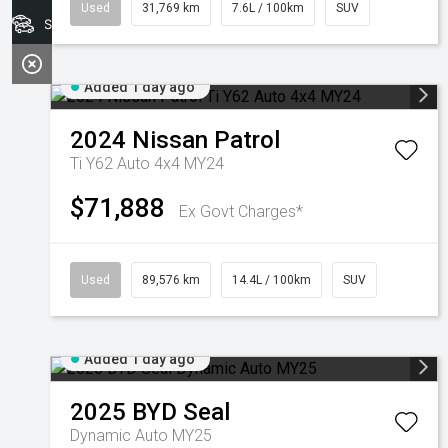
Used
31,769 km
7.6L / 100km
SUV
Search Stock
Added 1 day ago
2024
Nissan
Patrol
Ti Y62 Auto 4x4 MY24
$71,888
Ex Govt Charges*
Used
89,576 km
14.4L / 100km
SUV
Added 1 day ago
2025
BYD
Seal
Dynamic Auto MY25