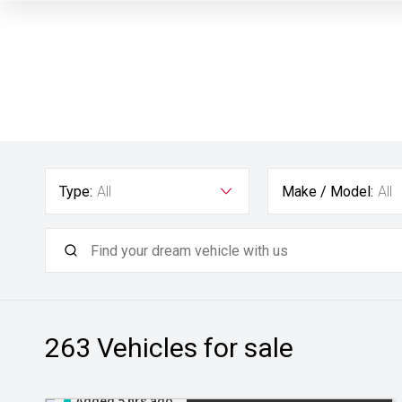
Type:
All
Make / Model:
All
263
Vehicles for sale
Added 5 hrs ago