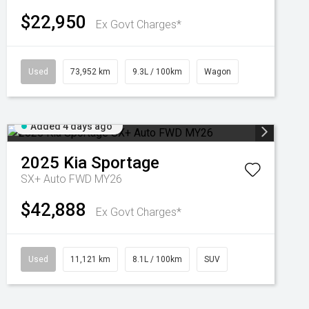
$22,950
Ex Govt Charges*
Used
73,952 km
9.3L / 100km
Wagon
Added 4 days ago
2025
Kia
Sportage
SX+ Auto FWD MY26
$42,888
Ex Govt Charges*
Used
11,121 km
8.1L / 100km
SUV