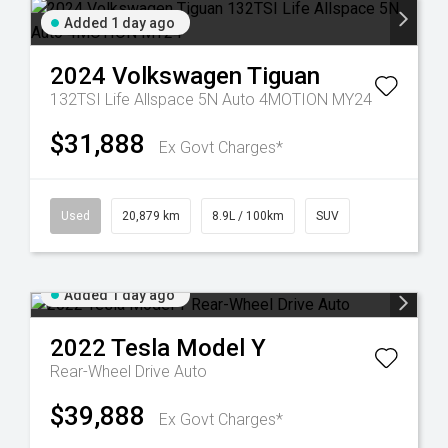
Added 1 day ago
2024
Volkswagen
Tiguan
132TSI Life Allspace 5N Auto 4MOTION MY24
$31,888
Ex Govt Charges*
Used
20,879 km
8.9L / 100km
SUV
Added 1 day ago
2022
Tesla
Model Y
Rear-Wheel Drive Auto
$39,888
Ex Govt Charges*