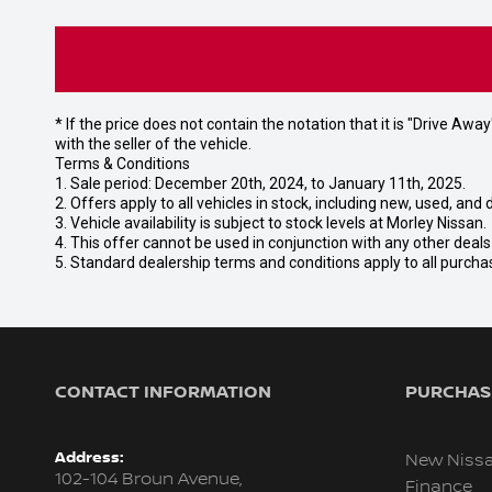
* If the price does not contain the notation that it is "Drive A
with the seller of the vehicle.
Terms & Conditions
1. Sale period: December 20th, 2024, to January 11th, 2025.
2. Offers apply to all vehicles in stock, including new, used, a
3. Vehicle availability is subject to stock levels at Morley Nissan.
4. This offer cannot be used in conjunction with any other deal
5. Standard dealership terms and conditions apply to all purcha
CONTACT INFORMATION
PURCHASI
Address:
New Niss
102-104 Broun Avenue,
Finance