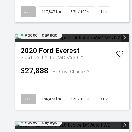
Used
117,837 km
8.7L / 100km
Ute
Added 1 day ago
2020
Ford
Everest
Sport UA II Auto 4WD MY20.25
$27,888
Ex Govt Charges*
Used
186,423 km
8.5L / 100km
SUV
Added 1 day ago