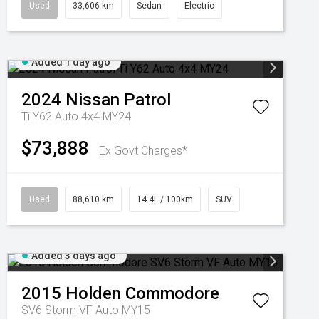
Used
33,606 km
Sedan
Electric
Added 1 day ago
2024
Nissan
Patrol
Ti Y62 Auto 4x4 MY24
$73,888
Ex Govt Charges*
Used
88,610 km
14.4L / 100km
SUV
Added 3 days ago
2015
Holden
Commodore
SV6 Storm VF Auto MY15