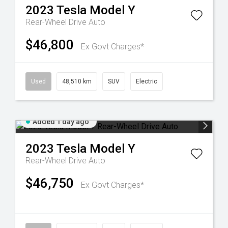
2023
Tesla
Model Y
Rear-Wheel Drive Auto
$46,800
Ex Govt Charges*
Used
48,510 km
SUV
Electric
Added 1 day ago
2023
Tesla
Model Y
Rear-Wheel Drive Auto
$46,750
Ex Govt Charges*