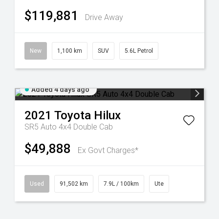
$119,881
Drive Away
New
1,100 km
SUV
5.6L Petrol
Added 4 days ago
2021
Toyota
Hilux
SR5 Auto 4x4 Double Cab
$49,888
Ex Govt Charges*
Used
91,502 km
7.9L / 100km
Ute