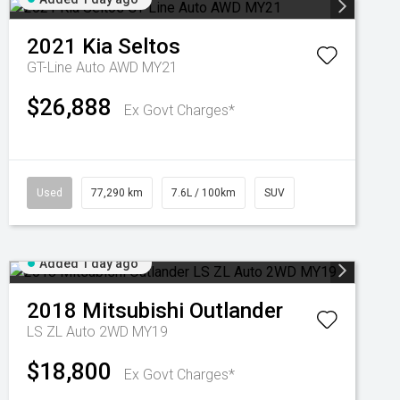
2021
Kia
Seltos
GT-Line Auto AWD MY21
$26,888
Ex Govt Charges*
Used
77,290 km
7.6L / 100km
SUV
Added 1 day ago
2018
Mitsubishi
Outlander
LS ZL Auto 2WD MY19
$18,800
Ex Govt Charges*