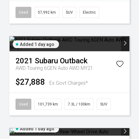
Used
57,992 km
SUV
Electric
Added 1 day ago
2021
Subaru
Outback
AWD Touring 6GEN Auto AWD MY21
$27,888
Ex Govt Charges*
Used
101,739 km
7.3L / 100km
SUV
Added 1 day ago