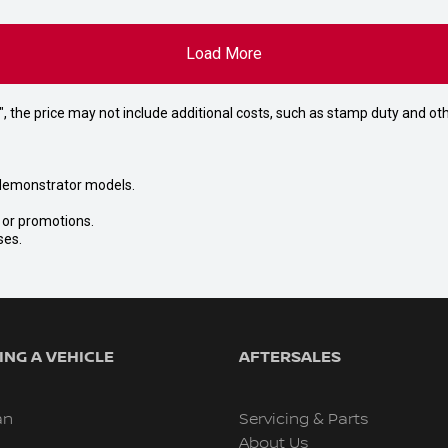
Load More
way", the price may not include additional costs, such as stamp duty and
nd demonstrator models.
s or promotions.
ses.
NG A VEHICLE
AFTERSALES
an
Servicing & Parts
About Us