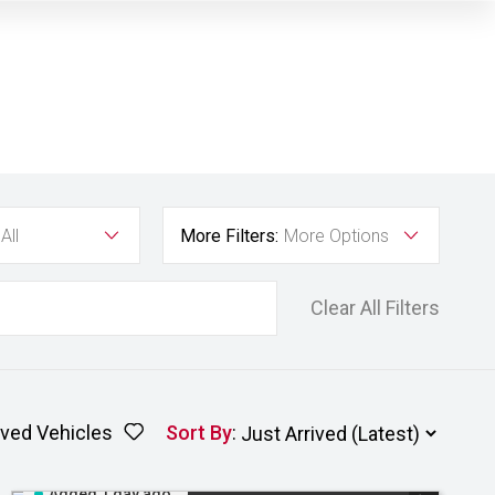
All
More Filters:
More Options
Clear All Filters
ved Vehicles
Sort By
:
Added 1 day ago