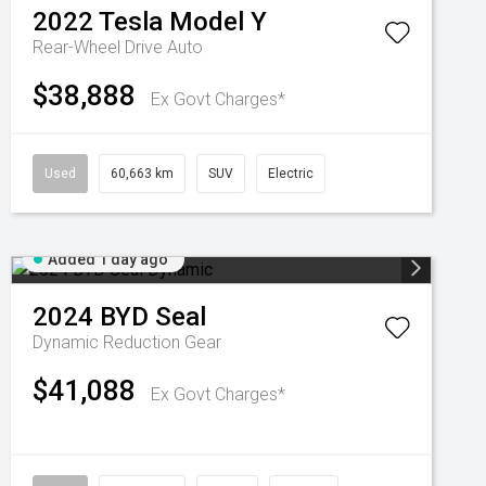
2022
Tesla
Model Y
Rear-Wheel Drive Auto
$38,888
Ex Govt Charges*
Used
60,663 km
SUV
Electric
Added 1 day ago
2024
BYD
Seal
Dynamic
Reduction Gear
$41,088
Ex Govt Charges*