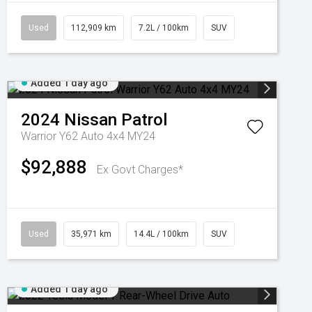
Used
112,909 km
7.2L / 100km
SUV
Added 1 day ago
2024
Nissan
Patrol
Warrior Y62 Auto 4x4 MY24
$92,888
Ex Govt Charges*
Used
35,971 km
14.4L / 100km
SUV
Added 1 day ago