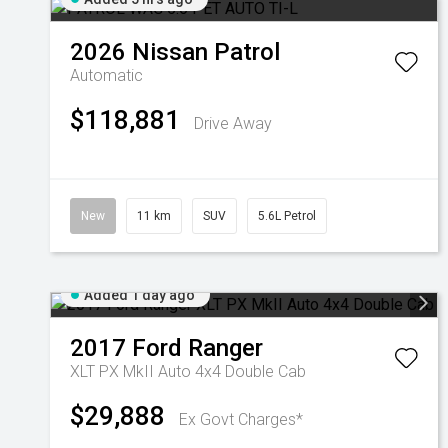
2026
Nissan
Patrol
Automatic
$118,881
Drive Away
New
11 km
SUV
5.6L Petrol
Added 1 day ago
2017
Ford
Ranger
XLT PX MkII Auto 4x4 Double Cab
$29,888
Ex Govt Charges*