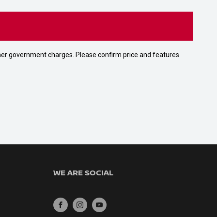
 other government charges. Please confirm price and features
WE ARE SOCIAL
FACEBOOK
INSTAGRAM
YOUTUBE