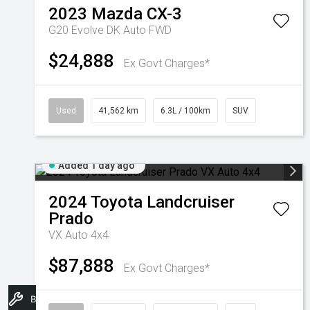
2023
Mazda
CX-3
G20 Evolve DK Auto FWD
$24,888
Ex Govt Charges*
Used
41,562 km
6.3L / 100km
SUV
Added 1 day ago
2024
Toyota
Landcruiser
Prado
VX Auto 4x4
$87,888
Ex Govt Charges*
Book A Service