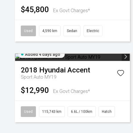
$45,800
Ex Govt Charges*
Used
4,590 km
Sedan
Electric
Added 4 days ago
2018
Hyundai
Accent
Sport Auto MY19
$12,990
Ex Govt Charges*
Used
115,743 km
6.6L / 100km
Hatch