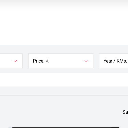
Price:
All
Year / KMs:
Sa