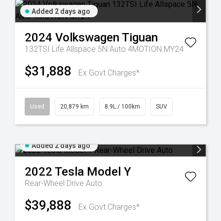
Added 2 days ago
2024
Volkswagen
Tiguan
132TSI Life Allspace 5N Auto 4MOTION MY24
$31,888
Ex Govt Charges*
Used
20,879 km
8.9L / 100km
SUV
Added 2 days ago
2022
Tesla
Model Y
Rear-Wheel Drive Auto
$39,888
Ex Govt Charges*