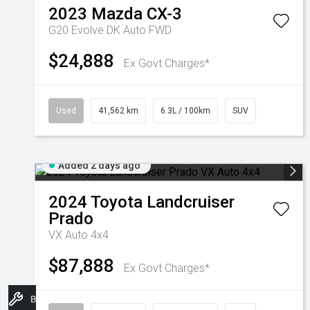
2023
Mazda
CX-3
G20 Evolve DK Auto FWD
$24,888
Ex Govt Charges*
Used
41,562 km
6.3L / 100km
SUV
Added 2 days ago
2024
Toyota
Landcruiser
Prado
VX Auto 4x4
$87,888
Ex Govt Charges*
Book A Service