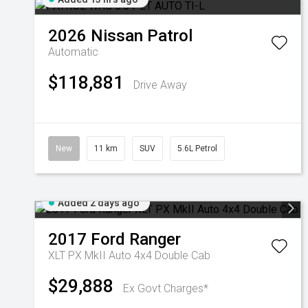
2026
Nissan
Patrol
Automatic
$118,881
Drive Away
New
11 km
SUV
5.6L Petrol
Added 2 days ago
2017
Ford
Ranger
XLT PX MkII Auto 4x4 Double Cab
$29,888
Ex Govt Charges*