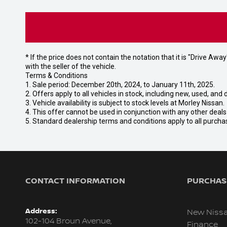
* If the price does not contain the notation that it is "Drive A
with the seller of the vehicle.
Terms & Conditions
1. Sale period: December 20th, 2024, to January 11th, 2025.
2. Offers apply to all vehicles in stock, including new, used, a
3. Vehicle availability is subject to stock levels at Morley Nissan.
4. This offer cannot be used in conjunction with any other deal
5. Standard dealership terms and conditions apply to all purcha
CONTACT INFORMATION
PURCHASI
Address:
New Niss
102-104 Broun Avenue,
Finance