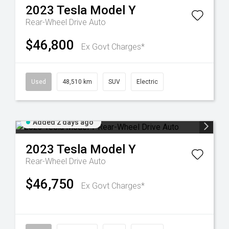
2023
Tesla
Model Y
Rear-Wheel Drive Auto
$46,800
Ex Govt Charges*
Used
48,510 km
SUV
Electric
Added 2 days ago
2023
Tesla
Model Y
Rear-Wheel Drive Auto
$46,750
Ex Govt Charges*