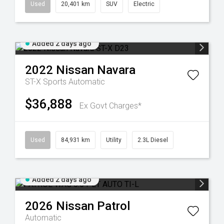
Used
20,401 km
SUV
Electric
Added 2 days ago
2022
Nissan
Navara
ST-X
Sports Automatic
$36,888
Ex Govt Charges*
Used
84,931 km
Utility
2.3L Diesel
Added 2 days ago
2026
Nissan
Patrol
Automatic