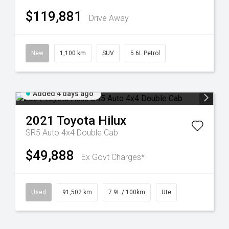
$119,881
Drive Away
New
1,100 km
SUV
5.6L Petrol
Added 4 days ago
2021
Toyota
Hilux
SR5 Auto 4x4 Double Cab
$49,888
Ex Govt Charges*
Used
91,502 km
7.9L / 100km
Ute