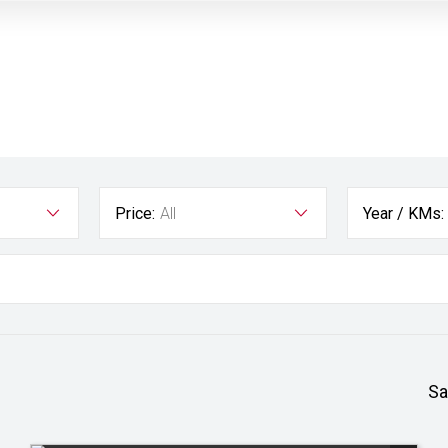
Price:
All
Year / KMs:
Sa