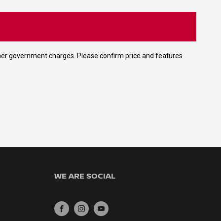
 other government charges. Please confirm price and features
WE ARE SOCIAL
FACEBOOK
INSTAGRAM
YOUTUBE