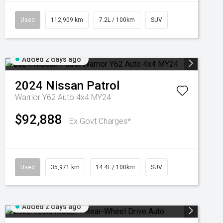
Used
112,909 km
7.2L / 100km
SUV
Added 2 days ago
2024
Nissan
Patrol
Warrior Y62 Auto 4x4 MY24
$92,888
Ex Govt Charges*
Used
35,971 km
14.4L / 100km
SUV
Added 2 days ago