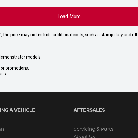
Load More
way", the price may not include additional costs, such as stamp duty and
nd demonstrator models.
s or promotions.
ses.
NG A VEHICLE
AFTERSALES
an
Servicing & Parts
About Us