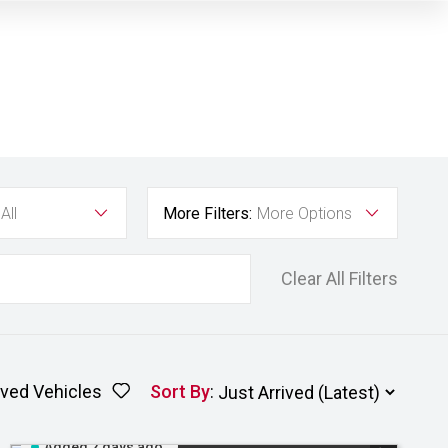
All
More Filters:
More Options
Clear All Filters
ved Vehicles
Sort By
:
Added 2 days ago