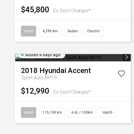
$45,800
Ex Govt Charges*
Used
4,590 km
Sedan
Electric
Added 4 days ago
2018
Hyundai
Accent
Sport Auto MY19
$12,990
Ex Govt Charges*
Used
115,743 km
6.6L / 100km
Hatch