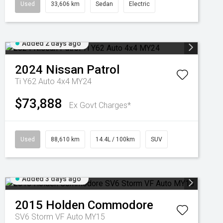
Used
33,606 km
Sedan
Electric
Added 2 days ago
2024
Nissan
Patrol
Ti Y62 Auto 4x4 MY24
$73,888
Ex Govt Charges*
Used
88,610 km
14.4L / 100km
SUV
Added 3 days ago
2015
Holden
Commodore
SV6 Storm VF Auto MY15