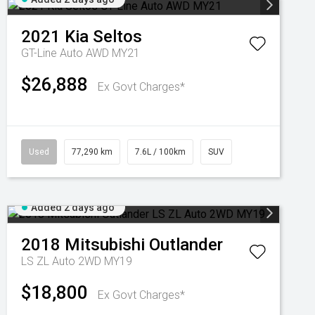
2021
Kia
Seltos
GT-Line Auto AWD MY21
$26,888
Ex Govt Charges*
Used
77,290 km
7.6L / 100km
SUV
Added 2 days ago
2018
Mitsubishi
Outlander
LS ZL Auto 2WD MY19
$18,800
Ex Govt Charges*