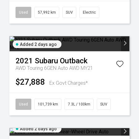
Used
57,992 km
SUV
Electric
Added 2 days ago
2021
Subaru
Outback
AWD Touring 6GEN Auto AWD MY21
$27,888
Ex Govt Charges*
Used
101,739 km
7.3L / 100km
SUV
Added 2 days ago