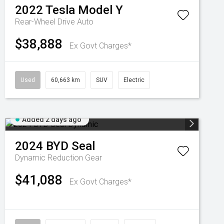
2022
Tesla
Model Y
Rear-Wheel Drive Auto
$38,888
Ex Govt Charges*
Used
60,663 km
SUV
Electric
Added 2 days ago
2024
BYD
Seal
Dynamic
Reduction Gear
$41,088
Ex Govt Charges*