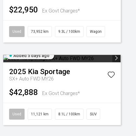
$22,950
Ex Govt Charges*
Used
73,952 km
9.3L / 100km
Wagon
Added 5 days ago
2025
Kia
Sportage
SX+ Auto FWD MY26
$42,888
Ex Govt Charges*
Used
11,121 km
8.1L / 100km
SUV