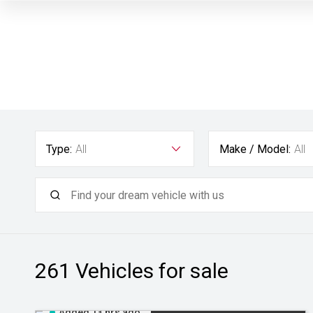
Type:
All
Make / Model:
All
261
Vehicles for sale
Added 13 hrs ago