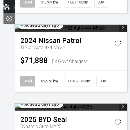
Used
31,769 km
7.6L / 100km
SUV
Search Stock
Added 2 days ago
2024
Nissan
Patrol
Ti Y62 Auto 4x4 MY24
$71,888
Ex Govt Charges*
Used
89,576 km
14.4L / 100km
SUV
Added 2 days ago
2025
BYD
Seal
Dynamic Auto MY25