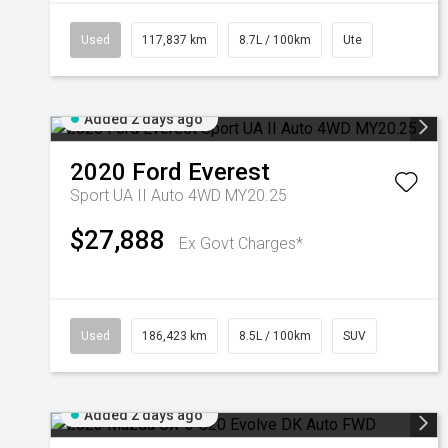
Used
117,837 km
8.7L / 100km
Ute
Added 2 days ago
2020
Ford
Everest
Sport UA II Auto 4WD MY20.25
$27,888
Ex Govt Charges*
Used
186,423 km
8.5L / 100km
SUV
Added 2 days ago