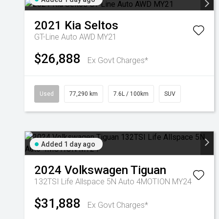
2021
Kia
Seltos
GT-Line Auto AWD MY21
$26,888
Ex Govt Charges*
Used
77,290 km
7.6L / 100km
SUV
Added 1 day ago
2024
Volkswagen
Tiguan
132TSI Life Allspace 5N Auto 4MOTION MY24
$31,888
Ex Govt Charges*