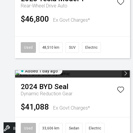
Rear-Wheel Drive Auto
$46,800
Ex Govt Charges*
Used
48,510 km
SUV
Electric
Added 1 day ago
2024
BYD
Seal
Dynamic
Reduction Gear
$41,088
Ex Govt Charges*
Book A Service
Used
33,606 km
Sedan
Electric