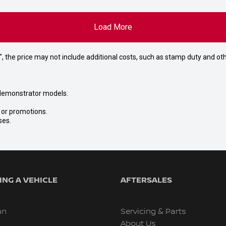
Load More
way", the price may not include additional costs, such as stamp duty and
nd demonstrator models.
s or promotions.
ses.
NG A VEHICLE
AFTERSALES
an
Servicing & Parts
About Us