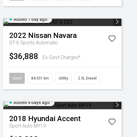
Added 1 day ago
2022
Nissan
Navara
ST-X
Sports Automatic
$36,888
Ex Govt Charges*
Used
84,931 km
Utility
2.3L Diesel
Added 4 days ago
2018
Hyundai
Accent
Sport Auto MY19