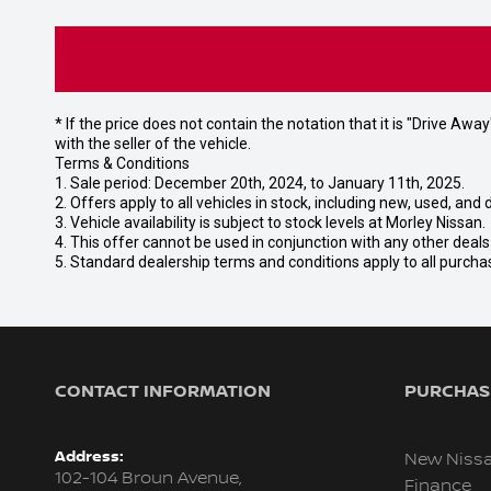
* If the price does not contain the notation that it is "Drive A
with the seller of the vehicle.
Terms & Conditions
1. Sale period: December 20th, 2024, to January 11th, 2025.
2. Offers apply to all vehicles in stock, including new, used, a
3. Vehicle availability is subject to stock levels at Morley Nissan.
4. This offer cannot be used in conjunction with any other deal
5. Standard dealership terms and conditions apply to all purcha
CONTACT INFORMATION
PURCHASI
Address:
New Niss
102-104 Broun Avenue,
Finance