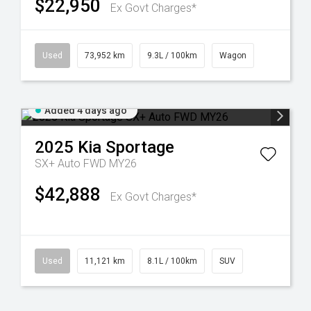
$22,950
Ex Govt Charges*
Used
73,952 km
9.3L / 100km
Wagon
Added 4 days ago
2025
Kia
Sportage
SX+ Auto FWD MY26
$42,888
Ex Govt Charges*
Used
11,121 km
8.1L / 100km
SUV