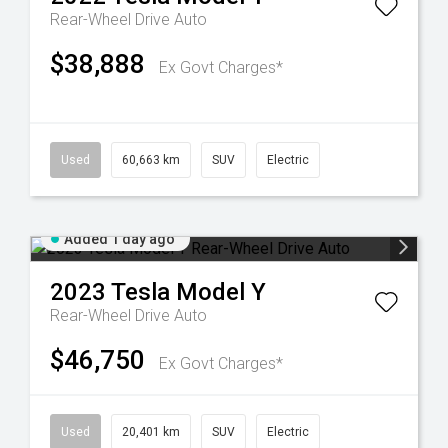
Rear-Wheel Drive Auto
$38,888
Ex Govt Charges*
Used
60,663 km
SUV
Electric
Added 1 day ago
2023
Tesla
Model Y
Rear-Wheel Drive Auto
$46,750
Ex Govt Charges*
Used
20,401 km
SUV
Electric