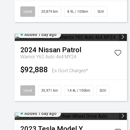
Used
20,879 km
8.9L / 100km
SUV
Added 1 day ago
2024
Nissan
Patrol
Warrior Y62 Auto 4x4 MY24
$92,888
Ex Govt Charges*
Used
35,971 km
14.4L / 100km
SUV
Added 1 day ago
2023
Tesla
Model Y