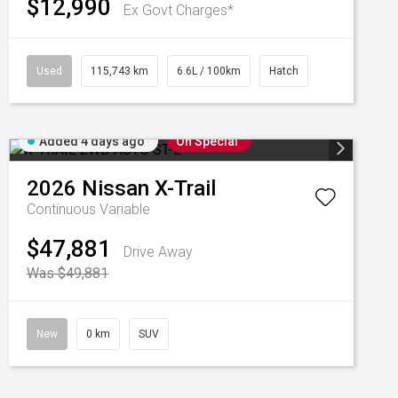
$12,990
Ex Govt Charges*
Used
115,743 km
6.6L / 100km
Hatch
Added 4 days ago
On Special
2026
Nissan
X-Trail
Continuous Variable
$47,881
Drive Away
Was $49,881
New
0 km
SUV