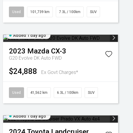
Used
101,739 km
7.3L / 100km
SUV
Added 1 day ago
2023
Mazda
CX-3
G20 Evolve DK Auto FWD
$24,888
Ex Govt Charges*
Used
41,562 km
6.3L / 100km
SUV
Added 1 day ago
2024
Toyota
Landcruiser