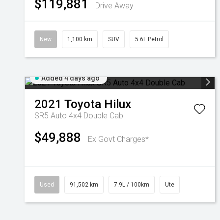
$119,881
Drive Away
New
1,100 km
SUV
5.6L Petrol
Added 4 days ago
2021
Toyota
Hilux
SR5 Auto 4x4 Double Cab
$49,888
Ex Govt Charges*
Used
91,502 km
7.9L / 100km
Ute