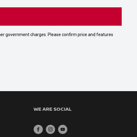
 other government charges. Please confirm price and features
WE ARE SOCIAL
FACEBOOK
INSTAGRAM
YOUTUBE