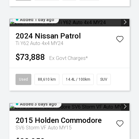
Added 1 day ago
2024
Nissan
Patrol
Ti Y62 Auto 4x4 MY24
$73,888
Ex Govt Charges*
Used
88,610 km
14.4L / 100km
SUV
Added 3 days ago
2015
Holden
Commodore
SV6 Storm VF Auto MY15