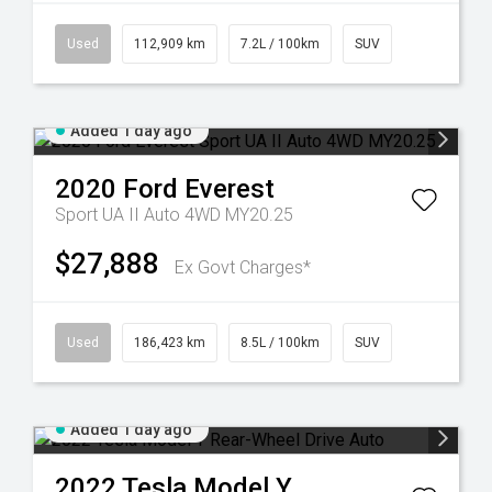
Used
112,909 km
7.2L / 100km
SUV
Added 1 day ago
2020
Ford
Everest
Sport UA II Auto 4WD MY20.25
$27,888
Ex Govt Charges*
Used
186,423 km
8.5L / 100km
SUV
Added 1 day ago
2022
Tesla
Model Y