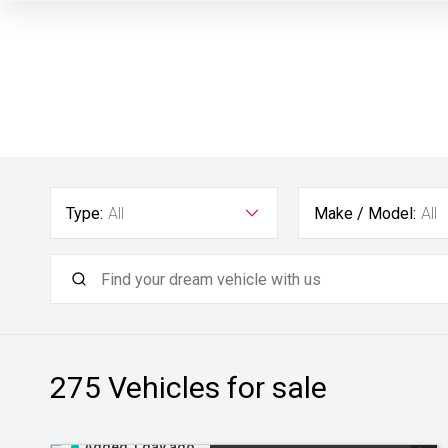
Type:
All
Make / Model:
All
275
Vehicles for sale
Added 1 day ago