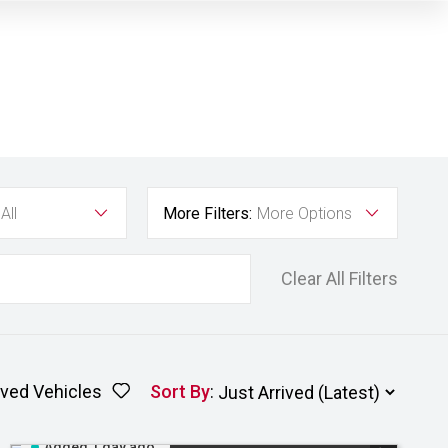
All
More Filters:
More Options
Clear All Filters
ved Vehicles
Sort By
:
Added 1 day ago