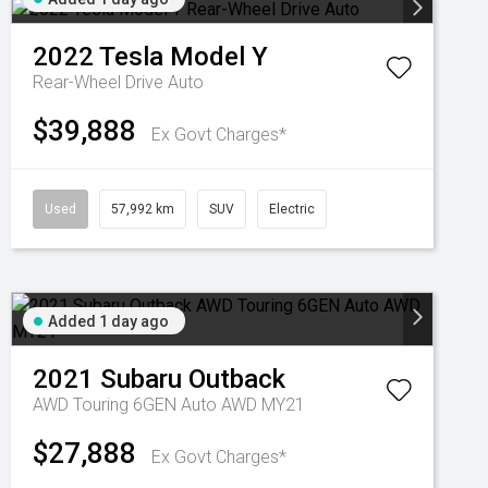
2022
Tesla
Model Y
Rear-Wheel Drive Auto
$39,888
Ex Govt Charges*
Used
57,992 km
SUV
Electric
Added 1 day ago
2021
Subaru
Outback
AWD Touring 6GEN Auto AWD MY21
$27,888
Ex Govt Charges*