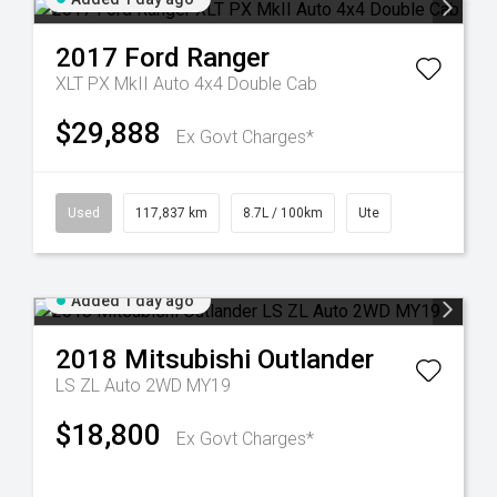
2017
Ford
Ranger
XLT PX MkII Auto 4x4 Double Cab
$29,888
Ex Govt Charges*
Used
117,837 km
8.7L / 100km
Ute
Added 1 day ago
2018
Mitsubishi
Outlander
LS ZL Auto 2WD MY19
$18,800
Ex Govt Charges*