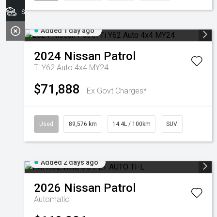
Search Stock
Added 1 day ago
2024
Nissan
Patrol
Ti Y62 Auto 4x4 MY24
$71,888
Ex Govt Charges*
Used
89,576 km
14.4L / 100km
SUV
Added 2 days ago
2026
Nissan
Patrol
Automatic