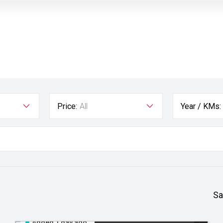
Price:
All
Year / KMs:
Sa
Added 1 day ago