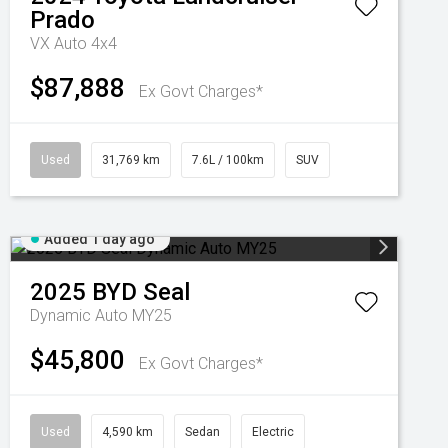
Prado
VX Auto 4x4
$87,888
Ex Govt Charges*
Used
31,769 km
7.6L / 100km
SUV
Added 1 day ago
2025
BYD
Seal
Dynamic Auto MY25
$45,800
Ex Govt Charges*
Used
4,590 km
Sedan
Electric